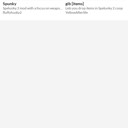
Spunky
gib [items]
Spelunky 2 mod with a focus on weapon gameplay
Lets you drop items in Spelunky 2 coop
fluffyhusky2
YellowAfterlife