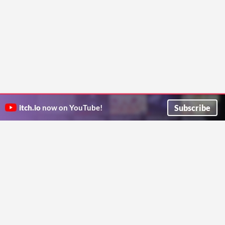
Subscribe
itch.io
now on YouTube!
ITCH.IO ON TWITTER
ITCH.IO ON FACEBOOK
ABOUT
FAQ
BLOG
CONTACT US
Copyright © 2026 itch corp
Directory
Terms
Privacy
Cookies