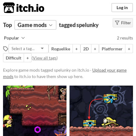
itch.io
Log in
Filter
FILTER RESULTS
Top
Game mods
(
Clear
)
tagged spelunky
Tags
Popular
2 results
spelunky
Roguelike
+
2D
+
Platformer
+
Suggest description for this tag
Difficult
+
(
View all tags
)
Popular Games
Explore game mods tagged spelunky on itch.io ·
Upload your game
mods
to itch.io to have them show up here.