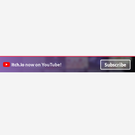
Subscribe
itch.io
now on YouTube!
ITCH.IO ON TWITTER
ITCH.IO ON FACEBOOK
ABOUT
FAQ
BLOG
CONTACT US
Copyright © 2026 itch corp
Directory
Terms
Privacy
Cookies