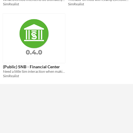
SimRealist
SimRealist
(Public) SNB - Financial Center
Need a little Sim interaction when making your SNB transaction? Welcome to your physical Financial Center.
SimRealist