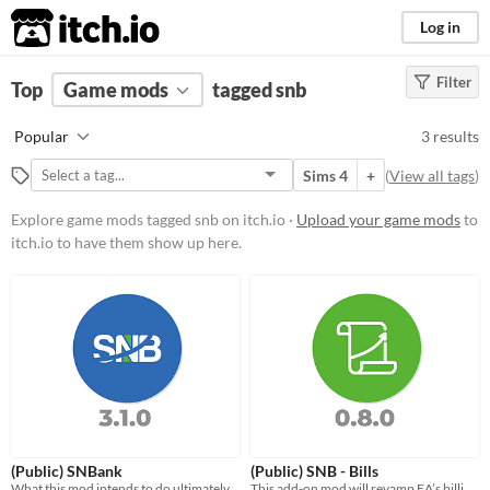
itch.io
Log in
Filter
FILTER RESULTS
Top
Game mods
(
Clear
)
tagged snb
Tags
Popular
3 results
snb
Sims 4
+
(
View all tags
)
Suggest description for this tag
Explore game mods tagged snb on itch.io ·
Upload your game mods
to
itch.io to have them show up here.
Popular Games
Sims 4
(Public) SNBank
(Public) SNB - Bills
What this mod intends to do ultimately, is create an extensive financial/banking system for the Sims 4.
This add-on mod will revamp EA’s billing system. Eventually it will be merged with SNB.