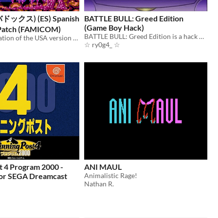
バドックス) (ES) Spanish
BATTLE BULL: Greed Edition
(Game Boy Hack)
 Patch (FAMICOM)
BATTLE BULL: Greed Edition is a hack of “Battle Bull” for the Game Boy.
Spanish translation of the USA version of the game Abadox: The Deadly Inner War.
☆ ry0g4_ ☆
t 4 Program 2000 -
ANI MAUL
or SEGA Dreamcast
Animalistic Rage!
Nathan R.