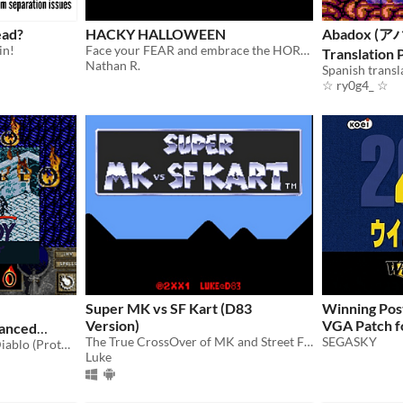
ead?
HACKY HALLOWEEN
Abadox (ア
in!
Face your FEAR and embrace the HORROR
Translation
Nathan R.
☆ ry0g4_ ☆
Super MK vs SF Kart (D83
Winning Pos
Version)
VGA Patch f
anced
The True CrossOver of MK and Street Fighter
SEGASKY
SGB Enhanced HACK for Diablo (Prototype) (Game Boy)
Luke