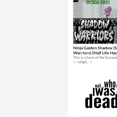
Ninja Gaiden Shadow (
Warriors) (Half Life Ha
☆ ry0g4_ ☆