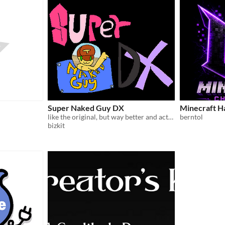
Super Naked Guy DX
Minecraft H
like the original, but way better and actually playable!!!
berntol
bizkit