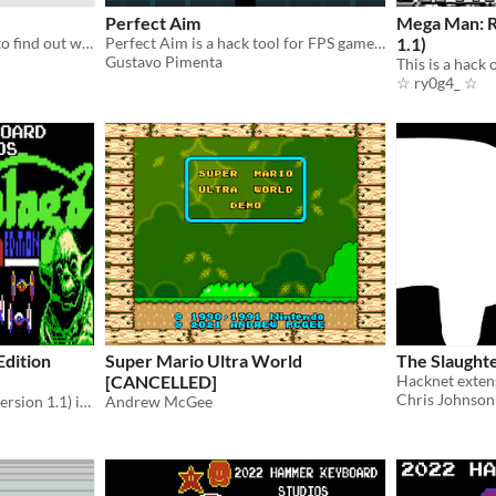
Perfect Aim
Mega Man: R
just a fnaf mod (download to find out what it is)
Perfect Aim is a hack tool for FPS games. You can stabilize your aim controlling tha recoil and the fire rate.
1.1)
Gustavo Pimenta
☆ ry0g4_ ☆
dition
Super Mario Ultra World
The Slaught
[CANCELLED]
Chris Johnson
​Galaga: Starwaga Edition (version 1.1)​ is a hack of the Japanese version of the game "Galaga (ギャラガ)"​.
Andrew McGee