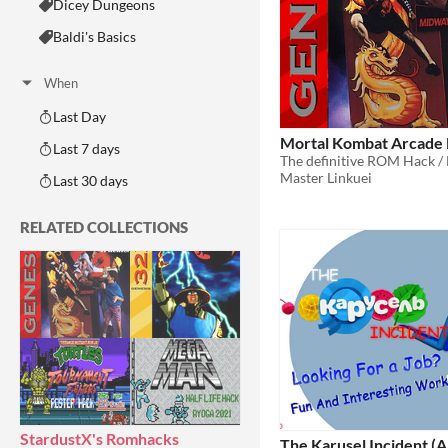
Dicey Dungeons
Baldi's Basics
When
Last Day
Mortal Kombat Arcade 
Last 7 days
Master Linkuei
Last 30 days
RELATED COLLECTIONS
StardustX's Romhacks
The Karusel Incident (A