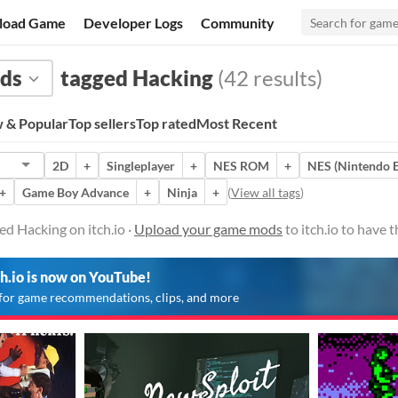
load Game
Developer Logs
Community
ds
tagged Hacking
(42 results)
 & Popular
Top sellers
Top rated
Most Recent
2D
+
Singleplayer
+
NES ROM
+
NES (Nintendo E
+
Game Boy Advance
+
Ninja
+
(
View all tags
)
d Hacking on itch.io ·
Upload your game mods
to itch.io to have
ch.io is now on YouTube!
for game recommendations, clips, and more