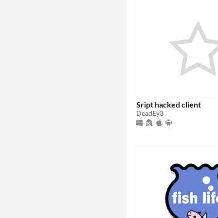
Sript hacked client
DeadEy3