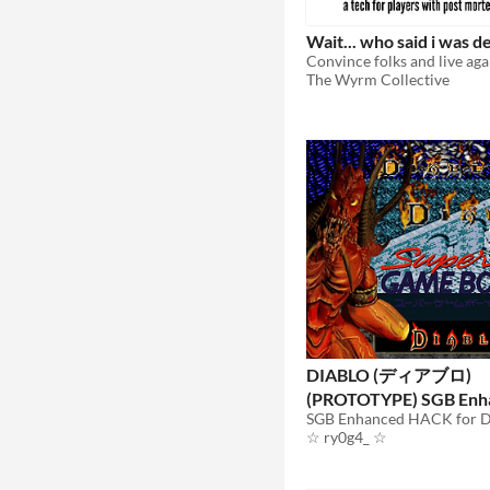
Wait... who said i was d
Convince folks and live aga
The Wyrm Collective
DIABLO (ディアブロ)
(PROTOTYPE) SGB Enh
(Super Game Boy)
☆ ry0g4_ ☆