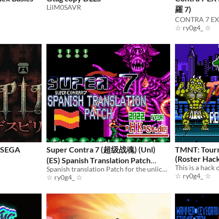
LilM0SAVR
羅 7)
☆ ry0g4_ ☆
r SEGA
Super Contra 7 (超级战魂) (Unl)
TMNT: Tourn
(Roster Hac
(ES) Spanish Translation Patch
(FAMICOM)
Spanish translation Patch for the unlicensed Super Contra 7 game for the FAMICOM.
☆ ry0g4_ ☆
☆ ry0g4_ ☆