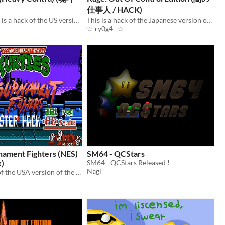
仕事人 / HACK)
CONTRA 7 EX is a hack of the US version of the Heavy Barrel game for the NES.
This is a hack of the Japanese version of the game “Yami no Shigotonin Kage” for the Famicom.
☆ ry0g4_ ☆
ament Fighters (NES)
SM64 - QCStars
k)
SM64 - QCStars Released !
Nagi
This is a hack of the USA version of the game TMNT: Tournament Fighters for the NES.