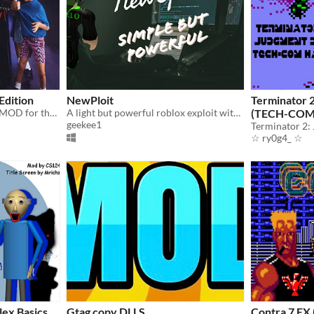
Edition
NewPloit
Terminator 
The definitive ROM Hack / MOD for the SEGA Mega Drive & Genesis version of Mortal Kombat
A light but powerful roblox exploit with Script Executor. It is as powerful as JJSploit, Nonesense Diamond and others.
(TECH-COM
geekee1
☆ ry0g4_ ☆
lex Basics
Gtag copy DLLS
Contra 7 EX