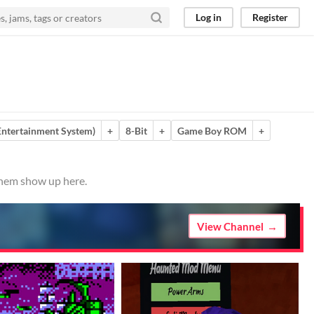
Log in
Register
ntertainment System)
+
8-Bit
+
Game Boy ROM
+
 them show up here.
View Channel