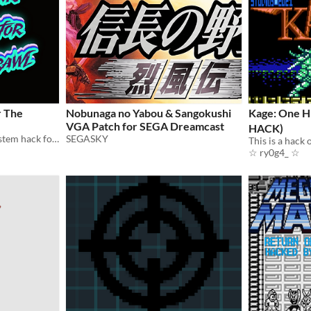
r The
Nobunaga no Yabou & Sangokushi
Kage: One 
VGA Patch for SEGA Dreamcast
HACK)
A lightweight downtime system hack for Hamish Cameron's Cyberpunk TTRPG: The Sprawl.
SEGASKY
☆ ry0g4_ ☆