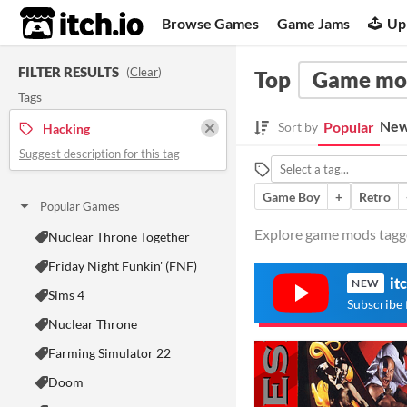
itch.io
Browse Games
Game Jams
Up
FILTER RESULTS
(
Clear
)
Top
Game mo
Tags
New
Popular
Sort by
Hacking
Suggest description for this tag
Game Boy
+
Retro
Popular Games
Explore game mods tagge
Nuclear Throne Together
Friday Night Funkin' (FNF)
it
NEW
Sims 4
Subscribe 
Nuclear Throne
Farming Simulator 22
Doom