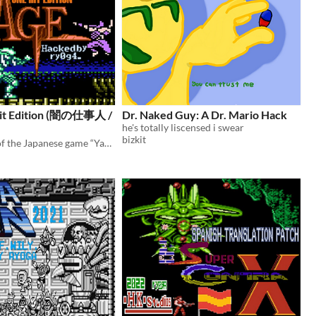
Hit Edition (闇の仕事人 /
Dr. Naked Guy: A Dr. Mario Hack
he's totally liscensed i swear
bizkit
This is a hack of the Japanese game “Yami no Shigotonin Kage” for the Famicom.