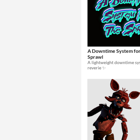
A Downtime System fo
Sprawl
reverie ✨