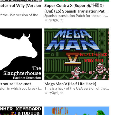
eturn of Wily (Version
Super Contra X (Super 魂斗羅 X)
(Unl) (ES) Spanish Translation Patch
This is a hack of the USA version of the game “Mega Man - Dr. Wily’s Revenge”.
(FAMICOM)
Spanish translation Patch for the unlicensed Super Contra X for the FAMICOM.
☆ ry0g4_ ☆
erhouse: Hacknet
Mega Man V (Half Life Hack)
Hacknet extension in which you break into the computer system of an abattoir to expose its violations to the public.
This is a hack of the USA version of the game “Mega Man V” for the Game Boy.
☆ ry0g4_ ☆