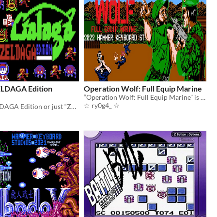
LDAGA Edition
Operation Wolf: Full Equip Marine
“Operation Wolf: Full Equip Marine” is a hack of the US version of the game Operation Wolf for the NES.
☆ ry0g4_ ☆
GALAGA: ZELDAGA Edition or just “ZELDAGA” is a hack of Galaga for the NES / Famicom.