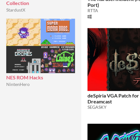
Collection
Port)
StardustX
RTTA
NES ROM Hacks
NintenHero
deSpiria VGA Patch fo
Dreamcast
SEGASKY