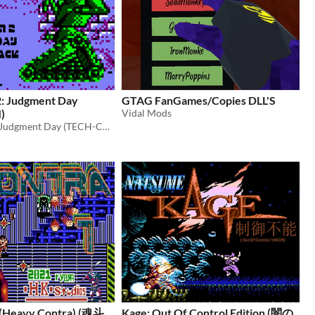
2: Judgment Day
GTAG FanGames/Copies DLL'S
)
Vidal Mods
Terminator 2: Judgment Day (TECH-COM) is a hack of “Terminator 2: Judgment Day” for the Game Boy
 (Heavy Contra) (魂斗
Kage: Out Of Control Edition (闇の