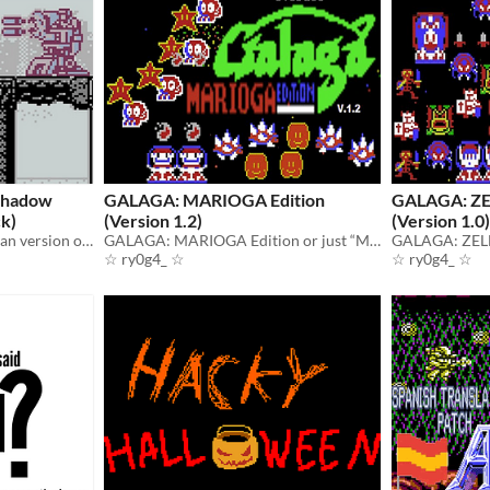
Shadow
GALAGA: MARIOGA Edition
GALAGA: ZE
ck)
(Version 1.2)
(Version 1.0)
This is a hack of the European version of the game “Ninja Gaiden Shadow” for the Game Boy.
GALAGA: MARIOGA Edition or just “MARIOGA” is a hack of Galaga for the NES / Famicom.
☆ ry0g4_ ☆
☆ ry0g4_ ☆