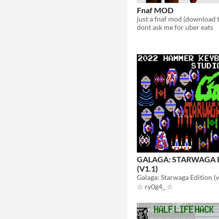
Fnaf MOD
dont ask me for uber eats
GALAGA: STARWAGA E
(V1.1)
☆ ry0g4_ ☆