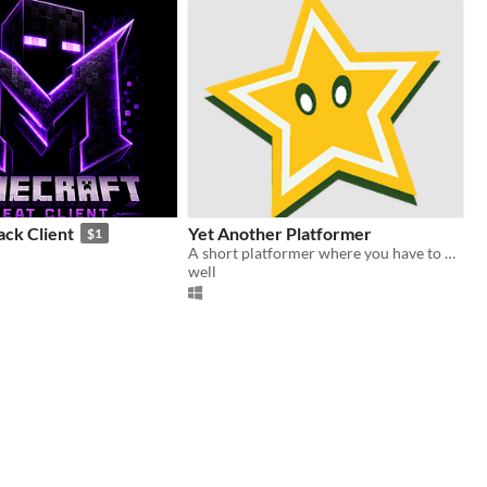
ack Client
Yet Another Platformer
$1
A short platformer where you have to hack the game.
well