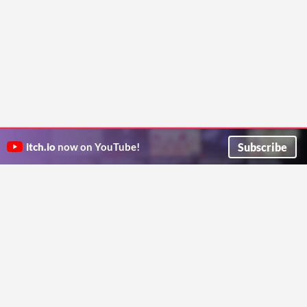
Subscribe
itch.io
now on YouTube!
ITCH.IO ON TWITTER
ITCH.IO ON FACEBOOK
ABOUT
FAQ
BLOG
CONTACT US
Copyright © 2026 itch corp
Directory
Terms
Privacy
Cookies