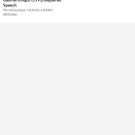
Speech
No more pops, clicks & crackles!
AllTinker