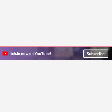
Subscribe
itch.io
now on YouTube!
ITCH.IO ON TWITTER
ITCH.IO ON FACEBOOK
ABOUT
FAQ
BLOG
CONTACT US
Copyright © 2026 itch corp
Directory
Terms
Privacy
Cookies