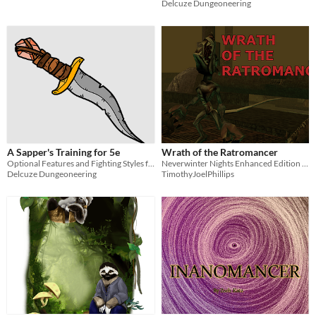
Delcuze Dungeoneering
A Sapper's Training for 5e
Wrath of the Ratromancer
Optional Features and Fighting Styles for 5e martial characters
Neverwinter Nights Enhanced Edition Module for low leveled adventurers
Delcuze Dungeoneering
TimothyJoelPhillips