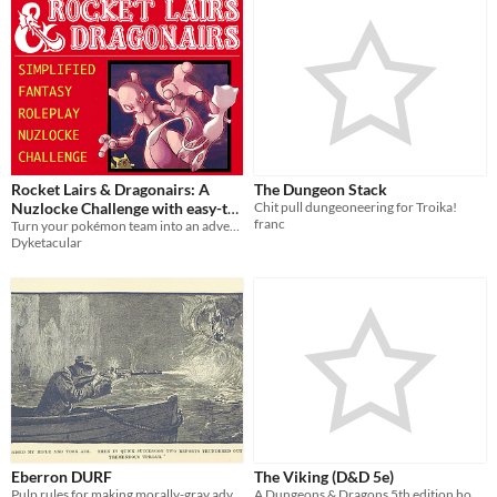
Rocket Lairs & Dragonairs: A
The Dungeon Stack
Nuzlocke Challenge with easy-to-
Chit pull dungeoneering for Troika!
franc
follow Role Playing Elements
Turn your pokémon team into an adventuring party with this modified nuzlocke roleplaying challenge.
Dyketacular
Eberron DURF
The Viking (D&D 5e)
Pulp rules for making morally-gray adventurers
A Dungeons & Dragons 5th edition homebrew class based on the classic seafaring warrior with a fantasy twist.