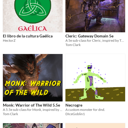
El libro de la cultura Gaélica
Cleric: Gateway Domain 5e
HectorZ
A 5e sub-class for Cleric, inspired by The Keymaker
Tom Clark
Monk: Warrior of The Wild 5.5e
Necrogre
A 5.5e sub-class for Monk, inspired by Wolverine.
A custom monster for dnd.
Tom Clark
DIceGoblin1