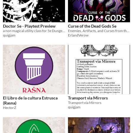
Doctor 5e - Playtest Preview
Curse of the Dead Gods 5e
a non magical utility class for 5e Dungeons and Dragons
Enemies, Artifacts, and Curses from the roguelite title, compatable with D&D 5e
quigjam
ErlandVerow
El Libro de la cultura Estrusca
Transport via Mirrors
(Rasna)
Transport via Mirrors
quigjam
HectorZ