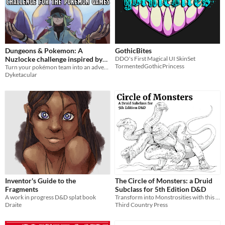
Dungeons & Pokemon: A
GothicBites
Nuzlocke challenge inspired by
DDO's First Magical UI SkinSet
TormentedGothicPrincess
TTRPGs
Turn your pokémon team into an adventuring party with this modified and in-depth nuzlocke roleplaying challenge.
Dyketacular
Inventor's Guide to the
The Circle of Monsters: a Druid
Fragments
Subclass for 5th Edition D&D
A work in progress D&D splat book
Transform into Monstrosities with this Druid subclass
Draite
Third Country Press