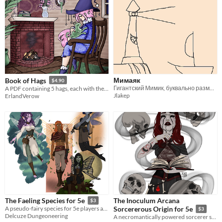
Мимаяк
Book of Hags
$4.90
Гигантский Мимик, буквально размером с маяк!
A PDF containing 5 hags, each with their own backstories and tables to roll on.
Jlakep
ErlandVerow
The Inoculum Arcana
The Faeling Species for 5e
$3
A pseudo-fairy species for 5e players and GM's
Sorcererous Origin for 5e
$3
Delcuze Dungeoneering
A necromantically powered sorcerer subclass for 5e