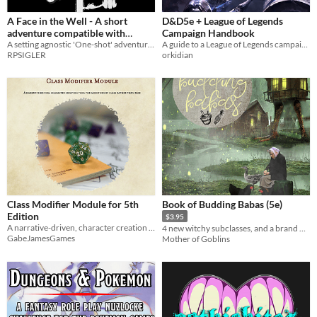
Dicey Dungeons
A Face in the Well - A short
D&D5e + League of Legends
Baldi's Basics
adventure compatible with
Campaign Handbook
Pathfinder Second Edition
A setting agnostic 'One-shot' adventure compatible with Pathfinder 2E
A guide to a League of Legends campaign setting in Dungeons & Dragons 5e, with races, locations, statblocks, and more!
RPSIGLER
orkidian
When
Last Day
Last 7 days
Last 30 days
Class Modifier Module for 5th
Book of Budding Babas (5e)
Edition
$3.95
A narrative-driven, character creation tool for modifiers by class rather than race.
4 new witchy subclasses, and a brand new background
GabeJamesGames
Mother of Goblins