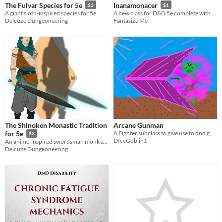
The Fulvar Species for 5e
Inanamonacer
$3
$1
A giant sloth-inspired species for 5e
A new class for D&D 5e complete with two subclasses
Delcuze Dungeoneering
Fantasize Me
The Shinoken Monastic Tradition
Arcane Gunman
A Fighter subclass to give use to dnd guns.
for 5e
$3
DIceGoblin1
An anime-inspired swordsman monk subclass for 5e
Delcuze Dungeoneering