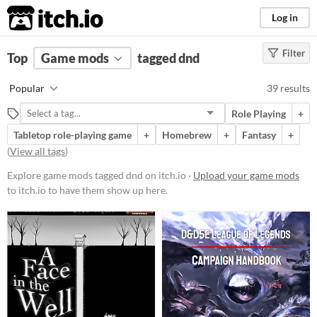
itch.io
Log in
Filter
FILTER RESULTS
Top
Game mods
(
Clear
)
tagged dnd
Tags
Popular
39 results
dnd
Role Playing
+
Suggest description for this tag
Tabletop role-playing game
+
Homebrew
+
Fantasy
+
(
View all tags
)
Popular Games
Explore game mods tagged dnd on itch.io ·
Upload your game mods
Nuclear Throne Together
to itch.io to have them show up here.
Friday Night Funkin' (FNF)
Sims 4
Nuclear Throne
Farming Simulator 22
Doom