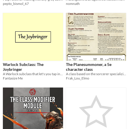
pepto_bismol_67
nomnath
Warlock Subclass: The
The Planesummoner, a 5e
Joybringer
character class
A Warlock subclass that let's you tap into the healing powers of joy.
A class based on the sorcerer specializing in summoning creatures of all types.
Fantasize Me
Frak_Lou_Elmo