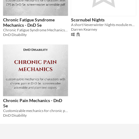
Chronic Fatigue Syndrome
Scornubel Nights
Mechanics - DnD 5e
A short Neverwinter Nights module made during the NWN Mod Jam 2016.
Darren Kearney
Chronic Fatigue Syndrome Mechanics for DnD 5e
DnD Disability
Chronic Pain Mechanics - DnD
5e
Customizable mechanics for chronic pain in DnD 5e
DnD Disability