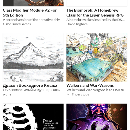
Class Modifier Module V2 For
The Biomorph: A Homebrew
5th Edition
Class for the Esper Genesis RPG
A second version of the narrative-driven, character creation tool for modifiers by class rather than race.
A homebrew class inspired by the D&D 5e Druid, with a strong sci-fi twist.
GabeJamesGames
David Ingham
Дракон Восходного Клыка
Walkers and War-Wagons
OSR совместимый модуль-приключение для персонажей 1-3 уровня
Walkers and War-Wagons is an OSR supplement for vehicles and vehicular combat
wtihe
Mr Triceratops