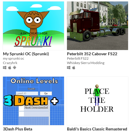
My Sprunki OC (Sprunki)
Peterbilt 352 Cabover FS22
my sprunki oc
Peterbilt FS22
Crazyhrk
Whiskey Sierra Modding
3Dash Plus Beta
Baldi's Basics Classic Remastered