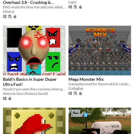
Overhaul 3.8 - Crushing &
Lapis
Blushing & Gender-Specific Turn-
ERO mods the Sims 4 to add one-sided crushes, blushing, trait compatibility with modders' traits, interactions, & more!
Etheria
Ons!
Baldi's Basics in Super Duper
Mega Monster Mix
Ultra Fast!
Gameplay mod for Doom which randomises monsters in various tiers of difficult
Gallagher
Haven't you seen the craziness when going very fast? Then this mod is for you! ...Just don't get any questions wrong.
Antonio Davi (Antony David)