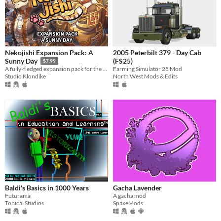
Nekojishi Expansion Pack: A
2005 Peterbilt 379 - Day Cab
(FS25)
Sunny Day
$7.99
Farming Simulator 25 Mod
A fully-fledged expansion pack for the game that introduces additional CGs and an all new epilogue chapter.
North West Mods & Edits
Studio Klondike
Baldi's Basics in 1000 Years
Gacha Lavender
Futurama
A gacha mod
Tobical Studios
SpaxeMods