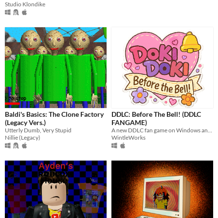
Studio Klondike
Baldi's Basics: The Clone Factory
DDLC: Before The Bell! (DDLC
(Legacy Vers.)
FANGAME)
Utterly Dumb, Very Stupid
A new DDLC fan game on Windows and Mac
Nillie (Legacy)
WintleWorks