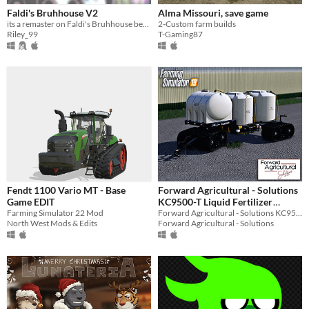
Faldi's Bruhhouse V2
Alma Missouri, save game
its a remaster on Faldi's Bruhhouse because i can
2-Custom farm builds
Riley_99
T-Gaming87
Fendt 1100 Vario MT - Base
Forward Agricultural - Solutions
Game EDIT
KC9500-T Liquid Fertilizer
Farming Simulator 22 Mod
Caddy
Forward Agricultural - Solutions KC9500-T Liquid Fertilizer Caddy for Farming Simulator 19
North West Mods & Edits
Forward Agricultural - Solutions