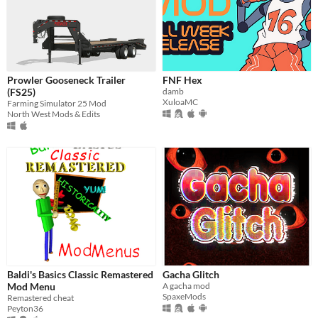
Prowler Gooseneck Trailer
FNF Hex
(FS25)
damb
XuloaMC
Farming Simulator 25 Mod
North West Mods & Edits
Baldi's Basics Classic Remastered
Gacha Glitch
Mod Menu
A gacha mod
SpaxeMods
Remastered cheat
Peyton36