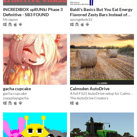
INCREDIBOX spRUNki Phase 3
Baldi's Basics But You Eat Energy
Definitive - SB3 FOUND
Flavored Zesty Bars Instead of
MrJapon
Collecting Notebooks
spongebob32
gacha cupcake
Calmsden AutoDrive
gacha cupcake
A full FS25 AutoDrive setup for Calmsden Map by OxygenDavid
zoeyplaysgacha
The AutoDrive Creators