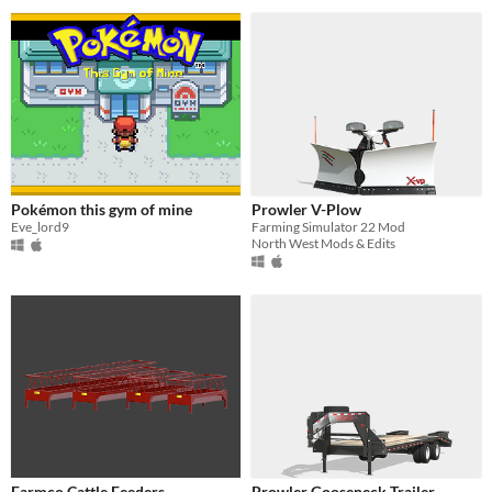
Pokémon this gym of mine
Prowler V-Plow
Eve_lord9
Farming Simulator 22 Mod
North West Mods & Edits
Farmco Cattle Feeders
Prowler Gooseneck Trailer