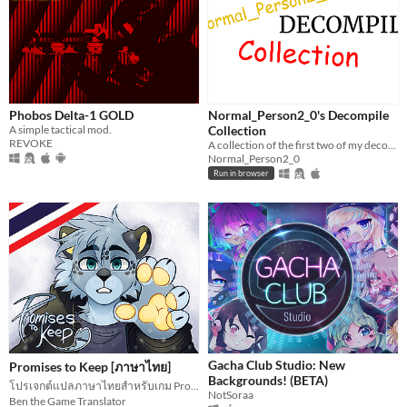
Phobos Delta-1 GOLD
Normal_Person2_0's Decompile
A simple tactical mod.
Collection
REVOKE
A collection of the first two of my decompiles!
Normal_Person2_0
Run in browser
Gacha Club Studio: New
Promises to Keep [ภาษาไทย]
Backgrounds! (BETA)
โปรเจกต์แปลภาษาไทยสำหรับเกม Promises to Keep
NotSoraa
Ben the Game Translator