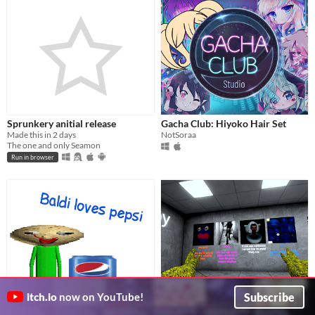
Sprunkery anitial release
Gacha Club: Hiyoko Hair Set
Made this in 2 days
NotSoraa
The one and only Seamon
Run in browser
Subscribe
itch.io
now on YouTube!
Baldi Loves Pepsi
Lethal Ape 7 Modded/Speed