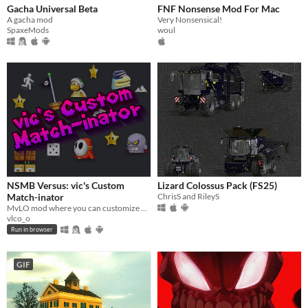
Gacha Universal Beta
FNF Nonsense Mod For Mac
A gacha mod
Very Nonsensical!
SpaxeMods
woul
NSMB Versus: vic's Custom
Lizard Colossus Pack (FS25)
Match-inator
ChrisS and RileyS
MvLO mod where you can customize many things. Oh, and race other players too!
vlco_o
Run in browser
GIF