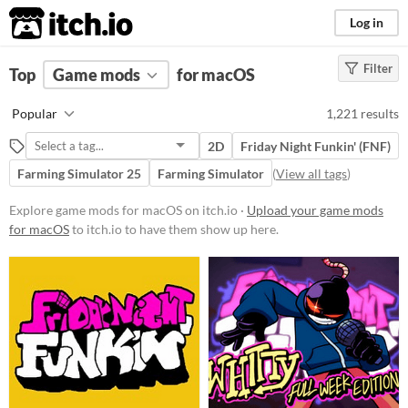
itch.io
Log in
Filter
FILTER RESULTS
Top
Game mods
(
Clear
)
for macOS
Popular Games
Popular
1,221 results
Nuclear Throne Together
2D
Friday Night Funkin' (FNF)
Friday Night Funkin' (FNF)
Farming Simulator 25
Farming Simulator
(
View all tags
)
Sims 4
Explore game mods for macOS on itch.io ·
Upload your game mods
Nuclear Throne
for macOS
to itch.io to have them show up here.
Farming Simulator 22
Doom
Dicey Dungeons
Baldi's Basics
When