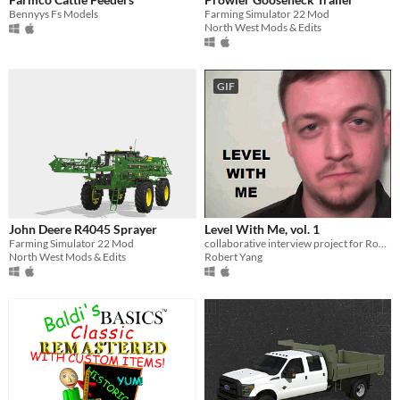
Bennyys Fs Models
Farming Simulator 22 Mod
North West Mods & Edits
GIF
John Deere R4045 Sprayer
Level With Me, vol. 1
Farming Simulator 22 Mod
collaborative interview project for Rock Paper Shotgun, culminating in an experimental Portal 2 mod about authorship
North West Mods & Edits
Robert Yang