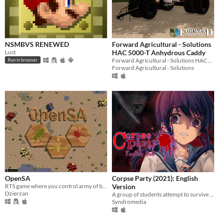
NSMBVS RENEWED
Forward Agricultural - Solutions
Lust
HAC 5000-T Anhydrous Caddy
Forward Agricultural - Solutions HAC 5000-T Anhydrous Caddy for Farming Simulator 22
Run in browser
Forward Agricultural - Solutions
OpenSA
Corpse Party (2021): English
RTS game where you control army of bugs and seize control over the landscape.
Version
Dzierzan
A group of students attempt to survive the mysterious Heavenly Host Elementary School.
Syndromedia