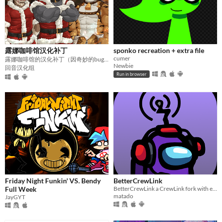
露娜咖啡馆汉化补丁
sponko recreation + extra file
cumer
露娜咖啡馆的汉化补丁（因奇妙的bug终止开发）
Newbie
回音汉化组
Run in browser
Friday Night Funkin' VS. Bendy
BetterCrewLink
Full Week
BetterCrewLink a CrewLink fork with extra features & better support
matado
JayGYT