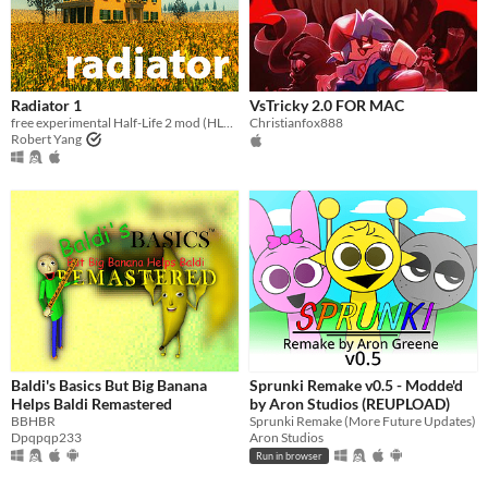
Radiator 1
VsTricky 2.0 FOR MAC
free experimental Half-Life 2 mod (HL2 not required, any Steam user can play)
Christianfox888
Robert Yang
Baldi's Basics But Big Banana
Sprunki Remake v0.5 - Modde'd
Helps Baldi Remastered
by Aron Studios (REUPLOAD)
BBHBR
Sprunki Remake (More Future Updates)
Dpqpqp233
Aron Studios
Run in browser