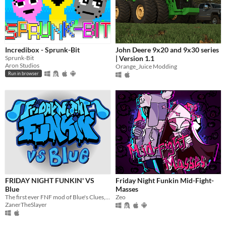
Incredibox - Sprunk-Bit
John Deere 9x20 and 9x30 series
Sprunk-Bit
| Version 1.1
Aron Studios
Orange_Juice Modding
Run in browser
FRIDAY NIGHT FUNKIN' VS
Friday Night Funkin Mid-Fight-
Blue
Masses
​The first ever FNF mod of Blue's Clues, rap battle with Blue and Magenta and sing along!
Zeo
ZanerTheSlayer