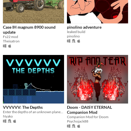
Case IH magnum 8900 sound
pinolino adventure
update
leaked build
pinolino
Fs22 mod
Theisatron
VVVVVV: The Depths
Doom - DAISY ETERNAL
Enter the depths of an unknown planet...
Companion Mod
Nyako
Companion Mod for Doom
Psychojack88