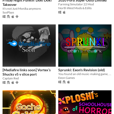
Friday Night Funkin' Doki Doki
2020 Ford Super-Duty Limited
Takeover
Farming Simulator 22 Mod
North West Mods & Edits
It's not Just Monika anymore.
SusPlays
[Mediafire links soon] Vortex’s
Sprunki: Eeon's Revision (old)
Shucks v5 v slice port
You found an old music-making game, the game was aimed for children, but someone corrupted it.
Eeon Games
Captain Red