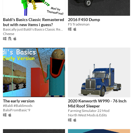
Baldi's Basics Classic Remastered
2016 F450 Dump
but with new items i guess?
FS Tradesman
Basically just Baldi's Basics Classic Remastered with custom items
Cheese
The early version
2020 Kenworth W990 - 76 Inch
#Baldi #Baldimods
Mid Roof Sleeper
BalsiFromBasic'9
Farming Simulator 22 Mod
North West Mods & Edits