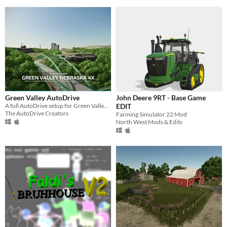
Green Valley AutoDrive
John Deere 9RT - Base Game
A full AutoDrive setup for Green Valley 4x Map by DJ Modding
EDIT
The AutoDrive Creators
Farming Simulator 22 Mod
North West Mods & Edits