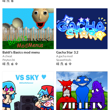
Baldi's Basics mod menu
Gacha Star 3.2
A cheat
A gacha mod
Peyton36
SpaxeMods