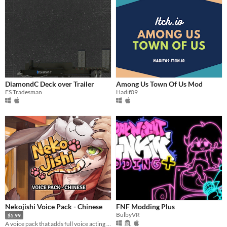
DiamondC Deck over Trailer
Among Us Town Of Us Mod
FS Tradesman
Hadif09
Nekojishi Voice Pack - Chinese
FNF Modding Plus
BulbyVR
$5.99
A voice pack that adds full voice acting to the game.