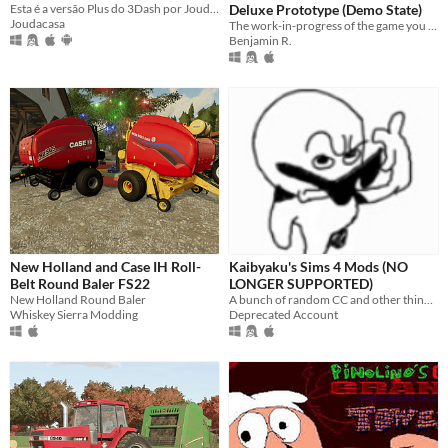
Esta é a versão Plus do 3Dash por Joudacasa, com níveis online exclusivos para você. Jogue e crie agora mesmo!
Deluxe Prototype (Demo State)
Joudacasa
The work-in-progress of the game you know that expands it to be the biggest mod (not game) in the Baldi franchise!
Benjamin R.
New Holland and Case IH Roll-
Kaibyaku's Sims 4 Mods (NO
Belt Round Baler FS22
LONGER SUPPORTED)
New Holland Round Baler
A bunch of random CC and other things i've made for The Sims 4
Whiskey Sierra Modding
Deprecated Account