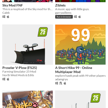
Sky Mod FNF
Ziblets
This is a reupload of the Sky mod for the rhythm game Friday Night Funkin.
A music app with little guys.
Caleb
garrywillems
Run in browser
Prowler V-Plow (FS25)
A Short Hike 99 - Online
Farming Simulator 25 Mod
Multiplayer Mod
North West Mods & Edits
explore hawk peak with 99 other players
adamgryu