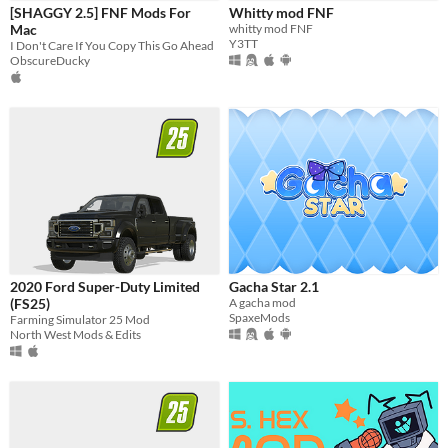
Last Day
[SHAGGY 2.5] FNF Mods For
Whitty mod FNF
Mac
whitty mod FNF
Last 7 days
Y3TT
I Don't Care If You Copy This Go Ahead
ObscureDucky
Last 30 days
2020 Ford Super-Duty Limited
Gacha Star 2.1
(FS25)
A gacha mod
SpaxeMods
Farming Simulator 25 Mod
North West Mods & Edits