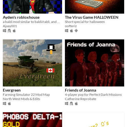
Ayden's robloxhouse
The Virus Game HALLOWEEN
a baldi mod similar to baldi/raldi, and when you get all notebooks then leave the school bluh bluh bluh.
Short special for halloween
Ajaay001
oofteriz
Evergreen
Friends of Joanna
Farming Simulator 22 Mod Map
4-player pvp for Perfect Dark Missions
North West Mods & Edits
Catherine Reprobate