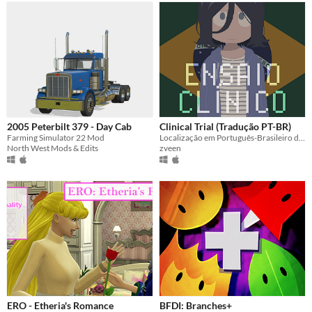
2005 Peterbilt 379 - Day Cab
Clinical Trial (Tradução PT-BR)
Farming Simulator 22 Mod
Localização em Português-Brasileiro do jogo "Clinical Trial".
North West Mods & Edits
zveen
ERO - Etheria's Romance
BFDI: Branches+