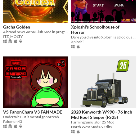
Gacha Golden
Xploshi's Schoolhouse of
A brand new Gacha Club Mod in progress for Android, PC, Mac and Linux users
Horror
ITZ_MOLTY
Dare you dive into Xploshi's atrocious asylum of bootleg characters?!? (A mod of Baldi's Basics Classic)
Xploshi
VS FanonChara V3 FANMADE
2020 Kenworth W990 - 76 Inch
Undertale But is mental gonorreah
Mid Roof Sleeper (FS25)
Palomon43
Farming Simulator 25 Mod
North West Mods & Edits