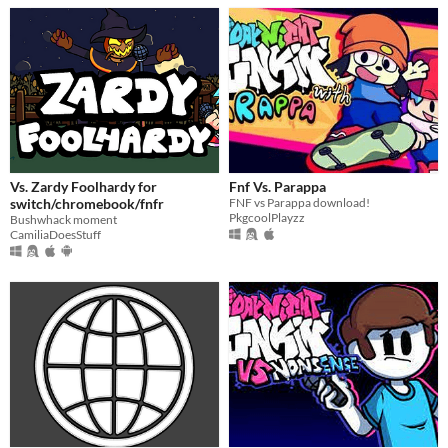
Vs. Zardy Foolhardy for
Fnf Vs. Parappa
switch/chromebook/fnfr
FNF vs Parappa download!
PkgcoolPlayzz
Bushwhack moment
CamiliaDoesStuff