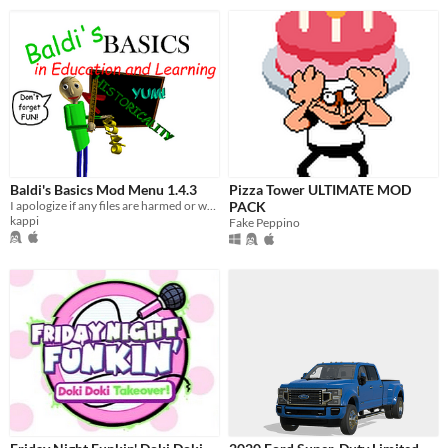
Baldi's Basics Mod Menu 1.4.3
Pizza Tower ULTIMATE MOD
I apologize if any files are harmed or went wrong. Use tab to open the mod menu.
PACK
kappi
Fake Peppino