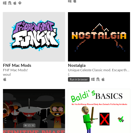
FNF Mac Mods
Nostalgia
FNF Mac Mods!
Unique Celeste Classic mod. Escape the darkness.
woul
(:
Run in browser