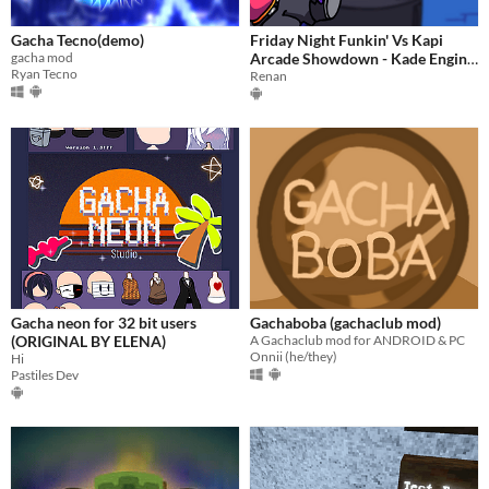
Gacha Tecno(demo)
Friday Night Funkin' Vs Kapi
gacha mod
Arcade Showdown - Kade Engine
Ryan Tecno
Android
Renan
Gacha neon for 32 bit users
Gachaboba (gachaclub mod)
(ORIGINAL BY ELENA)
A Gachaclub mod for ANDROID & PC
Onnii (he/they)
Hi
Pastiles Dev