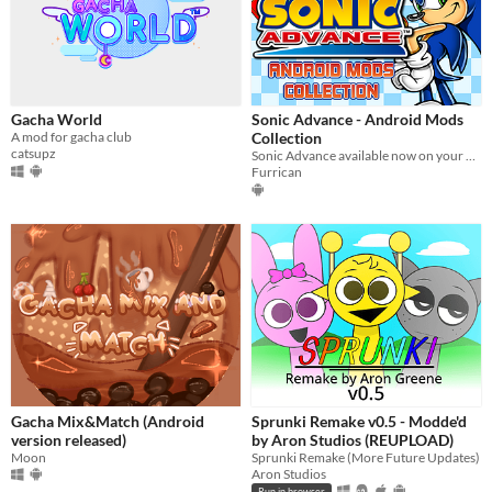
Gacha World
Sonic Advance - Android Mods
A mod for gacha club
Collection
catsupz
Sonic Advance available now on your Android devices!
Furrican
Gacha Mix&Match (Android
Sprunki Remake v0.5 - Modde'd
version released)
by Aron Studios (REUPLOAD)
Moon
Sprunki Remake (More Future Updates)
Aron Studios
Run in browser