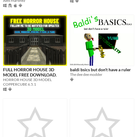
Alex Martínez
FULL HORROR HOUSE 3D
baldi bsics but don't have a ruler
MODEL FREE DOWNLOAD.
The dee dee modder
HORROR HOUSE 3D MODEL
COPPERCUBE 6.5.1