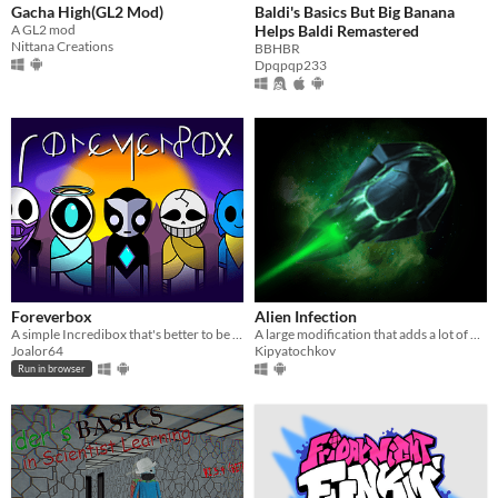
Gacha High(GL2 Mod)
Baldi's Basics But Big Banana
A GL2 mod
Helps Baldi Remastered
Nittana Creations
BBHBR
Dpqpqp233
Foreverbox
Alien Infection
A simple Incredibox that's better to be enjoyed than to be explained!
A large modification that adds a lot of new content
Joalor64
Kipyatochkov
Run in browser