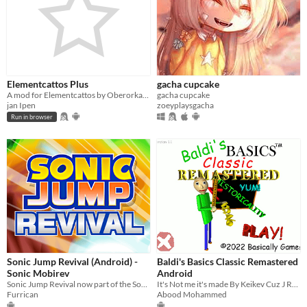
Elementcattos Plus
gacha cupcake
A mod for Elementcattos by Oberorka, with mobile support & some extra QoL improvements
gacha cupcake
jan Ipen
zoeyplaysgacha
Run in browser
Sonic Jump Revival (Android) -
Baldi's Basics Classic Remastered
Sonic Mobirev
Android
Sonic Jump Revival now part of the Sonic Mobirev library!
It's Not me it's made By Keikev Cuz J Reuploaded I don stole it
Furrican
Abood Mohammed