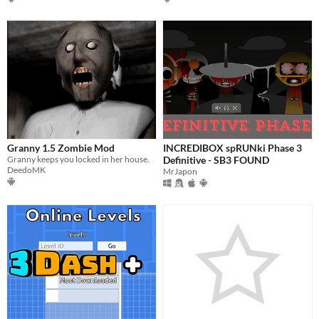
Granny 1.5 Zombie Mod
INCREDIBOX spRUNki Phase 3
Granny keeps you locked in her house.
Definitive - SB3 FOUND
DeedoMK
MrJapon