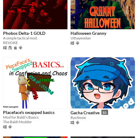
Phobos Delta-1 GOLD
Halloween Granny
A simple tactical mod.
Uthayevelan
REVOKE
Placeface's swapped basics
Gacha Creative
$2
Mod for Baldi's Basics
RyoSnow
The Baldi Modder