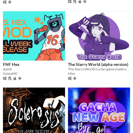
FNF Hex
The Starry World (alpha version)
damb
The Starry World is a fan game made entirely from scratch
XuloaMC
Mim