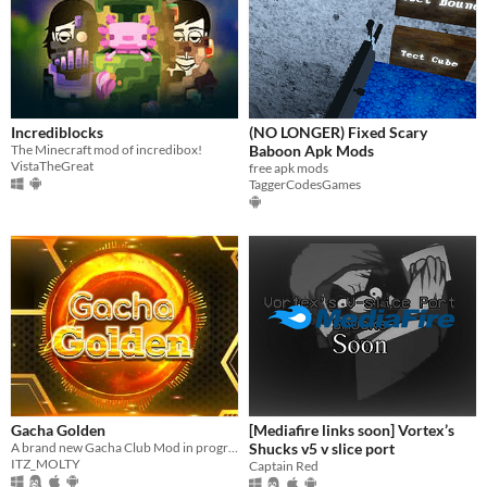
Incrediblocks
(NO LONGER) Fixed Scary
The Minecraft mod of incredibox!
Baboon Apk Mods
VistaTheGreat
free apk mods
TaggerCodesGames
Gacha Golden
[Mediafire links soon] Vortex’s
A brand new Gacha Club Mod in progress for Android, PC, Mac and Linux users
Shucks v5 v slice port
ITZ_MOLTY
Captain Red