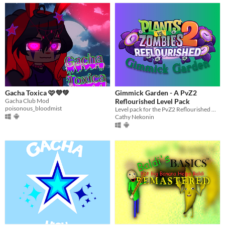
Gacha Toxica 🩷💜💚
Gimmick Garden - A PvZ2
Gacha Club Mod
Reflourished Level Pack
poisonous_bloodmist
Level pack for the PvZ2 Reflourished mod
Cathy Nekonin