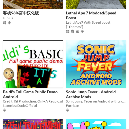
客栈96%宮中汉化版
Lethal Ape 7 Modded/Speed
Boost
liuplus
LethalApe7 With Speed boost
{*Thomas*}
Baldi's Full Game Public Demo
Sonic Jump Fever - Android
Android
Archive Mods
Credit: Kit Production. Only A Reupload
Sonic Jump Fever on Android with archived zones
NamelessDudeOfficial
Furrican