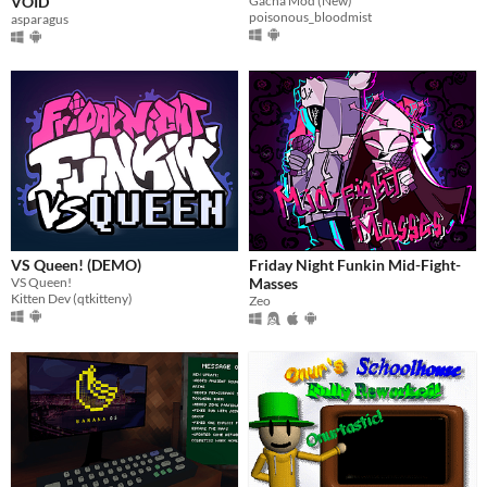
VOID
Gacha Mod (New)
poisonous_bloodmist
asparagus
VS Queen! (DEMO)
Friday Night Funkin Mid-Fight-
VS Queen!
Masses
Kitten Dev (qtkitteny)
Zeo