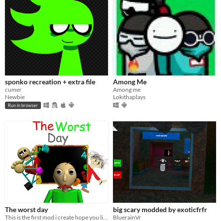
sponko recreation + extra file
Among Me
cumer
Among me
Newbie
Lokithaplays
Run in browser
The worst day
big scary modded by exoticfrfr
This is the first mod i create hope you like it
BluerainVr