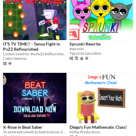
IT'S TV TIME!! - Tenna Fight in
Sprunki Rewrite
PvZ2 Reflourished
#sprunki
Tigry526 (sprunkio)
Custom Level for the PvZ2 Reflourished mod
Cathy Nekonin
X-Rose in Beat Saber
Diego's Fun Mathematic Class!
To some extra levels to beat to know, based on the songs of X-Rose this is a Mod
Kildey Productions