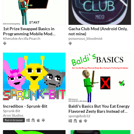
1st Prize Swapped Basics in
Gacha Club Mod (Android Only,
Programming Mobile Mod
not mine)
Menu
Khenzkie Arcilla Poarch
poisonous_bloodmist
Incredibox - Sprunk-Bit
Baldi's Basics But You Eat Energy
Sprunk-Bit
Flavored Zesty Bars Instead of
Aron Studios
Collecting Notebooks
spongebob32
Run in browser