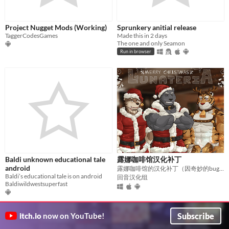
Project Nugget Mods (Working)
Sprunkery anitial release
TaggerCodesGames
Made this in 2 days
The one and only Seamon
Run in browser
Baldi unknown educational tale
露娜咖啡馆汉化补丁
android
露娜咖啡馆的汉化补丁（因奇妙的bug终止开发）
Baldi’s educational tale is on android
回音汉化组
Baldiwildwestsuperfast
Subscribe
itch.io
now on YouTube!