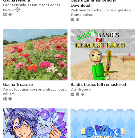
Last Day
Gacha Nebula is a fan-made Gacha Club mod with over 2000 new assets
Download!
noxula
Welcome to Gacha Luminals update and download page!
Last 7 days
Team Luminal
Last 30 days
Gacha Treasure
Baldi's basics full remastered
A mod focusing more on androgynous assets.
Daniilsuperx
william