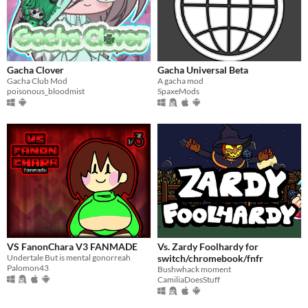
Gacha Clover
Gacha Universal Beta
Gacha Club Mod
A gacha mod
poisonous_bloodmist
SpaxeMods
VS FanonChara V3 FANMADE
Vs. Zardy Foolhardy for
Undertale But is mental gonorreah
switch/chromebook/fnfr
Palomon43
Bushwhack moment
CamiliaDoesStuff