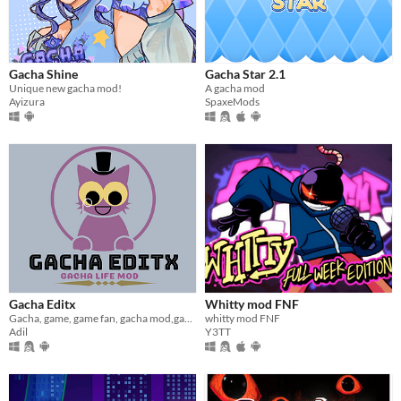
Gacha Shine
Gacha Star 2.1
Unique new gacha mod!
A gacha mod
Ayizura
SpaxeMods
Gacha Editx
Whitty mod FNF
Gacha, game, game fan, gacha mod,gacha life
whitty mod FNF
Adil
Y3TT