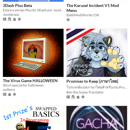
3Dash Plus Beta
The Karusel Incident V1 Mod
Esta é a versão Plus do 3Dash por Joudacasa, com níveis online exclusivos para você. Jogue e crie agora mesmo!
Menu
Joudacasa
BaldiModsPorter158
The Virus Game HALLOWEEN
Promises to Keep [ภาษาไทย]
Short special for halloween
โปรเจกต์แปลภาษาไทยสำหรับเกม Promises to Keep
oofteriz
Ben the Game Translator