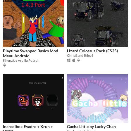
Playtime Swapped Basics Mod
Lizard Colossus Pack (FS25)
Menu Android
ChrisS and RileyS
Khenzkie Arcilla Poarch
Incredibox Evadre + Xrun +
Gacha Little by Lucky Chan