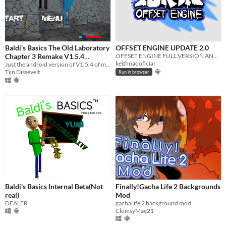
Baldi's Basics The Old Laboratory
OFFSET ENGINE UPDATE 2.0
Chapter 3 Remake V1.5.4
OFFSET ENGINE FULL VERSION ANDROID!!!
keithnaooficial
Android
Just the android version of V1.5.4 of my ch3 remake version.
Tijn Dissevelt
Run in browser
Baldi's Basics Internal Beta(Not
Finally!Gacha Life 2 Backgrounds
real)
Mod
DEALER
gacha life 2 background mod
ClumsyMae21