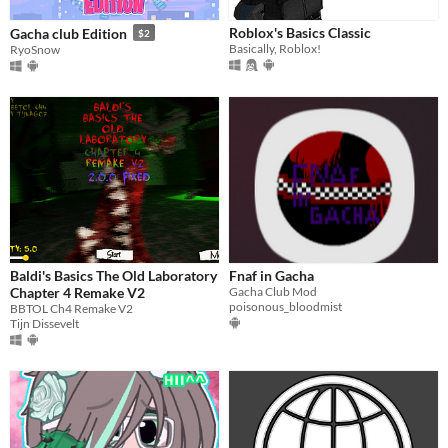
Roblox's Basics Classic
Gacha club Edition
$2
Basically, Roblox!
RyoSnow
Baldi's Basics The Old Laboratory
Fnaf in Gacha
Chapter 4 Remake V2
Gacha Club Mod
poisonous_bloodmist
BBTOL Ch4 Remake V2
Tijn Dissevelt