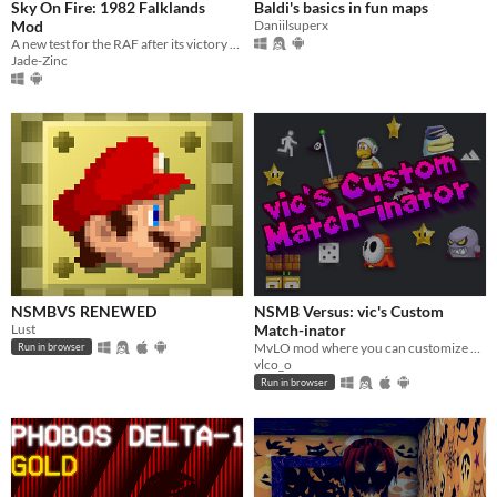
Sky On Fire: 1982 Falklands
Baldi's basics in fun maps
Mod
Daniilsuperx
A new test for the RAF after its victory 42 years ago
Jade-Zinc
NSMBVS RENEWED
NSMB Versus: vic's Custom
Lust
Match-inator
MvLO mod where you can customize many things. Oh, and race other players too!
Run in browser
vlco_o
Run in browser