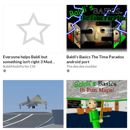
Everyone helps Baldi but
Baldi's Basics The Time Paradox
something isn't right 3 Mod
android port
Menu
BaldiModsPorter158
The dee dee modder