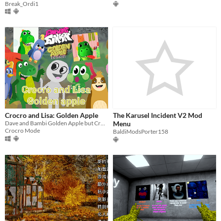
Break_Ordi1
Crocro and Lisa: Golden Apple
The Karusel Incident V2 Mod
Dave and Bambi Golden Apple but Crocro and Lisa.
Menu
Crocro Mode
BaldiModsPorter158