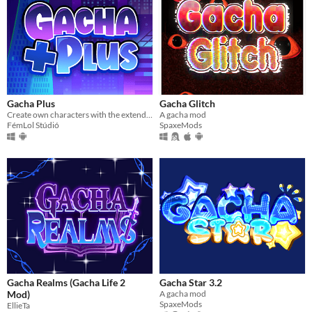
Gacha Plus
Gacha Glitch
Create own characters with the extended assets!
A gacha mod
FémLol Stúdió
SpaxeMods
Gacha Realms (Gacha Life 2
Gacha Star 3.2
Mod)
A gacha mod
SpaxeMods
EllieTa