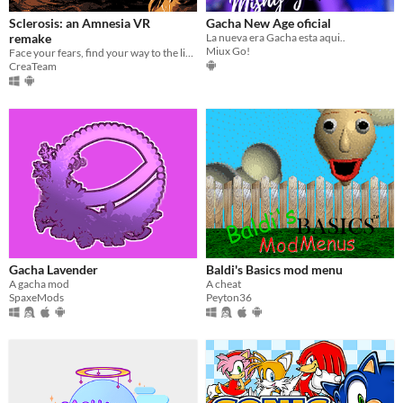
Sclerosis: an Amnesia VR
Gacha New Age oficial
remake
La nueva era Gacha esta aqui..
Miux Go!
Face your fears, find your way to the light and try not to go insane... NOW IN VR!
CreaTeam
Gacha Lavender
Baldi's Basics mod menu
A gacha mod
A cheat
SpaxeMods
Peyton36