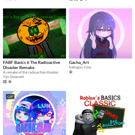
FABF Basics 6 The Radioactive
Gacha_Art
Disaster Remake
bakugou-rima
A remake of the radioactive disaster
Tijn Dissevelt
GIF