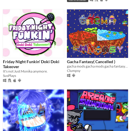
Friday Night Funkin' Doki Doki
Gacha Fantasy( Cancelled )
Takeover
gacha mods gacha mods gacha fantasy gacha club mod
Clumpsy
It's not Just Monika anymore.
SusPlays