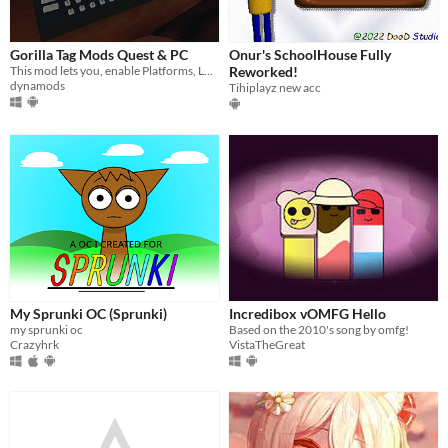
Gorilla Tag Mods Quest & PC
Onur's SchoolHouse Fully
This mod lets you, enable Platforms, Long Arms, and Gravity. Even some other mods to check out.
Reworked!
dynamods
Tihiplayz new acc
My Sprunki OC (Sprunki)
Incredibox vOMFG Hello
my sprunki oc
Based on the 2010's song by omfg!
Crazyhrk
VistaTheGreat