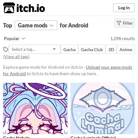
itch.io
Log in
Filter
FILTER RESULTS
Top
Game mods
(
Clear
)
for Android
Popular Games
Popular
1,298 results
Nuclear Throne Together
Gacha
Gacha Club
2D
Anime
Friday Night Funkin' (FNF)
(
View all tags
)
Sims 4
Explore game mods for Android on itch.io ·
Upload your game mods
for Android
to itch.io to have them show up here.
Nuclear Throne
Farming Simulator 22
Doom
Dicey Dungeons
Baldi's Basics
When
Gacha Nebula
Gacha Luminals Official