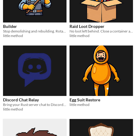
Builder
Raid Loot Dropper
Stop demolishing and rebuilding. Rotate, invert, remove, and downgrade structures instantly from chat.
No loot left behind. Close a container and its remaining items drop to the ground.
little method
little method
Discord Chat Relay
Egg Suit Restore
Bring your Rust server chat to Discord. No bots, no embeds — just clean webhook messages.
little method
little method