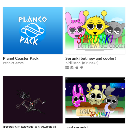
Planet Coaster Pack
Sprunki but new and cooler!
PebbleGames
Kirilliscool (Kiruha73)
[DOSENT WORK ANYMORE]
Loaf sprunki