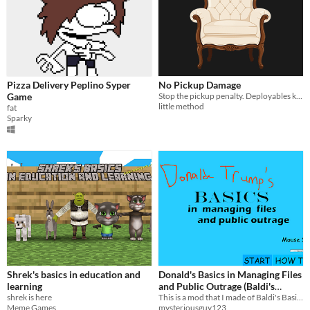
Pizza Delivery Peplino Syper
No Pickup Damage
Game
Stop the pickup penalty. Deployables keep their condition when you pick them up.
little method
fat
Sparky
Shrek's basics in education and
Donald's Basics in Managing Files
learning
and Public Outrage (Baldi's
shrek is here
Basics Mod)
This is a mod that I made of Baldi's Basics V1.2.2.
Meme Games
mysteriousguy123