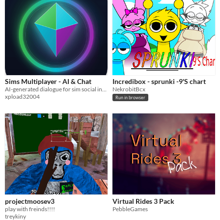
Sims Multiplayer - AI & Chat
Incredibox - sprunki -9'S chart
AI-generated dialogue for sim social interactions, shaped by each sim's traits, mood, and memory of past chats.
NekrobitBcx
xpload32004
Run in browser
projectmoosev3
Virtual Rides 3 Pack
play with freinds!!!!
PebbleGames
treykiny