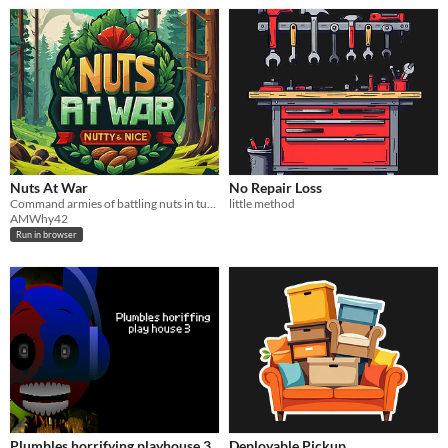
Nuts At War
No Repair Loss
Command armies of battling nuts in turn-based tactical warfare. Hire heroes, conquer campaigns, and clash online.
little method
AMWhy42
Run in browser
Plumbles horrifying playhouse 3
Deployable Pickup