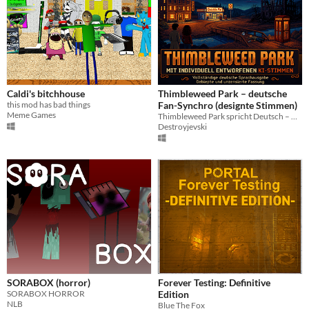
Caldi's bitchhouse
Thimbleweed Park – deutsche
this mod has bad things
Fan-Synchro (designte Stimmen)
Meme Games
Thimbleweed Park spricht Deutsch – mit rund 40 individuell entworfenen Stimmen.
Destroyjevski
SORABOX (horror)
Forever Testing: Definitive
SORABOX HORROR
Edition
NLB
Blue The Fox