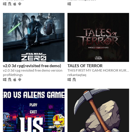
v2.0 3d rpg(revisited free demo)
TALES OF TERROR
v2.0 3d rpg revisited free demo version
THIS FIRST MY GAME HORROR KURDISH MAKE CREATOR: REKAN EMAD
profilethings
rekantaqtaq