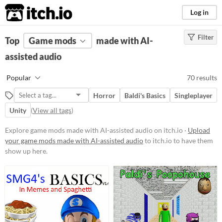
itch.io
Log in
Filter
FILTER RESULTS
Top
Game mods
(
Clear
)
made with AI-
assisted audio
Popular Games
Nuclear Throne Together
Popular
70 results
Friday Night Funkin' (FNF)
Horror
Baldi's Basics
Singleplayer
Sims 4
Unity
(
View all tags
)
Nuclear Throne
Explore game mods made with AI-assisted audio on itch.io ·
Upload
Farming Simulator 22
your game mods made with AI-assisted audio
to itch.io to have them
show up here.
Doom
Dicey Dungeons
Baldi's Basics
When