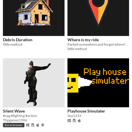
Debris Duration
Where is my ride
little method
Parked somewhere and forgot where? One command shows your ride on the map. Never lose a vehicle again.
little method
Silent Wave
Playhouse Simulater
#rpg #fighting #action
Soy1233
Thpgames1906
Run in browser