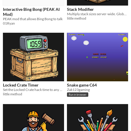
Interactive Bing Bong (PEAK AI
Stack Modifier
Mod)
Multiply stack sizes server-wide. Global rates, per-item overrides, and an ignore list.
little method
PEAK mod that allows Bing Bong to talk
01Ryan
Locked Crate Timer
Snake game C64
Set the Locked Crate hack time to any duration you want. Per player, one config value.
Zak123gaming
little method
Run in browser