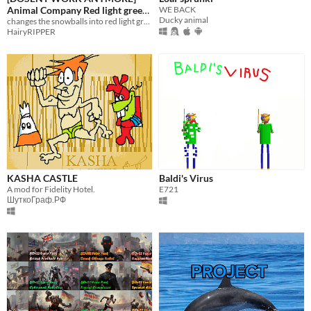
Animal Company Red light green
WE BACK
Ducky animal
light monster spawner.
changes the snowballs into red light green light monsters
HairyRIPPER
KASHA CASTLE
Baldi's Virus
A mod for Fidelity Hotel.
E721
ШуткоГраф.РФ