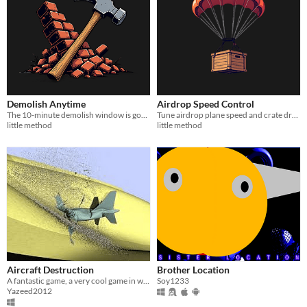
Demolish Anytime
Airdrop Speed Control
The 10-minute demolish window is gone. Tear down anything, anytime.
Tune airdrop plane speed and crate drop rate for player-thrown supply signals.
little method
little method
Aircraft Destruction
Brother Location
A fantastic game, a very cool game in which you destroy planes and it is 2D
Soy1233
Yazeed2012