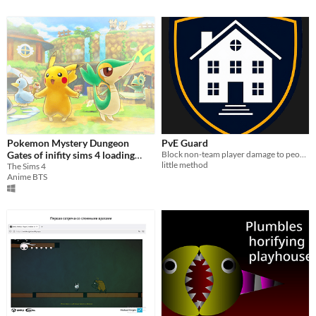
Pokemon Mystery Dungeon
PvE Guard
Gates of inifity sims 4 loading
Block non-team player damage to people and structures. NPCs and the environment still bite
little method
screen 2017
The Sims 4
Anime BTS