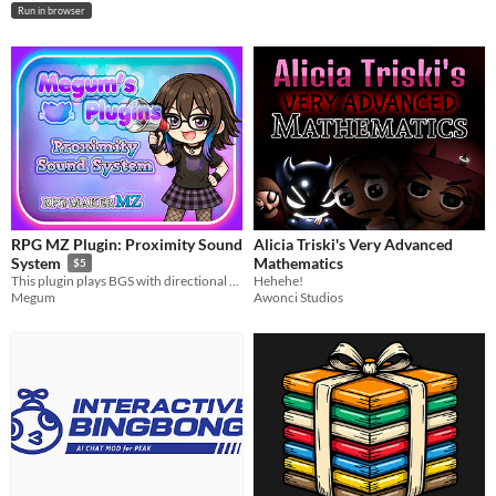
Run in browser
RPG MZ Plugin: Proximity Sound
Alicia Triski's Very Advanced
Mathematics
System
$5
Hehehe!
This plugin plays BGS with directional sound effect
Awonci Studios
Megum