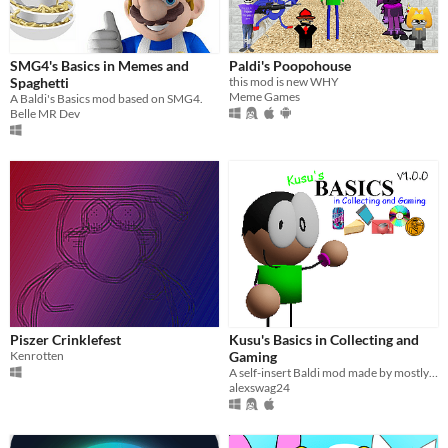
Last Day
Last 7 days
SMG4's Basics in Memes and
Paldi's Poopohouse
Last 30 days
Spaghetti
this mod is new WHY
Meme Games
A Baldi's Basics mod based on SMG4.
Belle MR Dev
Piszer Crinklefest
Kusu's Basics in Collecting and
Kenrotten
Gaming
A self-insert Baldi mod made by mostly me.
alexswag24