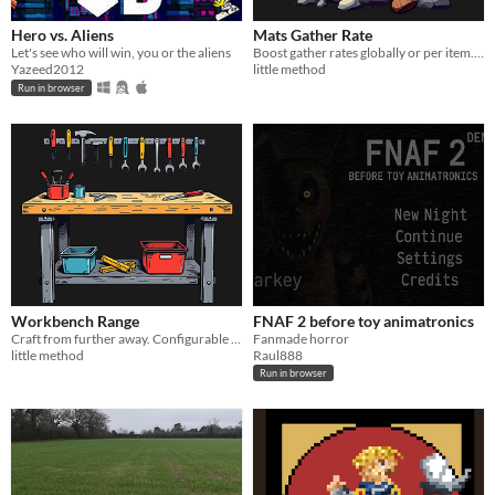
Hero vs. Aliens
Mats Gather Rate
Let's see who will win, you or the aliens
Boost gather rates globally or per item. Exclude what you want. Permission-based.
Yazeed2012
little method
Run in browser
Workbench Range
FNAF 2 before toy animatronics
Craft from further away. Configurable workbench range per level, for permitted players.
Fanmade horror
little method
Raul888
Run in browser