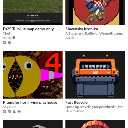
Fs25 Turville map demo only
Slavenska kronika
Mod
A 6-scenario Battle for Wesnoth campaign inspired by Croatian history, regions, and mythology
mileselll
AILab
Plumbles horrifying playhouse
Fast Recycler
Soy1233
Speed up recycling for permitted players. Custom intervals for normal and safezone recyclers.
little method