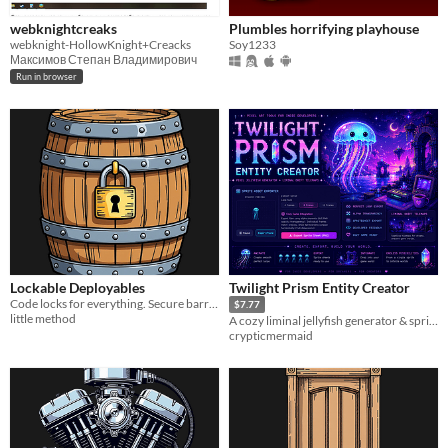
webknightcreaks
Plumbles horrifying playhouse
webknight-HollowKnight+Creacks
Soy1233
Максимов Степан Владимирович
Run in browser
Lockable Deployables
Twilight Prism Entity Creator
Code locks for everything. Secure barrels, furnaces, bikes, boats, and helicopters.
$7.77
little method
A cozy liminal jellyfish generator & sprite export toolkit for indie developers.
crypticmermaid