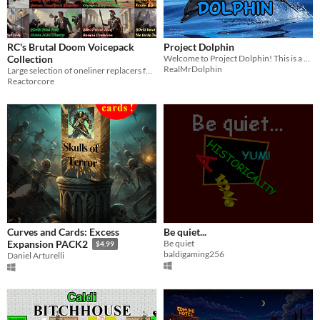
RC's Brutal Doom Voicepack
Project Dolphin
Collection
Welcome to Project Dolphin! This is a Gorilla Tag copy.
RealMrDolphin
Large selection of oneliner replacers for the famous Brutal Doom mod
Reactorcore
Curves and Cards: Excess
Be quiet...
Be quiet
Expansion PACK2
$4.99
baldigaming256
Daniel Arturelli