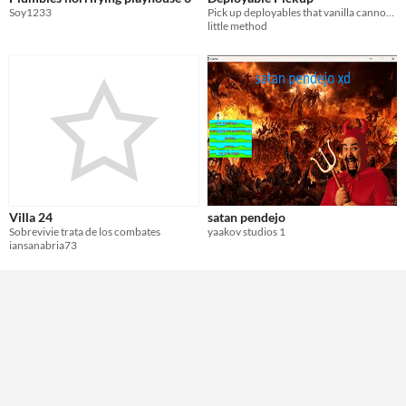
Soy1233
Pick up deployables that vanilla cannot recover (vending machine, large furnace, etc.) via the /pickup chat command.
little method
Villa 24
satan pendejo
Sobrevivie trata de los combates
yaakov studios 1
iansanabria73