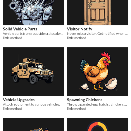
Solid Vehicle Parts
Visitor Notify
Vehicle parts from roadside crates always come at full durability. No repairs needed.
Never miss a visitor. Get notified when someone knocks or rings your intercom.
little method
little method
Vehicle Upgrades
Spawning Chickens
Attach equipment to various vehicles.
Throw a painted egg, hatch a chicken. A fun Easter surprise for your Rust server.
little method
little method