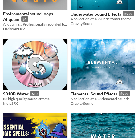
Styles
Enviromental sound loops -
Underwater Sound Effects
$9.99
Formats
Aliquam
A collection of 186 underwater themed sound effects.
$1
Gravity Sound
Aliquam is a Professionally recorded background audio for typical game environments
DarkcomDev
Themes
Fantasy
Tools & Engines
AI Assistance
AI Assisted
AI Graphics
No AI
Misc
Royalty Free
S010B Water
Elemental Sound Effects
$10
$9.99
88 high quality sound effects.
A collection of 182 elemental sounds.
IndieSFX
Gravity Sound