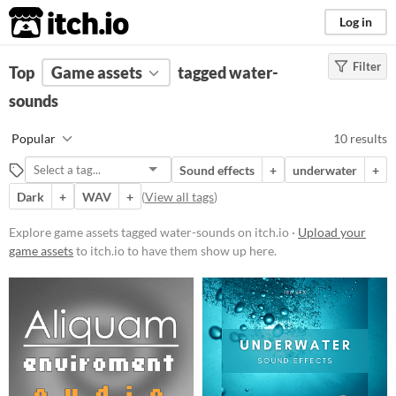
itch.io
Log in
Filter
FILTER RESULTS
Top
Game assets
(
Clear
)
tagged water-
Tags
sounds
water-sounds
Popular
10 results
Suggest description for this tag
Sound effects
+
underwater
+
Dark
+
WAV
+
(
View all tags
)
Price
Paid
Explore game assets tagged water-sounds on itch.io ·
Upload your
game assets
to itch.io to have them show up here.
$5 or less
$15 or less
Types
Sound effects