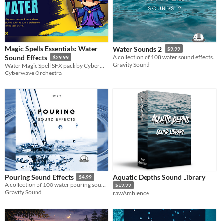
Magic Spells Essentials: Water
Water Sounds 2
$9.99
Sound Effects
A collection of 108 water sound effects.
$29.99
Gravity Sound
Water Magic Spell SFX pack by Cyberwave Orchestra
Cyberwave Orchestra
Aquatic Depths Sound Library
Pouring Sound Effects
$4.99
A collection of 100 water pouring sounds.
$19.99
Gravity Sound
rawAmbience