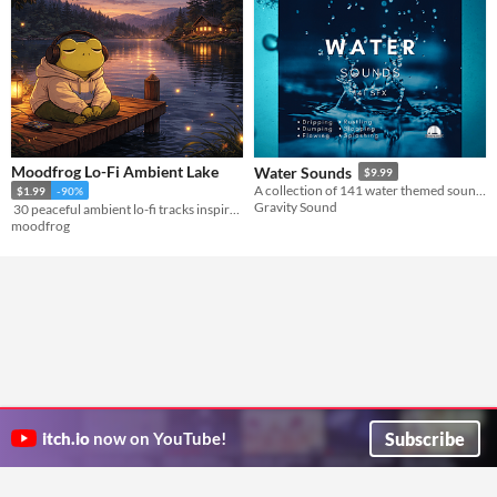
Moodfrog Lo-Fi Ambient Lake
Water Sounds
$9.99
A collection of 141 water themed sound effects.
$1.99
-90%
Gravity Sound
​ 30 peaceful ambient lo-fi tracks inspired by serene lakeside atmospheres​
moodfrog
Subscribe
itch.io
now on YouTube!