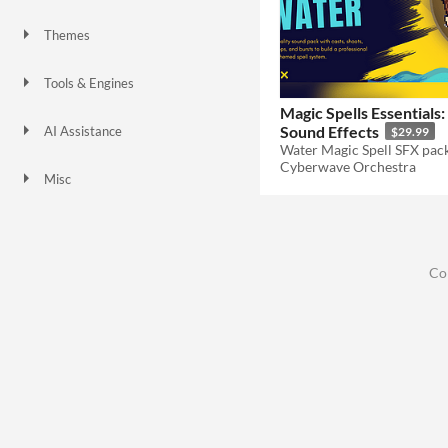
Themes
Fantasy
Tools & Engines
Magic Spells Essentials
Sound Effects
AI Assistance
$29.99
No AI
Cyberwave Orchestra
Misc
Co