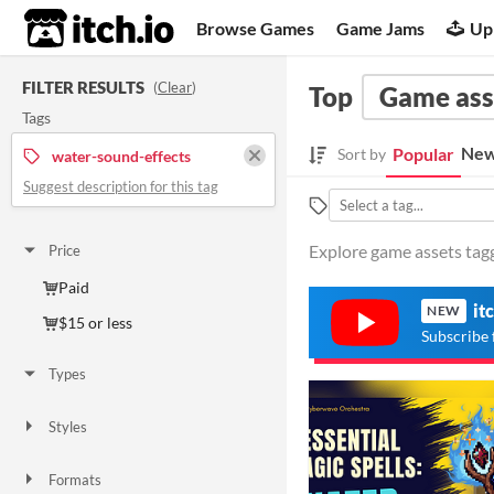
itch.io
Browse Games
Game Jams
Up
FILTER RESULTS
(
Clear
)
Top
Game ass
Tags
New
Popular
Sort by
water-sound-effects
Suggest description for this tag
Explore game assets tagg
Price
Paid
it
NEW
$15 or less
Subscribe 
Types
Styles
Formats