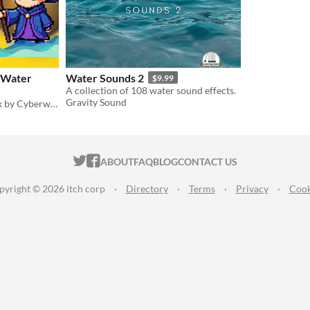
: Water
Water Sounds 2
$9.99
A collection of 108 water sound effects.
Gravity Sound
Water Magic Spell SFX pack by Cyberwave Orchestra
ITCH.IO ON TWITTER
ITCH.IO ON FACEBOOK
ABOUT
FAQ
BLOG
CONTACT US
pyright © 2026 itch corp
·
Directory
·
Terms
·
Privacy
·
Cook