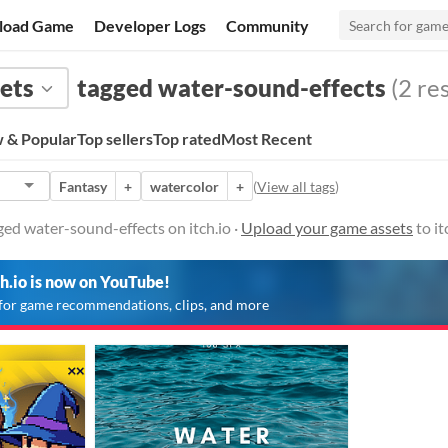
load Game
Developer Logs
Community
ets
tagged water-sound-effects
(2 res
 & Popular
Top sellers
Top rated
Most Recent
Fantasy
+
watercolor
+
(
View all tags
)
ed water-sound-effects on itch.io ·
Upload your game assets
to it
ch.io is now on YouTube!
for game recommendations, clips, and more