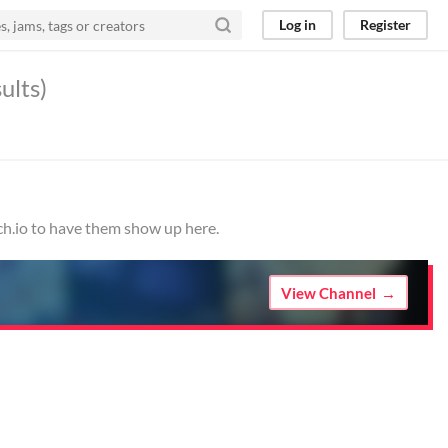
Log in
Register
ults)
ch.io to have them show up here.
View Channel