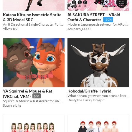
Katana Kitsune Isometric Sprite
🌸 SAKURA STREET – VRoid
& 3D Model SRC
Outfit & Character
-50%
An 8 Directional Single Character Fully Animated and Optimized for RPGMaker and any other engine
Modern Japanese streetwear for VRoid, blooming with bold sakura style and urban charm.
9lives-K9
Asunaro_0000
YA Squirrel & Mouse & Rat
Kobodal/Giraffe Hybrid
What do you get when you cross a kobodal and a giraffe? This!
(VRChat, VRM)
$30
Dusty the Fuzzy Dragon
Squirrel & Mouse & Rat Avatar for VR & V-Tubing
Squirrelbite