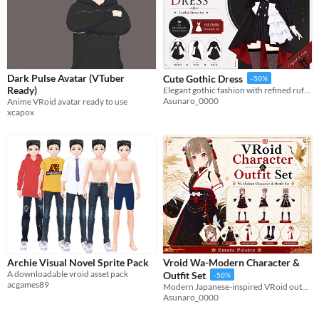
Dark Pulse Avatar (VTuber
Cute Gothic Dress
-50%
Ready)
Elegant gothic fashion with refined ruffles, classic tailoring, and customizable VRoid assets for your unique character.
Asunaro_0000
Anime VRoid avatar ready to use
xcapox
Archie Visual Novel Sprite Pack
Vroid Wa-Modern Character &
A downloadable vroid asset pack
Outfit Set
-50%
acgames89
Modern Japanese-inspired VRoid outfit and character set with elegant crane motifs and gold accents.
Asunaro_0000