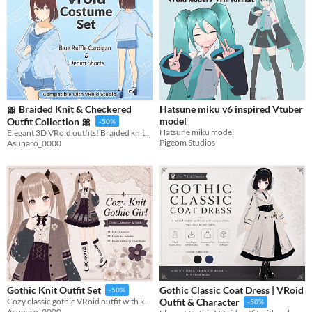
🎀 Braided Knit & Checkered
Hatsune miku v6 inspired Vtuber
model
Outfit Collection 🎀
-50%
Hatsune miku model
Elegant 3D VRoid outfits! Braided knits & checkered patterns. Includes blue outfit set and model.
Pigeom Studios
Asunaro_0000
Gothic Classic Coat Dress | VRoid
Gothic Knit Outfit Set
-50%
Cozy classic gothic VRoid outfit with knit textures, corset details, and stained-glass motifs.
Outfit & Character
-50%
Asunaro_0000