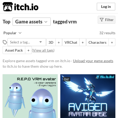
itch.io
Log in
Filter
FILTER RESULTS
Top
Game assets
(
Clear
)
tagged vrm
Tags
Popular
32 results
vrm
3D
+
VRChat
+
Characters
+
Suggest description for this tag
Asset Pack
+
(
View all tags
)
Price
Explore game assets tagged vrm on itch.io ·
Upload your game assets
to itch.io to have them show up here.
Free
Paid
GIF
Types
Sprites
Characters