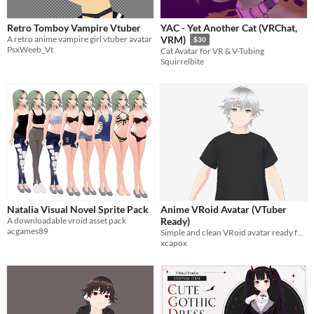
Retro Tomboy Vampire Vtuber
YAC - Yet Another Cat (VRChat,
A retro anime vampire girl vtuber avatar
VRM)
$30
PsxWeeb_Vt
Cat Avatar for VR & V-Tubing
Squirrelbite
Natalia Visual Novel Sprite Pack
Anime VRoid Avatar (VTuber
A downloadable vroid asset pack
Ready)
acgames89
Simple and clean VRoid avatar ready for VTubing
xcapox