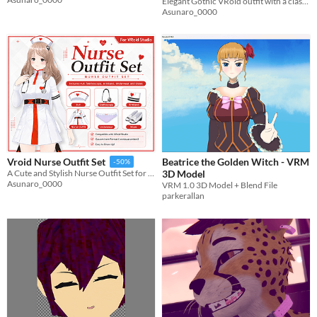
Elegant Gothic VRoid outfit with a classic coat, antique accessories, and a detailed dress set.
Asunaro_0000
Beatrice the Golden Witch - VRM
Vroid Nurse Outfit Set
-50%
3D Model
A Cute and Stylish Nurse Outfit Set for VRoid Studio
Asunaro_0000
VRM 1.0 3D Model + Blend File
parkerallan