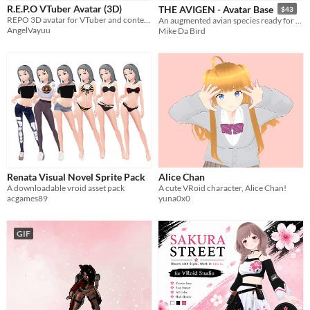
Styles
R.E.P.O VTuber Avatar (3D)
THE AVIGEN - Avatar Base
$43
2D
3D
Pixel Art
Low-poly
REPO 3D avatar for VTuber and content creators
An augmented avian species ready for VRC, ChilloutVR, VRM, Beat Saber and more!
AngelVayuu
Mike Da Bird
Formats
FBX
Themes
Gothic
Cute
Retro
Tools & Engines
Unity
AI Assistance
AI Assisted
AI Graphics
No AI
Misc
Renata Visual Novel Sprite Pack
Alice Chan
Asset Pack
A downloadable vroid asset pack
A cute VRoid character, Alice Chan!
acgames89
yuna0x0
GIF