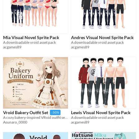
Mia Visual Novel Sprite Pack
Andres Visual Novel Sprite Pack
A downloadable vroid asset pack
A downloadable vroid asset pack
acgames89
acgames89
Lewis Visual Novel Sprite Pack
Vroid Bakery Outfit Set
-50%
A downloadable vroid asset pack
A cozy bakery-inspired VRoid outfit set with apron dress, cap, mittens, socks, and shoes.
acgames89
Asunaro_0000