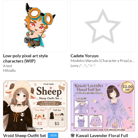
Low-poly pixel art style
Cadete Yoruyo
characters (WIP)
Modelos Warudo (Character y Prop) para el Cadete Yoruyo
Luny ₍ᐢ. .ᐢ₎ ₊˚⊹♡
A test
Hihiallo
🌸 Kawaii Lavender Floral Full
Vroid Sheep Outfit Set
-50%