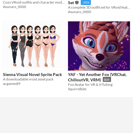
Cozy VRoid outfits and character models designed to make every avatar warm, cute, and unique.
Set 🌸
-50%
Asunaro_0000
A complete 3D outfit set for VRoid featuring a casual cardigan, a neat plaid top, and a glamorous pleated skirt.
Asunaro_0000
Sienna Visual Novel Sprite Pack
YAF - Yet Another Fox (VRChat,
A downloadable vroid asset pack
ChilloutVR, VRM)
$35
acgames89
Fox Avatar for VR & V-Tubing
Squirrelbite