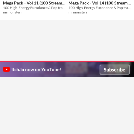
Mega Pack - Vol 11 (100 Stream-
Mega Pack - Vol 14 (100 Stream-
100 High-Energy Eurodance & Pop tracks with English vocals for streams and games.
100 High-Energy Eurodance & Pop tracks with English vocals for streams and games.
Safe Tracks)
Safe Tracks)
$8.99
$8.99
mrmonsteri
mrmonsteri
Subscribe
itch.io
now on YouTube!
ITCH.IO ON TWITTER
ITCH.IO ON FACEBOOK
ABOUT
FAQ
BLOG
CONTACT US
Copyright © 2026 itch corp
Directory
Terms
Privacy
Cookies