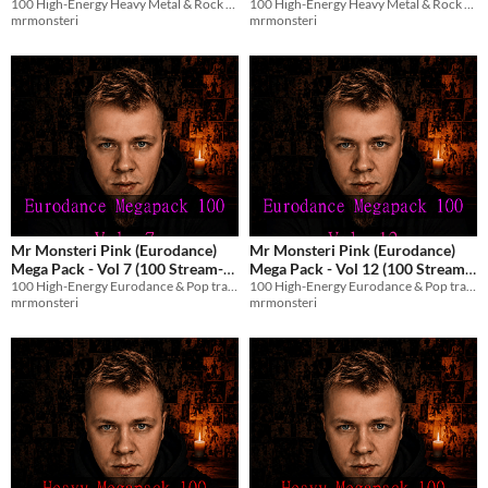
100 High-Energy Heavy Metal & Rock tracks with English vocals for streams and games.
100 High-Energy Heavy Metal & Rock tracks with English vocals for streams and games.
Stream-Safe Metal Tracks)
Stream-Safe Metal Tracks)
$8.99
$8.99
mrmonsteri
mrmonsteri
Mr Monsteri Pink (Eurodance)
Mr Monsteri Pink (Eurodance)
Mega Pack - Vol 7 (100 Stream-
Mega Pack - Vol 12 (100 Stream-
100 High-Energy Eurodance & Pop tracks with English vocals for streams and games.
100 High-Energy Eurodance & Pop tracks with English vocals for streams and games.
Safe Tracks)
Safe Tracks)
$8.99
$8.99
mrmonsteri
mrmonsteri