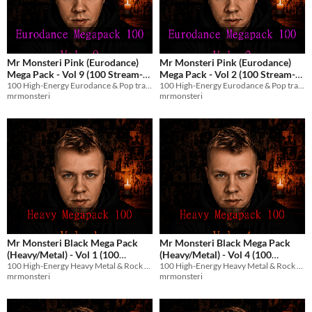
Mr Monsteri Pink (Eurodance)
Mr Monsteri Pink (Eurodance)
Mega Pack - Vol 9 (100 Stream-
Mega Pack - Vol 2 (100 Stream-
100 High-Energy Eurodance & Pop tracks with English vocals for streams and games.
100 High-Energy Eurodance & Pop tracks with English vocals for streams and games.
Safe Tracks)
Safe Tracks)
$8.99
$8.99
mrmonsteri
mrmonsteri
Mr Monsteri Black Mega Pack
Mr Monsteri Black Mega Pack
(Heavy/Metal) - Vol 1 (100
(Heavy/Metal) - Vol 4 (100
100 High-Energy Heavy Metal & Rock tracks with English vocals for streams and games.
100 High-Energy Heavy Metal & Rock tracks with English vocals for streams and games.
Stream-Safe Metal Tracks)
Stream-Safe Metal Tracks)
$8.99
$8.99
mrmonsteri
mrmonsteri