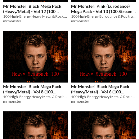
Mr Monsteri Black Mega Pack
Mr Monsteri Pink (Eurodance)
(Heavy/Metal) - Vol 12 (100
Mega Pack - Vol 13 (100 Stream-
100 High-Energy Heavy Metal & Rock tracks with English vocals for streams and games.
100 High-Energy Eurodance & Pop tracks with English vocals for streams and games.
Stream-Safe Metal Tracks)
Safe Tracks)
$8.99
$8.99
mrmonsteri
mrmonsteri
Mr Monsteri Black Mega Pack
Mr Monsteri Black Mega Pack
(Heavy/Metal) - Vol 8 (100
(Heavy/Metal) - Vol 6 (100
100 High-Energy Heavy Metal & Rock tracks with English vocals for streams and games.
100 High-Energy Heavy Metal & Rock tracks with English vocals for streams and games.
Stream-Safe Metal Tracks)
Stream-Safe Metal Tracks)
$8.99
$8.99
mrmonsteri
mrmonsteri