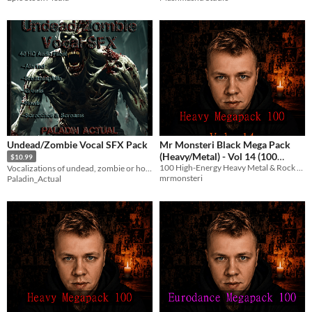
Undead/Zombie Vocal SFX Pack
Mr Monsteri Black Mega Pack
(Heavy/Metal) - Vol 14 (100
$10.99
100 High-Energy Heavy Metal & Rock tracks with English vocals for streams and games.
Vocalizations of undead, zombie or horror creatures
Stream-Safe Metal Tracks)
$8.99
mrmonsteri
Paladin_Actual