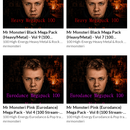
Mr Monsteri Black Mega Pack
Mr Monsteri Black Mega Pack
(Heavy/Metal) - Vol 9 (100
(Heavy/Metal) - Vol 7 (100
100 High-Energy Heavy Metal & Rock tracks with English vocals for streams and games.
100 High-Energy Heavy Metal & Rock tracks with English vocals for streams and games.
Stream-Safe Metal Tracks)
Stream-Safe Metal Tracks)
$8.99
$8.99
mrmonsteri
mrmonsteri
Mr Monsteri Pink (Eurodance)
Mr Monsteri Pink (Eurodance)
Mega Pack - Vol 4 (100 Stream-
Mega Pack - Vol 8 (100 Stream-
100 High-Energy Eurodance & Pop tracks with English vocals for streams and games.
100 High-Energy Eurodance & Pop tracks with English vocals for streams and games.
Safe Tracks)
Safe Tracks)
$8.99
$8.99
mrmonsteri
mrmonsteri