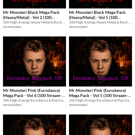
Mr Monsteri Black Mega Pack
Mr Monsteri Black Mega Pack
(Heavy/Metal) - Vol 2 (100
(Heavy/Metal) - Vol 5 (100
100 High-Energy Heavy Metal & Rock tracks with English vocals for streams and games.
100 High-Energy Heavy Metal & Rock tracks with English vocals for streams and games.
Stream-Safe Metal Tracks)
Stream-Safe Metal Tracks)
$8.99
$8.99
mrmonsteri
mrmonsteri
Mr Monsteri Pink (Eurodance)
Mr Monsteri Pink (Eurodance)
Mega Pack - Vol 6 (100 Stream-
Mega Pack - Vol 5 (100 Stream-
100 High-Energy Eurodance & Pop tracks with English vocals for streams and games.
100 High-Energy Eurodance & Pop tracks with English vocals for streams and games.
Safe Tracks)
Safe Tracks)
$8.99
$8.99
mrmonsteri
mrmonsteri