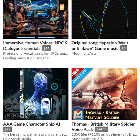
Immersive Human Voices: NPC &
Original song Hyperion 'Wait
Dialogue Essentials
until dawn" Game music
$16
£3
Professional vocal assets for NPCs, ambient dialogue, and character interactions. Includes lifetime updates.
Moonlight Arts
Leading Innovation Designer
AAA Game Character Ship AI
Thomas - British Military Soldier
Voice Pack
$29
$24.99
The best enhancement to any science fiction game or movie production looking to boost their audio.
1350 files (+1100 unique lines) of a British MALE SOLDIER for Military games etc. 2 Ver: Original and Radio (2700 files)
Epic Stock Media
Mashmashu Studio