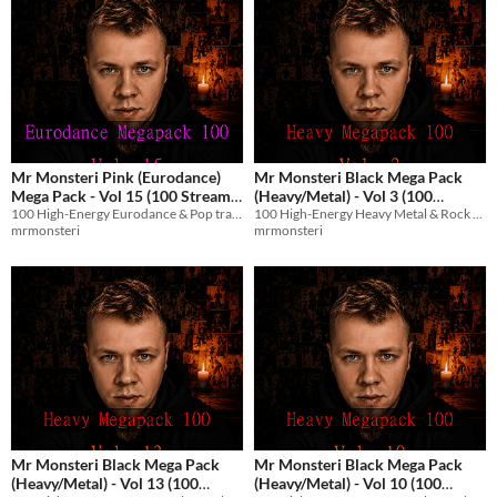
Mr Monsteri Pink (Eurodance)
Mr Monsteri Black Mega Pack
Mega Pack - Vol 15 (100 Stream-
(Heavy/Metal) - Vol 3 (100
100 High-Energy Eurodance & Pop tracks with English vocals for streams and games.
100 High-Energy Heavy Metal & Rock tracks with English vocals for streams and games.
Safe Tracks)
Stream-Safe Metal Tracks)
$8.99
$8.99
mrmonsteri
mrmonsteri
Mr Monsteri Black Mega Pack
Mr Monsteri Black Mega Pack
(Heavy/Metal) - Vol 13 (100
(Heavy/Metal) - Vol 10 (100