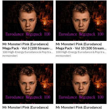
Mr Monsteri Pink (Eurodance)
Mr Monsteri Pink (Eurodance)
Mega Pack - Vol 3 (100 Stream-
Mega Pack - Vol 10 (100 Stream-
100 High-Energy Eurodance & Pop tracks with English vocals for streams and games.
100 High-Energy Eurodance & Pop tracks with English vocals for streams and games.
Safe Tracks)
Safe Tracks)
$8.99
$8.99
mrmonsteri
mrmonsteri
Mr Monsteri Pink (Eurodance)
Mr Monsteri Pink (Eurodance)