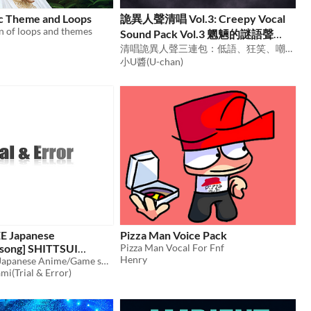
ic Theme and Loops
詭異人聲清唱 Vol.3: Creepy Vocal
on of loops and themes
Sound Pack Vol.3 魍魎的謎語聲
(Whispered Riddles of the Fog)
清唱詭異人聲三連包：低語、狂笑、嘲諷 Creepy A Cappella Triple Pack – Whispers, Madness & Mockery
小U醬(U-chan)
EE Japanese
Pizza Man Voice Pack
song] SHITTSUI
Pizza Man Vocal For Fnf
Henry
Royalty FREE Japanese Anime/Game song
$49.80
mi(Trial & Error)