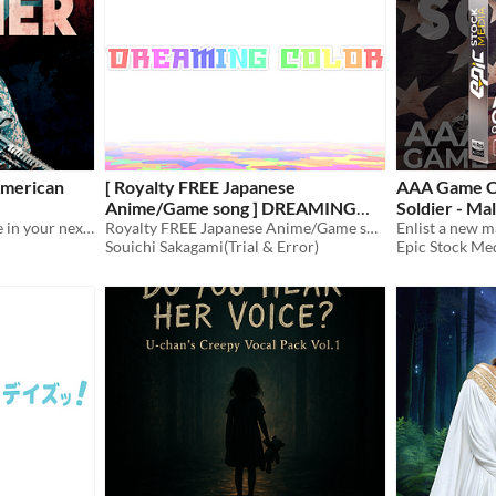
merican
[ Royalty FREE Japanese
AAA Game C
Anime/Game song ] DREAMING
Soldier - Ma
Hire a female military voice in your next game audio production with AAA Game Character American Solider - Female
COLOR [ mp3, ogg/128Kbps ]
Royalty FREE Japanese Anime/Game song
$70
Souichi Sakagami(Trial & Error)
Epic Stock Me