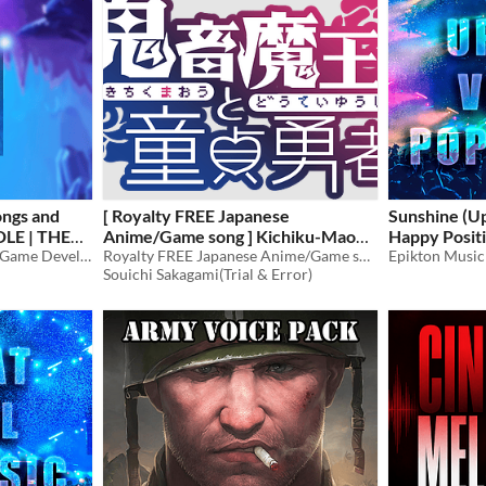
ongs and
[ Royalty FREE Japanese
Sunshine (U
DLE | THE
Anime/Game song ] Kichiku-Maou
Happy Posit
Audio Assets Designed for Game Developers: BGM, Songs, and Character Voices!
to Doutei-Yuusha feat. Kamui
Royalty FREE Japanese Anime/Game song
Epikton Music
$60
Souichi Sakagami(Trial & Error)
Gakupo x GUMI [wav,mp3,ogg]
$49.80