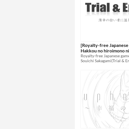
[Royalty-free Japanese
Hakkou no hiroimono n
wo
Royalty-free Japanese gam
$6
Souichi Sakagami(Trial & E