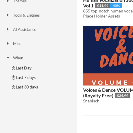
Themes
Vol 1
Fantasy
Medieval
Modern
Sci-fi
Futuristic
Gothic
Cute
Retro
Platformer
Top-Down
$11.99
-40%
Tools & Engines
Place Holder Assets
Unity
Unreal Engine
Blender
AI Assistance
AI Assisted
AI Graphics
AI Audio
AI Text
AI Code
No AI
Misc
Royalty Free
Asset Pack
Modular
When
Last Day
Last 7 days
Last 30 days
Voices & Dance VOLU
(Royalty Free)
$24.99
Snabisch