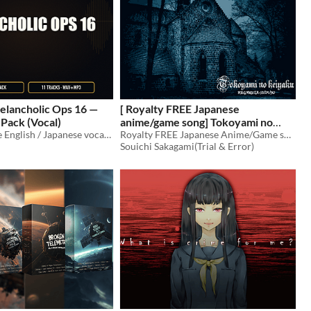
elancholic Ops 16 —
[ Royalty FREE Japanese
Pack (Vocal)
anime/game song] Tokoyami no
11 royalty-free English / Japanese vocal tracks (cinematic melancholic ops 16) for games, trailers, and streams.
keiyaku KEGARETA-SHOUJO
Royalty FREE Japanese Anime/Game song
$6
Souichi Sakagami(Trial & Error)