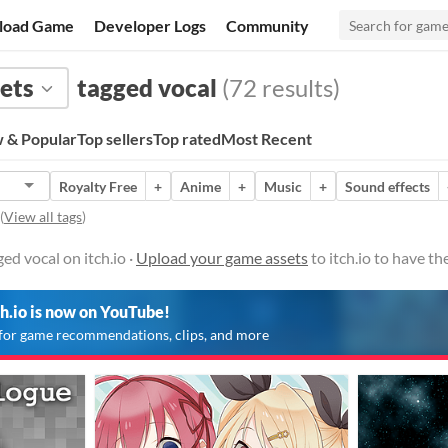
load Game
Developer Logs
Community
ets
tagged vocal
(72 results)
 & Popular
Top sellers
Top rated
Most Recent
Royalty Free
+
Anime
+
Music
+
Sound effects
(
View all tags
)
ed vocal on itch.io ·
Upload your game assets
to itch.io to have t
ch.io is now on YouTube!
for game recommendations, clips, and more