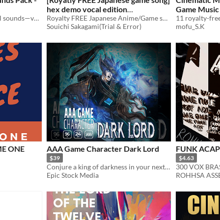
hex demo vocal edition
Game Music 
855 top-notch human vocal sounds—versatile, high-quality, and packed with variety!
[wav,mp3,ogg]
Royalty FREE Japanese Anime/Game song
$10
Souichi Sakagami(Trial & Error)
mofu_S.K
ME ONE
AAA Game Character Dark Lord
FUNK ACAP
$39
$4.63
Conjure a king of darkness in your next audio production with AAA Game Character Dark Lord
300 VOX BRA
Epic Stock Media
ROHHSA ASSE