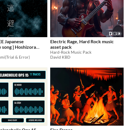
EE Japanese
Electric Rage, Hard Rock music
song ] Hoshizora
asset pack
o vocal edition [ wav,
Hard-Rock Music Pack
mi(Trial & Error)
David KBD
1
elancholic Ops 15 —
Fire Dance