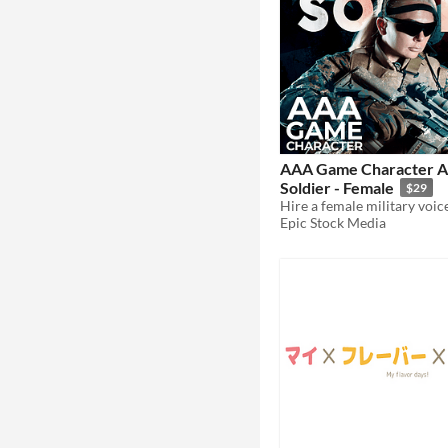
AAA Game Character A
Soldier - Female
$29
Epic Stock Media