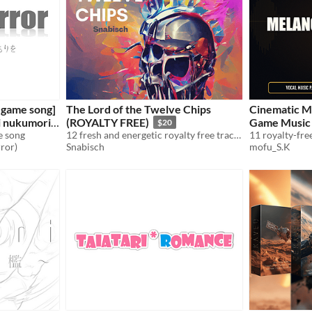
 game song]
The Lord of the Twelve Chips
Cinematic M
i nukumori
(ROYALTY FREE)
Game Music 
$20
e song
12 fresh and energetic royalty free tracks
rror)
Snabisch
mofu_S.K