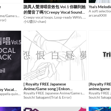
e
詭異人聲清唱音效包 Vol.1 你聽到她
Ysa's Melod
A soft selecti
的聲音了嗎?(Creepy Vocal Sound
arcanaXXIII
Royalty FREE Japanese Anime/Game song
Pack Vol.1 Do You Hear Her Voice)
Creepy vocal loops. Loop-ready WAVs. CC BY 4.0.
rror)
小U醬(U-chan)
[ Royalty FREE Japanese
[Royalty FR
Anime/Game song ] Enkon
anime/game 
py Vocal
Hakuchuumu [wav,mp3,ogg]
Royalty FREE Japanese Anime/Game song
Beelzebub
Whisperveil — a creepy a cappella quintet: ritual, prayer, dream, solitude, and mist.
Souichi Sakagami(Trial & Error)
Souichi Sakaga
$49.80