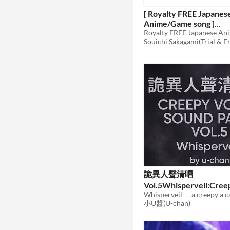
[ Royalty FREE Japanes
Anime/Game song ]
MYxFLAVORxDAYS!
Souichi Sakagami(Trial & E
[wav,mp3,ogg]
$70
詭異人聲清唱
Vol.5Whisperveil:Cree
Sound Pack Vol.5
小U醬(U-chan)