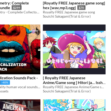
metry: Complete
[Royatly FREE Japanese game song]
Bundle
hex [wav,mp3,ogg]
$299
$70
Broken Telemetry - Complete Collectors SFX Bundle
Royalty FREE Japanese game song
Souichi Sakagami(Trial & Error)
ization Sounds Pack -
[ Royalty FREE Japanese
Anime/Game song ] Hitori ja... Issho
-40%
1.060 high-quality human vocal sounds — versatile, natural, and packed with expressive variety!
nara [ wav, mp3, ogg ]
Royalty FREE Japanese Anime/Game song
$70
Assets
Souichi Sakagami(Trial & Error)