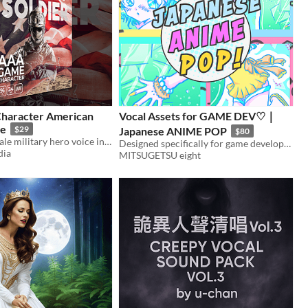
haracter American
Vocal Assets for GAME DEV♡｜
le
$29
Japanese ANIME POP
$80
Enlist a new male military hero voice in your next game audio production with AAA Game Character American Solider - Male
Designed specifically for game developers, this collection of Japanese vocal materials is perfect for your needs!
dia
MITSUGETSU eight