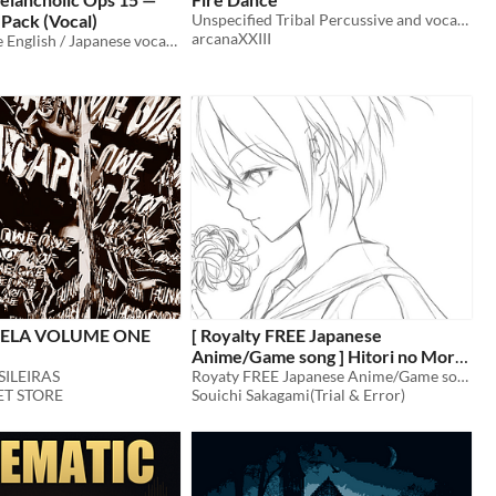
Pack (Vocal)
Unspecified Tribal Percussive and vocal music
arcanaXXIII
11 royalty-free English / Japanese vocal tracks (cinematic melancholic ops 15) for games, trailers, and streams.
ELA VOLUME ONE
[ Royalty FREE Japanese
Anime/Game song ] Hitori no Mori
SILEIRAS
demo vocal edition [wav,mp3,ogg]
Royaty FREE Japanese Anime/Game song
T STORE
Souichi Sakagami(Trial & Error)
$49.80