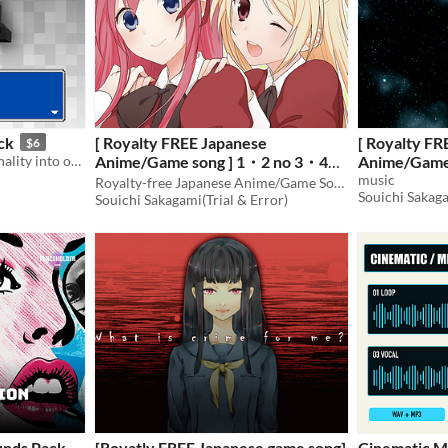
ck
[ Royalty FREE Japanese
[ Royalty FR
$6
288 SFX for imbuing personality into on-screen text! 16 voices, 6 speeds each, 3 pitches each.
Anime/Game song ] 1・2 no 3・4
Anime/Game 
Touhikou dem
music
demo vocal edition - short ver.
Royalty-free Japanese Anime/Game Song
Souichi Sakaga
mp3, ogg ]
Souichi Sakagami(Trial & Error)
[mp3,ogg]
$
nds Pack -
[Royatly FREE Japanese game song]
Cinematic M