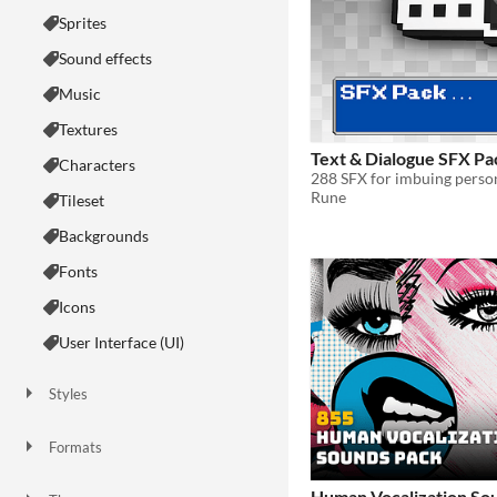
Sprites
Sound effects
Music
Textures
Text & Dialogue SFX Pa
Characters
Rune
Tileset
Backgrounds
Fonts
Icons
User Interface (UI)
Styles
2D
3D
Pixel Art
8-Bit
16-bit
1-bit
Low-poly
Voxel
Formats
16x16
32x32
FBX
PNG
MIDI
Human Vocalization Sou