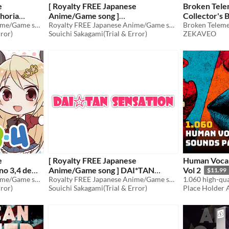
e
[ Royalty FREE Japanese
Broken Tele
horia
Anime/Game song ]
Collector's 
 vocal
Royalty FREE Japanese Anime/Game song
TAIATARI*Romance
Royalty FREE Japanese Anime/Game song
$70
rror)
Souichi Sakagami(Trial & Error)
ZEKAVEO
$49.80
e
[ Royalty FREE Japanese
Human Vocal
no 3,4 demo
Anime/Game song ] DAI*TAN
Vol 2
$11.99
ion
Royalty FREE Japanese Anime/Game song
SENSATION
Royalty FREE Japanese Anime/Game song
$70
rror)
Souichi Sakagami(Trial & Error)
Place Holder 