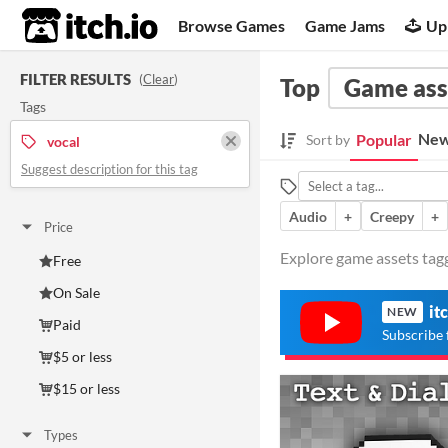
itch.io
Browse Games
Game Jams
Up
FILTER RESULTS
(
Clear
)
Top
Game ass
Tags
New
Popular
Sort by
vocal
Suggest description for this tag
Audio
+
Creepy
+
Price
Explore game assets tagg
Free
On Sale
it
NEW
Paid
Subscribe 
$5 or less
$15 or less
Types