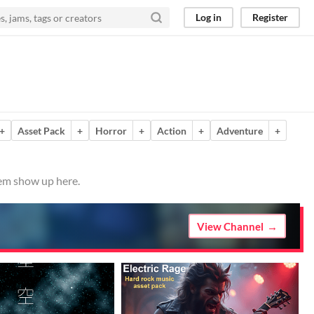
Log in
Register
+
Asset Pack
+
Horror
+
Action
+
Adventure
+
hem show up here.
View Channel