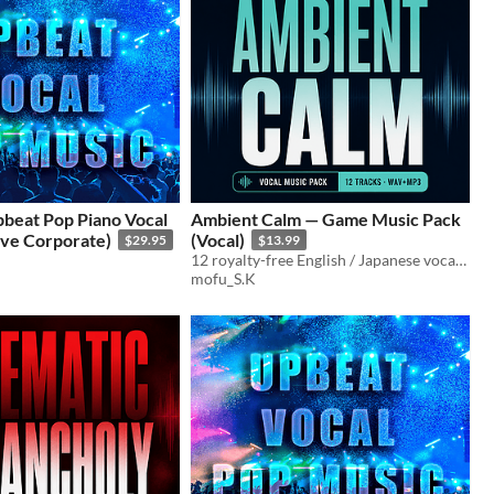
pbeat Pop Piano Vocal
Ambient Calm — Game Music Pack
ive Corporate)
(Vocal)
$29.95
$13.99
12 royalty-free English / Japanese vocal tracks for games, trailers, and streams.
mofu_S.K