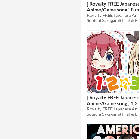
[ Royalty FREE Japanes
Anime/Game song ] Eup
~Koufuku no Ori~ demo
Souichi Sakagami(Trial & E
edition [wav,mp3,ogg]
[ Royalty FREE Japanes
Anime/Game song ] 1,2 
vocal edition FULL vers
Souichi Sakagami(Trial & E
[wav,mp3,ogg]
$49.80