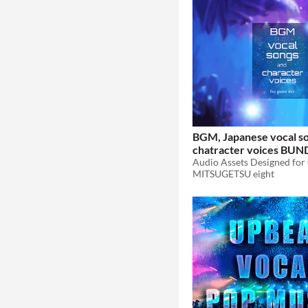
BGM, Japanese vocal s
chatracter voices BUN
WORLD From The Past
MITSUGETSU eight