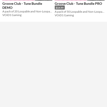
Groove Club - Tune Bundle
Groove Club - Tune Bundle PRO
Formats
DEMO
$14.99
A pack of 20 Loopable and Non-Loopable Music Tracks for use in your Game's Party Scenes.
A pack of 50 Loopable and Non-Loopable Music Tracks for use in your Game's Party Scenes.
VOiD1 Gaming
VOiD1 Gaming
Themes
Tools & Engines
AI Assistance
No AI
Misc