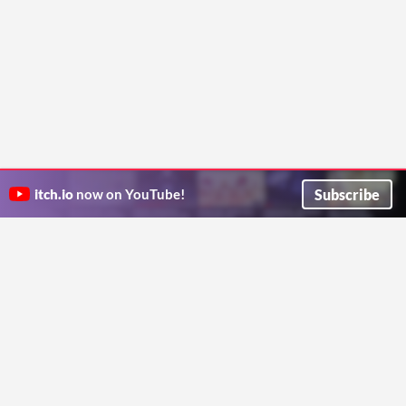
Subscribe
itch.io
now on YouTube!
ITCH.IO ON TWITTER
ITCH.IO ON FACEBOOK
ABOUT
FAQ
BLOG
CONTACT US
Copyright © 2026 itch corp
Directory
Terms
Privacy
Cookies