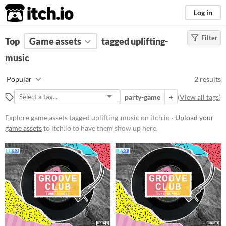
itch.io
Log in
Filter
FILTER RESULTS
Top
Game assets
(
Clear
)
tagged uplifting-
Tags
music
uplifting-music
Popular
2 results
Suggest description for this tag
party-game
+
(
View all tags
)
Price
Explore game assets tagged uplifting-music on itch.io ·
Upload your
game assets
to itch.io to have them show up here.
Free
Paid
$15 or less
Types
Styles