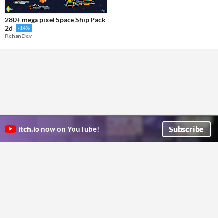
280+ mega pixel Space Ship Pack
2d
-14%
RehanDev
Subscribe
itch.io
now on YouTube!
ITCH.IO ON TWITTER
ITCH.IO ON FACEBOOK
ABOUT
FAQ
BLOG
CONTACT US
Copyright © 2026 itch corp