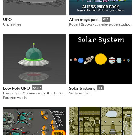
UFO
Alien mega pack
£17
Uncle Ahee
Robert Brooks - gamedeveloperstudio.com
Low Poly UFO
Solar Systems
$1.87
$1
Low poly UFO, comes with Blender Source File
Santana Pixel
Paragon Assets