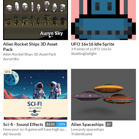
Alien Rocket Ships 3D Asset
UFO 16x16 Idle Sprite
Pack
3 frames of a UFO 16x16
SkaldingDelight
Alien Rocket Ships 3D Asset Pack
AurynSky
Sci-fi - Sound Effects
Alien Spaceships
$4.50
-50%
$7
Now your sci-fi game will have high quality sounds for many different actions! :)
Low poly spaceships
AD Sounds
TridentGame