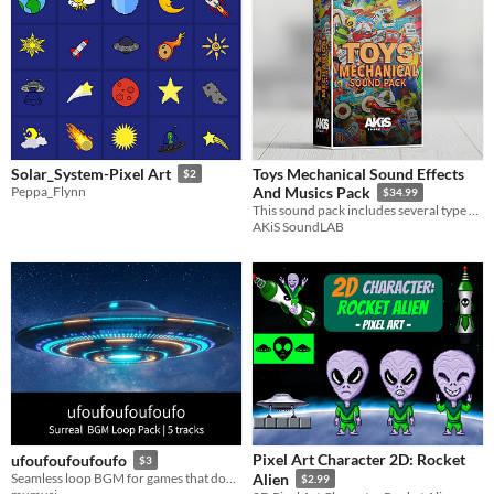
Toys Mechanical Sound Effects
Solar_System-Pixel Art
$2
Peppa_Flynn
And Musics Pack
$34.99
This sound pack includes several type of mechanical toys' sounds, plus long and short theme songs and some music loops.
AKiS SoundLAB
Pixel Art Character 2D: Rocket
ufoufoufoufoufo
$3
Seamless loop BGM for games that don't quite make sense.
Alien
$2.99