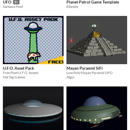
Planet Patrol Game Template
UFO
$1
Eikester
Santana Pixel
U.F.O. Asset Pack
Mayan Pyramid SiFi
Free Pixel U.F.O. Assets
Low Poly Mayan Pyramid UFO
Hat Tap Games
Algui