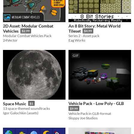
2D Asset: Modular Combat
An 8 Bit Story: Metal World
Vehicles
Tileset
$2.99
$4.99
Modular Combat Vehicles Pack
Series 2 - Asset pack
24Vector
Eag Works
GIF
Vehicle Pack - Low Poly - GLB
Space Music
$1
13 space-themed soundtracks
$9.99
Igor Galochkin (assets)
Vehicle Pack in GLB-format
Sloppy Joe Studios