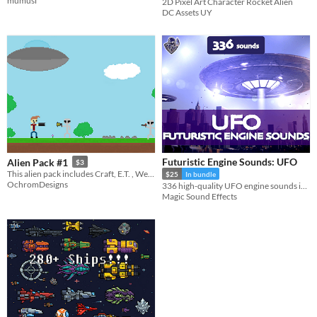
mumusi
2D Pixel Art Character Rocket Alien
DC Assets UY
Futuristic Engine Sounds: UFO
Alien Pack #1
$3
This alien pack includes Craft, E.T. , Weapons, Humans, Landscape and more!
$25
In bundle
OchromDesigns
336 high-quality UFO engine sounds in a futuristic style.
Magic Sound Effects