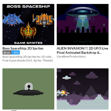
Boss SpaceShip 2D Sprites
ALIEN INVASION!!! 2D UFO Live
Pixel Animated Backdrop &
$0.60
-90%
GareBearProductionz
Boss SpaceShip 2D Sprites for 2D video game
Layers
$3.50
-50%
Free Game Assets (GUI, Sprite, Tilesets)