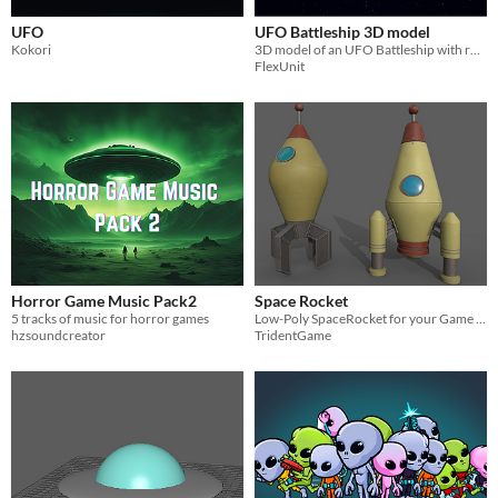
UFO
UFO Battleship 3D model
Kokori
3D model of an UFO Battleship with rotatable guns.
FlexUnit
Horror Game Music Pack2
Space Rocket
5 tracks of music for horror games
Low-Poly SpaceRocket for your Game projects.
hzsoundcreator
TridentGame