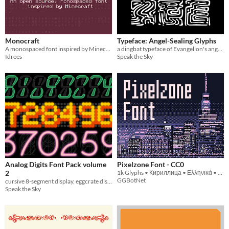
Monocraft
Typeface: Angel-Sealing Glyphs
A monospaced font inspired by Minecraft
a dingbat typeface of Evangelion's angel-sealing hex glyphs
Idrees
Speak the Sky
Analog Digits Font Pack volume
Pixelzone Font - CC0
2
1k Glyphs • Кириллица • Ελληνικά • Tiếng Việt
GGBotNet
cursive 8-segment display, eggcrate display, and lightguide layer fonts!
Speak the Sky