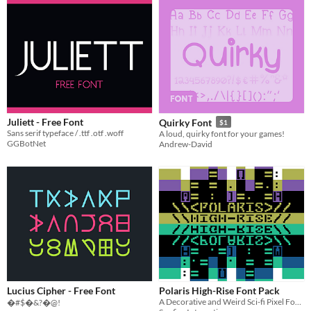
Juliett - Free Font
Quirky Font
$1
Sans serif typeface / .ttf .otf .woff
A loud, quirky font for your games!
GGBotNet
Andrew-David
Lucius Cipher - Free Font
Polaris High-Rise Font Pack
A Decorative and Weird Sci-fi Pixel Font - Made for FontJam 2021
�#$�&?�@!