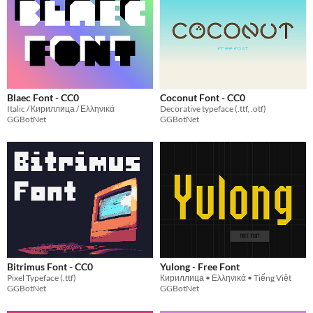
Blaec Font - CC0
Coconut Font - CC0
Italic / Кириллица / Ελληνικά
Decorative typeface (.ttf, .otf)
GGBotNet
GGBotNet
Bitrimus Font - CC0
Yulong - Free Font
Pixel Typeface (.ttf)
Кириллица • Ελληνικά • Tiếng Việt
GGBotNet
GGBotNet