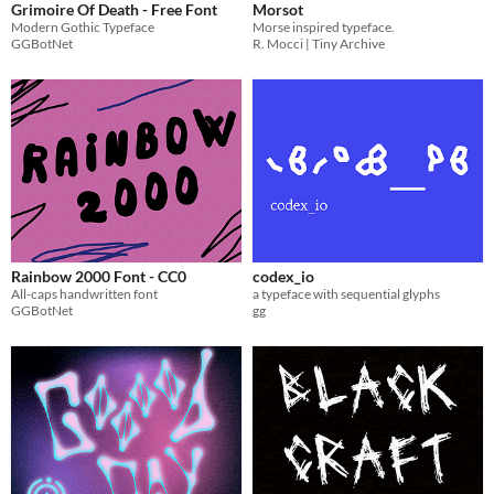
Grimoire Of Death - Free Font
Morsot
Modern Gothic Typeface
Morse inspired typeface.
GGBotNet
R. Mocci | Tiny Archive
Rainbow 2000 Font - CC0
codex_io
All-caps handwritten font
a typeface with sequential glyphs
GGBotNet
gg