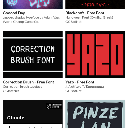
Gooood Day
Blackcraft - Free Font
a gooey display typeface by Adam Vass
Halloween Font (Cyrillic, Greek)
World Champ Game Co.
GGBotNet
Correction Brush - Free Font
Yazo - Free Font
Correction brush typeface
.ttf .otf .woff / Кириллица
GGBotNet
GGBotNet