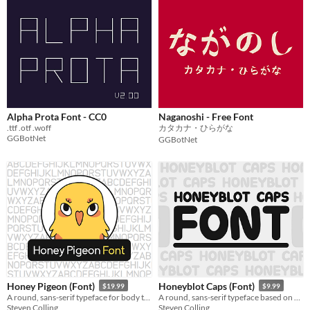
Alpha Prota Font - CC0
Naganoshi - Free Font
.ttf .otf .woff
カタカナ・ひらがな
GGBotNet
GGBotNet
Honey Pigeon (Font)
Honeyblot Caps (Font)
$19.99
$9.99
A round, sans-serif typeface for body text: clean, unobtrusive, fully kerned!
A round, sans-serif typeface based on my ink pen handwriting.
Steven Colling
Steven Colling