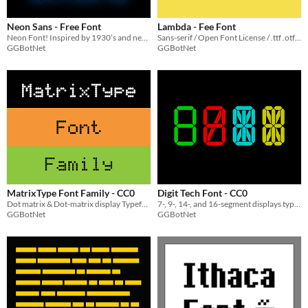
Neon Sans - Free Font
Lambda - Fee Font
Neon Font! Inspired by 1930’s and neon lights
Sans-serif / Open Font License / .ttf .otf .woff
GGBotNet
GGBotNet
MatrixType Font Family - CC0
Digit Tech Font - CC0
Dot matrix & Dot-matrix display Typeface
7-, 9-, 14-, and 16-segment displays typeface
GGBotNet
GGBotNet