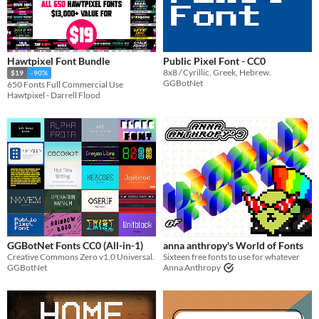
Hawtpixel Font Bundle
Public Pixel Font - CC0
8x8 / Cyrillic, Greek, Hebrew.
$19
-90%
GGBotNet
650 Fonts Full Commercial Use
Hawtpixel - Darrell Flood
GGBotNet Fonts CC0 (All-in-1)
anna anthropy's World of Fonts
Creative Commons Zero v1.0 Universal.
Sixteen free fonts to use for whatever
GGBotNet
Anna Anthropy