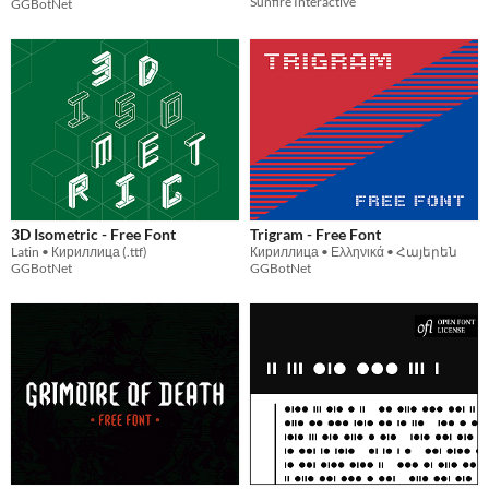
Sunfire Interactive
GGBotNet
3D Isometric - Free Font
Trigram - Free Font
Latin • Кириллица (.ttf)
Кириллица • Ελληνικά • Հայերեն
GGBotNet
GGBotNet