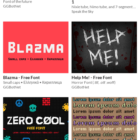
Font of the future
1
GGBotNet
Nixie tube, Nimo tube, and 7-segment display layer fonts!
Speak the Sky
Blazma - Free Font
Help Me! - Free Font
Small caps • Ελληνικά • Кириллица
Horror Font (.ttf, .otf .woff)
GGBotNet
GGBotNet