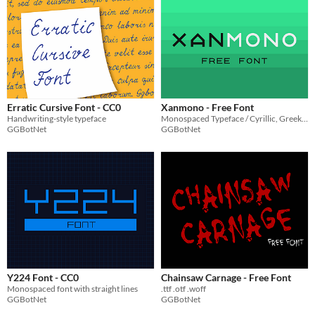
Erratic Cursive Font - CC0
Xanmono - Free Font
Handwriting-style typeface
Monospaced Typeface / Cyrillic, Greek, Hebrew.
GGBotNet
GGBotNet
Y224 Font - CC0
Chainsaw Carnage - Free Font
Monospaced font with straight lines
.ttf .otf .woff
GGBotNet
GGBotNet