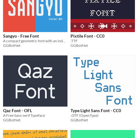
Sangyo - Free Font
Pixtile Font - CC0
A compact geometric font with an industrial look
.TTF
GGBotNet
GGBotNet
Qaz Font - OFL
Type Light Sans Font - CC0
A Free Sans-serif Typeface
.OTF (OpenType)
GGBotNet
GGBotNet