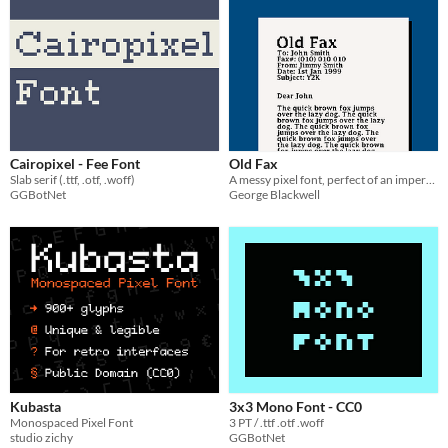
Cairopixel - Fee Font
Old Fax
Slab serif (.ttf, .otf, .woff)
A messy pixel font, perfect of an imperfect fax machine.
GGBotNet
George Blackwell
Kubasta
3x3 Mono Font - CC0
Monospaced Pixel Font
3 PT / .ttf .otf .woff
studio zichy
GGBotNet