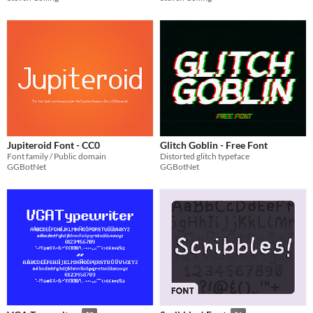
Jupiteroid Font - CC0
Glitch Goblin - Free Font
Font family / Public domain
Distorted glitch typeface
GGBotNet
GGBotNet