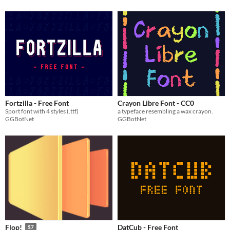
Fortzilla - Free Font
Crayon Libre Font - CC0
Sport font with 4 styles (.ttf)
a typeface resembling a wax crayon.
GGBotNet
GGBotNet
DatCub - Free Font
Flop!
$7