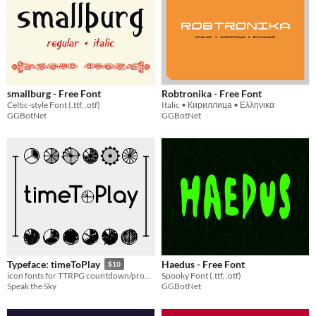
smallburg - Free Font
Robtronika - Free Font
Celtic-style Font (.ttf, .otf)
Italic • Кириллица • Ελληνικά
GGBotNet
GGBotNet
Haedus - Free Font
Typeface: timeToPlay
$10
Spooky Font (.ttf, .otf)
icon fonts for TTRPG countdown/progress clocks!
GGBotNet
Speak the Sky