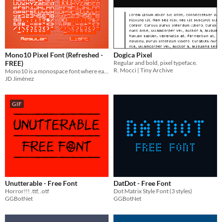
Mono10 Pixel Font (Refreshed -
Dogica Pixel
FREE)
Regular and bold, pixel typeface.
R. Mocci | Tiny Archive
Mono10 is a monospace font where each character is constricted to a 10x10 pixel boundary. Free via OFL!
JD Jiménez
GIF
Unutterable - Free Font
DatDot - Free Font
Horror!!! .ttf, .otf
Dot Matrix Style Font (3 styles)
GGBotNet
GGBotNet