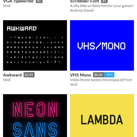
VGA Typewriter
Scribbles! Font
$5
$1
Void
A silly little scribbly font for your games!
Andrew-David
Awkward
VHS Mono
$1.99
$0.20
-99%
Void
Video Home System Monospaced Font
Void