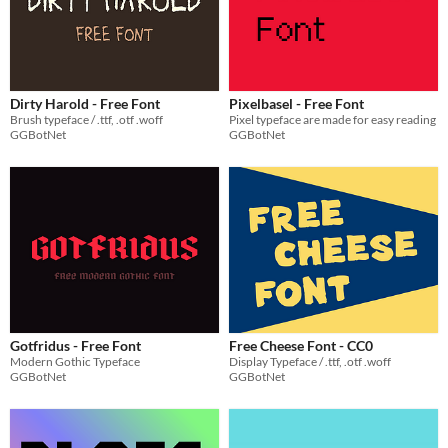
Dirty Harold - Free Font
Pixelbasel - Free Font
Brush typeface / .ttf, .otf .woff
Pixel typeface are made for easy reading
GGBotNet
GGBotNet
Gotfridus - Free Font
Free Cheese Font - CC0
Modern Gothic Typeface
Display Typeface / .ttf, .otf .woff
GGBotNet
GGBotNet