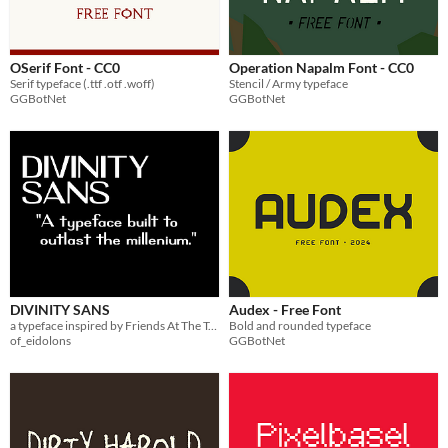
OSerif Font - CC0
Operation Napalm Font - CC0
Serif typeface (.ttf .otf .woff)
Stencil / Army typeface
GGBotNet
GGBotNet
DIVINITY SANS
Audex - Free Font
a typeface inspired by Friends At The Table's "Partizan" season
Bold and rounded typeface
of_eidolons
GGBotNet