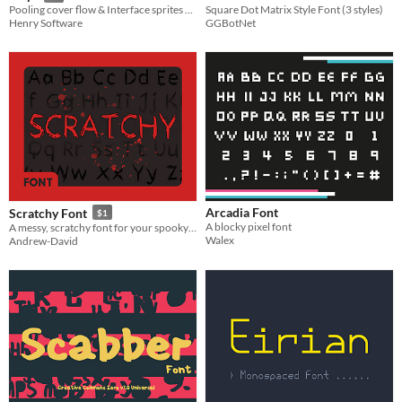
Square Dot Matrix Style Font (3 styles)
Pooling cover flow & Interface sprites & font
GGBotNet
Henry Software
Arcadia Font
Scratchy Font
$1
A blocky pixel font
A messy, scratchy font for your spooky games!
Walex
Andrew-David