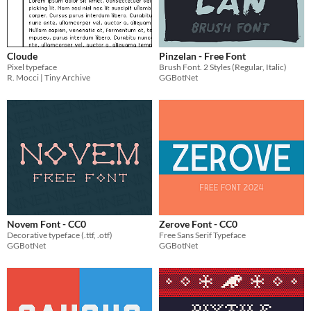
Cloude
Pinzelan - Free Font
Pixel typeface
Brush Font. 2 Styles (Regular, Italic)
R. Mocci | Tiny Archive
GGBotNet
Novem Font - CC0
Zerove Font - CC0
Decorative typeface (.ttf, .otf)
Free Sans Serif Typeface
GGBotNet
GGBotNet