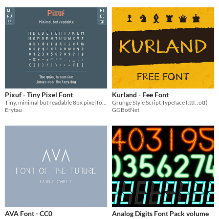
Pixuf - Tiny Pixel Font
Kurland - Fee Font
Tiny, minimal but readable 8px pixel font
Grunge Style Script Typeface (.ttf, .otf)
Erytau
GGBotNet
AVA Font - CC0
Analog Digits Font Pack volume