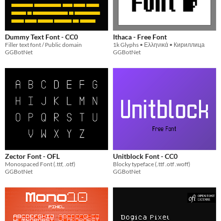
Dummy Text Font - CC0
Ithaca - Free Font
Filler text font / Public domain
1k Glyphs • Ελληνικά • Кириллица
GGBotNet
GGBotNet
Zector Font - OFL
Unitblock Font - CC0
Monospaced Font (.ttf, .otf)
Blocky typeface (.ttf .otf .woff)
GGBotNet
GGBotNet