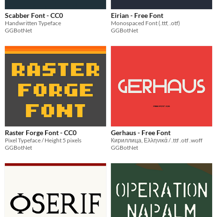
Scabber Font - CC0
Eirian - Free Font
Handwritten Typeface
Monospaced Font (.ttf, .otf)
GGBotNet
GGBotNet
Raster Forge Font - CC0
Gerhaus - Free Font
Pixel Typeface / Height 5 pixels
Кириллица, Ελληνικά / .ttf .otf .woff
GGBotNet
GGBotNet