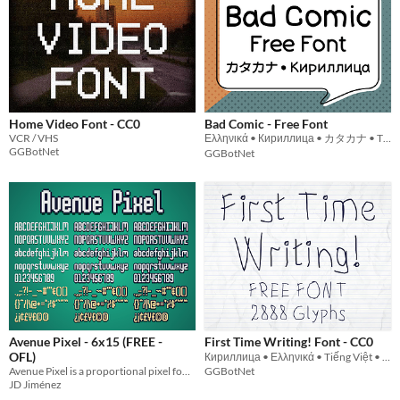
Home Video Font - CC0
Bad Comic - Free Font
VCR / VHS
Ελληνικά • Кириллица • カタカナ • Tiếng Việt
GGBotNet
GGBotNet
Avenue Pixel - 6x15 (FREE -
First Time Writing! Font - CC0
OFL)
Кириллица • Ελληνικά • Tiếng Việt • ქართული • Հայերեն • ᝦᝪᝯ
Avenue Pixel is a proportional pixel font inspired by typography used in suburban street signs. Free via OFL!
GGBotNet
JD Jiménez