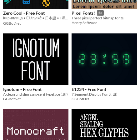
Zero Cool - Free Font
Pixel Fonts!
$3
Кириллица • Ελληνικά • 日本語 • Tiếng Việt
Three pixel perfect bitmap fonts.
Henry Software
GGBotNet
Ignotum - Free Font
E1234 - Free Font
A clean and slim sans-serif typeface (.ttf)
7 Segment Display Font (.ttf)
GGBotNet
GGBotNet