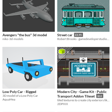
Avengers "the bus" 3d model
Street car
£1.95
niko-3d-models
Robert Brooks - gamedeveloperstudio.com
Low Poly Car - Rigged
Modern City - Game Kit - Public
3D model of a Low Poly Car
Transport Addon Tileset
$12
AquaMea
tiled textures to create city exteriors like tram and bus stations
2DPIXX