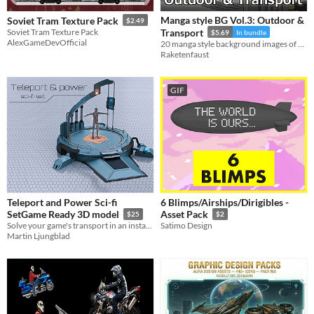
Manga style BG Vol.3: Outdoor &
Soviet Tram Texture Pack
$2.49
Soviet Tram Texture Pack
Transport
$5.69
In bundle
AlexGameDevOfficial
20 manga style background images of outdoor and transport.
Raketenfaust
GIF
Teleport and Power Sci-fi
6 Blimps/Airships/Dirigibles -
SetGame Ready 3D model
Asset Pack
$25
$2
Solve your game's transport in an instant!
Satimo Design
Martin Ljungblad