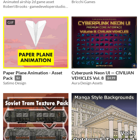
Bricchi Games
Animated airship 2d game asset
Robert Brooks - gamedeveloperstudio.com
GIF
Paper Plane Animation - Asset
Cyberpunk Neon UI — CIVILIAN
Pack
VEHICLES Vol. 8
$2
$4.99
Satimo Design
Aura Design Assets