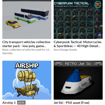
City transport vehicles collection
Cyberpunk Tactical: Motorcycles
starter pack - low poly, game
& Sportbikes — 40 High-Detail
ready
Basic collection of vehicles used for city transport, low poly, game ready.
Aura Design Assets
Icons
$4.99
Stanisko
Jet Ski - PSX asset (Free)
Airship 1
£3.50