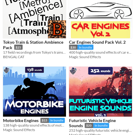
Tokyo Train & Station Ambience
Car Engines Sound Pack Vol. 2
Pack
$25
$30
In bundle
17 field recordings from Tokyo's trains and subway stations
400 high-quality sound effects of car engines, including city, sports, off-road and pickup vehicle sound effects.
BENGAL CAT
Magic Sound Effects
Futuristic Vehicle Engine
Motorbike Engines
$15
In bundle
138 high-quality sound effects of motorbike engines, designed in a realistic style.
Sounds
$20
In bundle
Magic Sound Effects
252 high-quality futuristic vehicle engine sound effects.
Magic Sound Effects