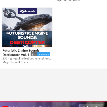
Futuristic Engine Sounds:
Deeticopter Vol. 1
$20
In bundle
252 high-quality deeticopter engine sound effects in a futuristic style.
Magic Sound Effects