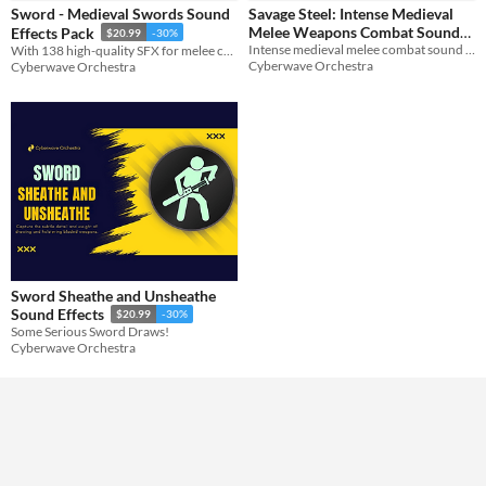
Sword - Medieval Swords Sound
Savage Steel: Intense Medieval
Melee Weapons Combat Sound
Effects Pack
$20.99
-30%
Themes
Intense medieval melee combat sound effects
With 138 high-quality SFX for melee combat, this pack features unique sword slashing and stabbing sounds.
Pack
$20.99
-30%
Medieval
Cyberwave Orchestra
Cyberwave Orchestra
Tools & Engines
AI Assistance
No AI
Misc
Sword Sheathe and Unsheathe
Sound Effects
$20.99
-30%
Some Serious Sword Draws!
Cyberwave Orchestra