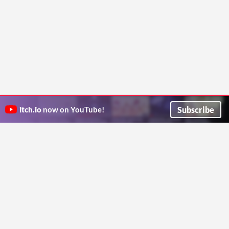
Subscribe
itch.io
now on YouTube!
ITCH.IO ON TWITTER
ITCH.IO ON FACEBOOK
ABOUT
FAQ
BLOG
CONTACT US
Copyright © 2026 itch corp
Directory
Terms
Privacy
Cookies