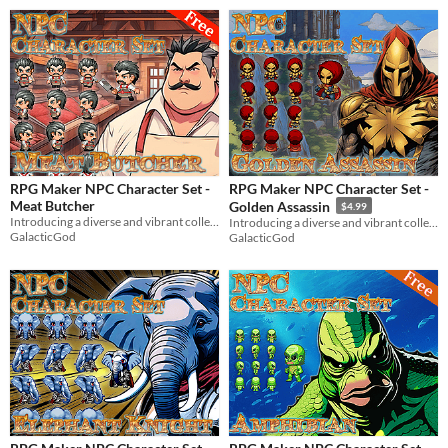
RPG Maker NPC Character Set -
RPG Maker NPC Character Set -
Meat Butcher
Golden Assassin
$4.99
Introducing a diverse and vibrant collection of NPC character graphics for your RPG Maker game!
Introducing a diverse and vibrant collection of NPC character graphics for your RPG Maker game!
GalacticGod
GalacticGod