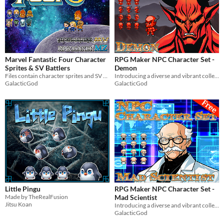
Marvel Fantastic Four Character
RPG Maker NPC Character Set -
Sprites & SV Battlers
Demon
Files contain character sprites and SV battlers of Marvel's Fantastic Four. For use in RPG Maker MV & MZ.
Introducing a diverse and vibrant collection of NPC character graphics for your RPG Maker game!
GalacticGod
GalacticGod
Little Pingu
RPG Maker NPC Character Set -
Made by TheRealFusion
Mad Scientist
Jitsu Koan
Introducing a diverse and vibrant collection of NPC character graphics for your RPG Maker game!
GalacticGod