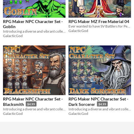
RPG Maker NPC Character Set -
RPG Maker MZ Free Material 04
Goblin
Ever wanted to have SV Battlers for People3_1, People3_5, & People2_1 in RPG Maker MZ? Well, now you can!
GalacticGod
Introducing a diverse and vibrant collection of NPC character graphics for your RPG Maker game!
GalacticGod
RPG Maker NPC Character Set -
RPG Maker NPC Character Set -
Blacksmith
Dark Sorcerer
$4.99
$4.99
Introducing a diverse and vibrant collection of NPC character graphics for your RPG Maker game!
Introducing a diverse and vibrant collection of NPC character graphics for your RPG Maker game!
GalacticGod
GalacticGod