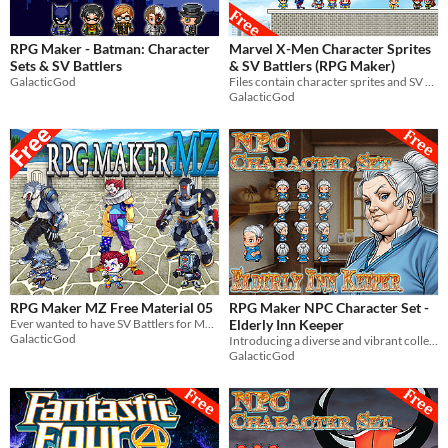
RPG Maker - Batman: Character
Marvel X-Men Character Sprites
Sets & SV Battlers
& SV Battlers (RPG Maker)
GalacticGod
Files contain character sprites and SV battlers of Marvel's X-Men. For use in RPG Maker MV & MZ.
GalacticGod
RPG Maker MZ Free Material 05
RPG Maker NPC Character Set -
Ever wanted to have SV Battlers for Monster_3, SF_Monster_4, & SF_Monster_6 in RPG Maker MZ? Well, now you can!
Elderly Inn Keeper
GalacticGod
Introducing a diverse and vibrant collection of NPC character graphics for your RPG Maker game!
GalacticGod