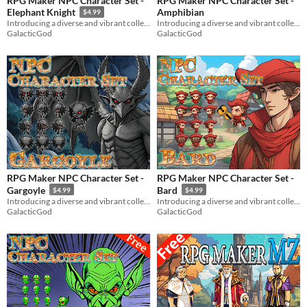
RPG Maker NPC Character Set -
RPG Maker NPC Character Set -
Amphibian
Elephant Knight
$4.99
Introducing a diverse and vibrant collection of NPC character graphics for your RPG Maker game!
Introducing a diverse and vibrant collection of NPC character graphics for your RPG Maker game!
GalacticGod
GalacticGod
RPG Maker NPC Character Set -
RPG Maker NPC Character Set -
Gargoyle
Bard
$4.99
$4.99
Introducing a diverse and vibrant collection of NPC character graphics for your RPG Maker game!
Introducing a diverse and vibrant collection of NPC character graphics for your RPG Maker game!
GalacticGod
GalacticGod