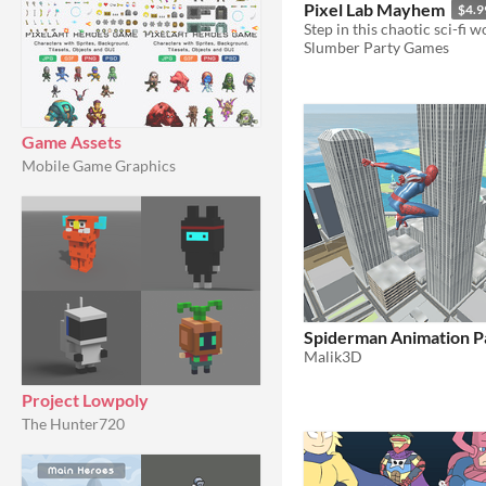
Pixel Lab Mayhem
$4.9
Slumber Party Games
Game Assets
Mobile Game Graphics
Spiderman Animation P
Malik3D
Project Lowpoly
The Hunter720