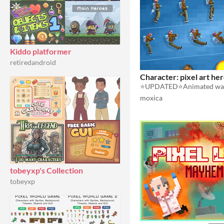
Kiddo platformer
retiredandroid
Character: pixel art he
moxica
tobeyxp's Collection
tobeyxp