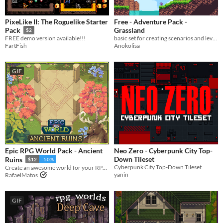
PixeLike II: The Roguelike Starter
Free - Adventure Pack -
Grassland
Pack
$2
basic set for creating scenarios and levels, with a total of 400 sprites, creating grassy surfaces and mines
FREE demo version available!!!
Anokolisa
FartFish
GIF
Epic RPG World Pack - Ancient
Neo Zero - Cyberpunk City Top-
Down Tileset
Ruins
$12
-50%
Cyberpunk City Top-Down Tileset
Create an awesome world for your RPG top-down game with this Tileset
yanin
RafaelMatos
GIF