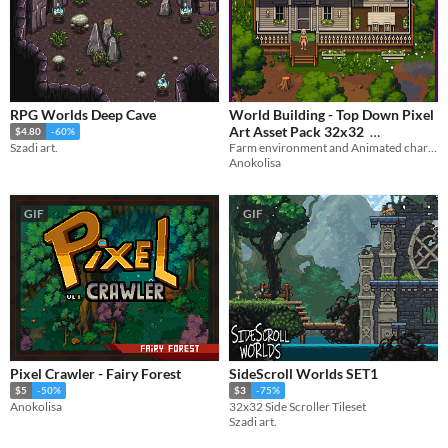
RPG Worlds Deep Cave
World Building - Top Down Pixel
Art Asset Pack 32x32
$4.80
-60%
Farm environment and Animated character
Szadi art.
$22.50
-25%
Anokolisa
GIF
GIF
Pixel Crawler - Fairy Forest
SideScroll Worlds SET1
$5
-50%
$3
-75%
Anokolisa
32x32 Side Scroller Tileset
Szadi art.