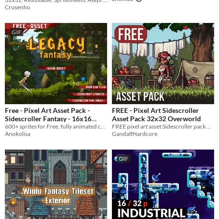
Crusenho
GIF
Free - Pixel Art Asset Pack -
FREE - Pixel Art Sidescroller
Sidescroller Fantasy - 16x16
Asset Pack 32x32 Overworld
Forest Sprites
600+ sprites for Free, fully animated character and 3 enemies, 16x16 Pixel Art Sprites Assets Pack
FREE pixel art asset Sidescroller pack 32x32 Overworld
Anokolisa
GandalfHardcore
GIF