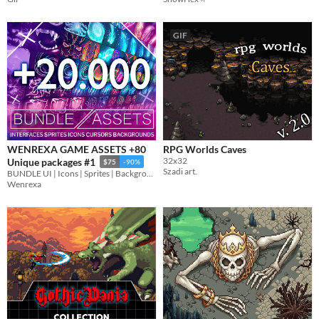
GIF
WENREXA GAME ASSETS +80
RPG Worlds Caves
32x32
Unique packages #1
$75
-90%
Szadi art.
BUNDLE UI | Icons | Sprites | Backgrounds | Cursors
Wenrexa