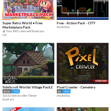
Super Retro World • Free
Free - Action Pack - CITY
Marketplace Pack
Anokolisa
🍎 Your RPG cities will thank you
Gif
SideScroll Worlds Village Pack2
Pixel Crawler - Cemetery
$3.50
-75%
$5
-50%
32x32 Side Scroller Tileset
Anokolisa
Szadi art.