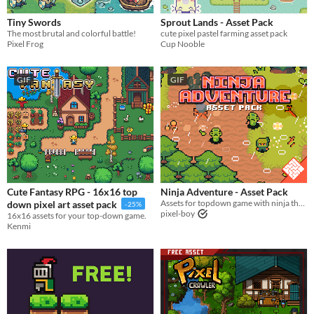
Price
Tiny Swords
Sprout Lands - Asset Pack
​The most brutal and colorful battle!
cute pixel pastel farming asset pack
Free
Pixel Frog
Cup Nooble
On Sale
GIF
GIF
Paid
$5 or less
$15 or less
Types
Sprites
Cute Fantasy RPG - 16x16 top
Ninja Adventure - Asset Pack
Assets for topdown game with ninja theme
down pixel art asset pack
-25%
Sound effects
pixel-boy
16x16 assets for your top-down game.
Kenmi
Music
Textures
Characters
Tileset