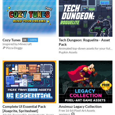
Last Day
Last 7 days
Last 30 days
Tech Dungeon: Roguelite - Asset
Cozy Tunes
0€
-100%
Pack
Inspired by Minecraft
🍕 Pizza Doggy
Animated top-down assets for your futuristic project
Pupkin Assets
GIF
Complete UI Essential Pack
Ansimuz Legacy Collection
[Aseprite, Spritesheet]
Free 16-bit Pixel-Art Assets
ansimuz
32x32, Resizeable, Spritesheets, Aseprite, All-purpose