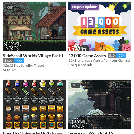
GIF
SideScroll Worlds Village Pack1
13,000 Game Assets
$10
-50%
13k Handmade Assets For Your Games!
$3.50
-75%
Chequered Ink
32x32 Side Scroller Tileset
Szadi art.
GIF
Free 16x16 Assorted RPG Icons
SideScroll Worlds SET5