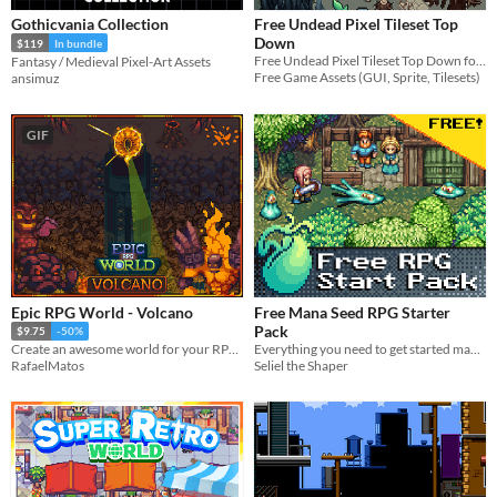
Gothicvania Collection
Free Undead Pixel Tileset Top
Down
$119
In bundle
Free Undead Pixel Tileset Top Down for your game projects
Fantasy / Medieval Pixel-Art Assets
Free Game Assets (GUI, Sprite, Tilesets)
ansimuz
GIF
Epic RPG World - Volcano
Free Mana Seed RPG Starter
Pack
$9.75
-50%
Everything you need to get started making a pixel art action RPG
Create an awesome world for your RPG top-down game with this Tileset
Seliel the Shaper
RafaelMatos