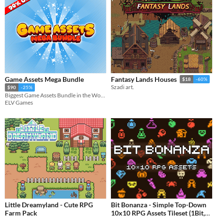
Game Assets Mega Bundle
Fantasy Lands Houses
$18
-60%
Szadi art.
$90
-25%
Biggest Game Assets Bundle in the World!
ELV Games
Little Dreamyland - Cute RPG
Bit Bonanza - Simple Top-Down
Farm Pack
10x10 RPG Assets Tileset (1Bit,