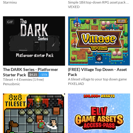
Starmixu
CC0, Free)
Simple 1Bit top-down RPG asset pack with a minimal pallet and designs that pop.
VEXED
GIF
The DARK Series - Platformer
(FREE) Village Top Down - Asset
Pack
Starter Pack
$4.25
-15%
A tileset village to your top down game
Tileset + 4 Enemies (1 free)
PIXELJAD
Penusbmic