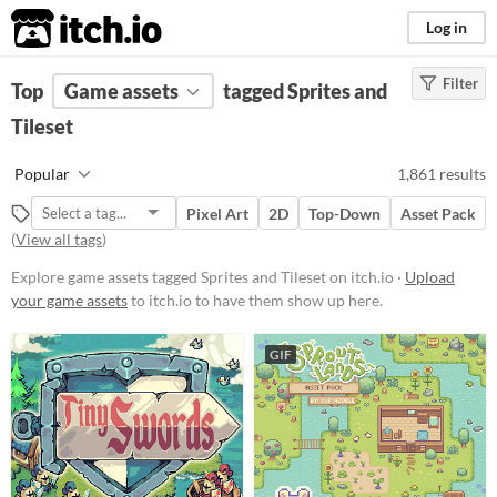
itch.io
Log in
Filter
FILTER RESULTS
Top
Game assets
(
Clear
)
tagged Sprites and
Tags
Tileset
Sprites
Popular
1,861 results
Sprites are generally 2D images
used in games to represent objects.
Pixel Art
2D
Top-Down
Asset Pack
They can be animated or static, and
(
View all tags
)
come in different styles like
isometric
or
top-down
.
Explore game assets tagged Sprites and Tileset on itch.io ·
Upload
Suggest updated description
your game assets
to itch.io to have them show up here.
Aliases...
GIF
Tileset
The graphics that make up a tile
map
Suggest updated description