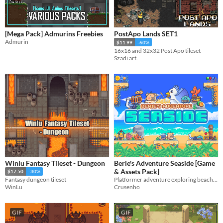
[Mega Pack] Admurins Freebies
PostApo Lands SET1
Admurin
$11.99
-60%
16x16 and 32x32 Post Apo tileset
Szadi art.
Winlu Fantasy Tileset - Dungeon
Berie's Adventure Seaside [Game
& Assets Pack]
$17.50
-30%
Platformer adventure exploring beach creatures and obstacles.
Fantasy dungeon tileset
Crusenho
WinLu
GIF
GIF