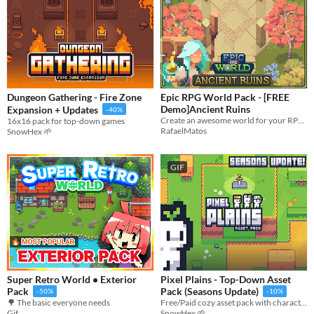
Dungeon Gathering - Fire Zone
Epic RPG World Pack - [FREE
Demo]Ancient Ruins
Expansion + Updates
-40%
Create an awesome world for your RPG top-down game with this Tileset
16x16 pack for top-down games
RafaelMatos
SnowHex 🌱
GIF
Super Retro World • Exterior
Pixel Plains - Top-Down Asset
Pack
Pack (Seasons Update)
-50%
-10%
🌳 The basic everyone needs
Free/Paid cozy asset pack with character sprites
Gif
SnowHex 🌱