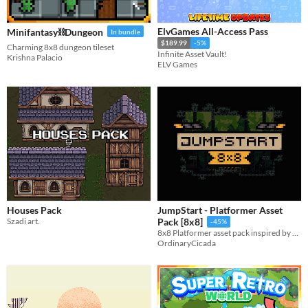
ElvGames All-Access Pass
Minifantasy⛓️Dungeon
In bundle
$189.99
-5%
Charming 8x8 dungeon tileset
Infinite Asset Vault!
Krishna Palacio
ELV Games
Houses Pack
JumpStart - Platformer Asset
Szadi art.
Pack [8x8]
-45%
8x8 Platformer asset pack inspired by celeste (WEEKLY UPDATE 7/365).
OrdinaryCicada