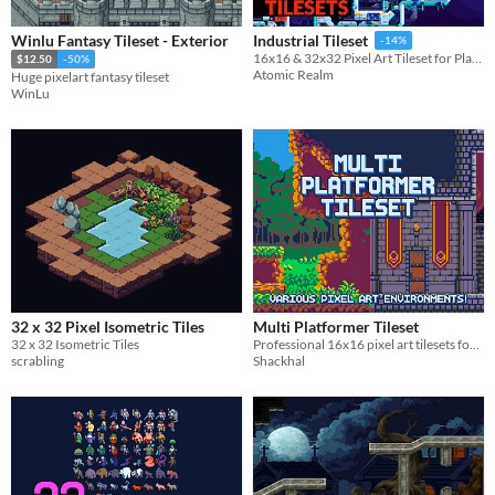
Winlu Fantasy Tileset - Exterior
Industrial Tileset
-14%
16x16 & 32x32 Pixel Art Tileset for Platformer Games
$12.50
-50%
Atomic Realm
Huge pixelart fantasy tileset
WinLu
32 x 32 Pixel Isometric Tiles
Multi Platformer Tileset
32 x 32 Isometric Tiles
Professional 16x16 pixel art tilesets for retro game developers. 1,100+ assets included.
scrabling
Shackhal