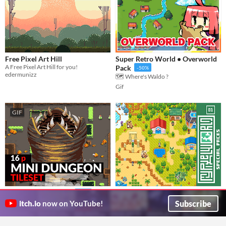
Free Pixel Art Hill
Super Retro World • Overworld
A Free Pixel Art Hill for you!
Pack
-50%
edermunizz
🗺️ Where's Waldo ?
Gif
GIF
Monster Taming Game Essentials
Mini Dungeon Tileset
-14%
- MyPixelWorld Special Packs
16x16 Tileset & Assets for Top Down Games
Subscribe
itch.io
now on YouTube!
Atomic Realm
#01
Craft a pixel art taming game with monsters, characters, biomes, effects, and more.
scarloxy