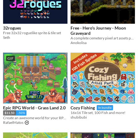
32rogues
Free - Hero's Journey - Moon
Free 32x32 roguelike sprite & tile set
Graveyard
Seth
A complete cemetery pixel art assets pack for commercial use
Anokolisa
GIF
Epic RPG World - Grass Land 2.0
Cozy Fishing
In bundle
16x16 Tile set, 100 Fish and more!
$11.50
-50%
shubibubi
Create an awesome world for your RPG top-down game with this Tileset
RafaelMatos