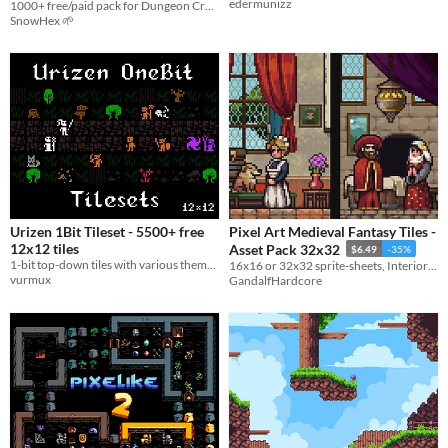
edermunizz
1000+ free/paid pack for Dungeon Crawler & RPG
SnowHex 🌱
Urizen 1Bit Tileset - 5500+ free
Pixel Art Medieval Fantasy Tiles -
12x12 tiles
Asset Pack 32x32
$6.49
-35%
1-bit top-down tiles with various thematic: fantasy, modern, sci-fi, horror
16x16 or 32x32 sprite-sheets, Interior tiles, Outside tiles and Furniture tiles
vurmux
GandalfHardcore