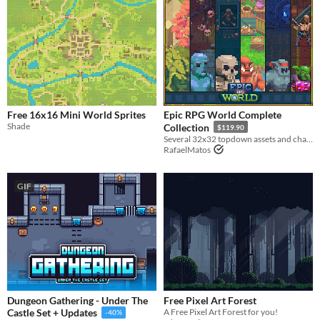
Free 16x16 Mini World Sprites
Epic RPG World Complete
Shade
Collection
$119.90
Several 32x32 topdown assets and characters
RafaelMatos
GIF
Dungeon Gathering - Under The
Free Pixel Art Forest
A Free Pixel Art Forest for you!
Castle Set + Updates
-40%