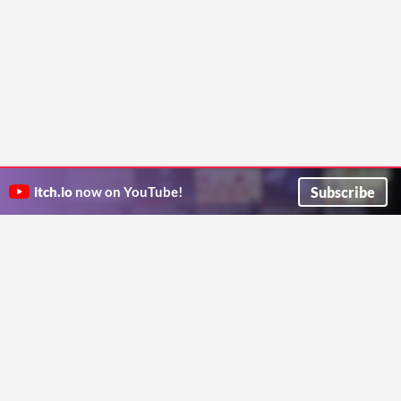
Subscribe
itch.io
now on YouTube!
ITCH.IO ON TWITTER
ITCH.IO ON FACEBOOK
ABOUT
FAQ
BLOG
CONTACT US
Copyright © 2026 itch corp
Directory
Terms
Privacy
Cookies