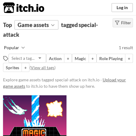
itch.io
Log in
Filter
FILTER RESULTS
Top
Game assets
(
Clear
)
tagged special-
Tags
attack
special-attack
Popular
1 result
Suggest description for this tag
Action
+
Magic
+
Role Playing
+
Sprites
+
(
View all tags
)
Price
Paid
Explore game assets tagged special-attack on itch.io ·
Upload your
game assets
to itch.io to have them show up here.
$5 or less
$15 or less
Types
Sprites