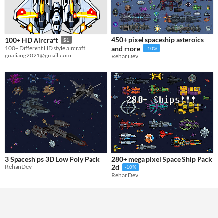
450+ pixel spaceship asteroids
100+ HD Aircraft
$1
100+ Different HD style aircraft
and more
-10%
gualiang2021@gmail.com
RehanDev
3 Spaceships 3D Low Poly Pack
280+ mega pixel Space Ship Pack
RehanDev
2d
-10%
RehanDev