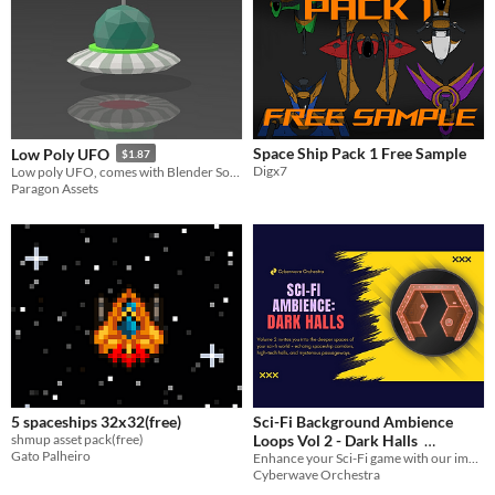
Space Ship Pack 1 Free Sample
Low Poly UFO
$1.87
Digx7
Low poly UFO, comes with Blender Source File
Paragon Assets
5 spaceships 32x32(free)
Sci-Fi Background Ambience
shmup asset pack(free)
Loops Vol 2 - Dark Halls
Gato Palheiro
Enhance your Sci-Fi game with our immersive background noise and atmosphere loops.
$20.99
-30%
Cyberwave Orchestra