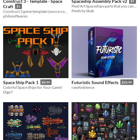
Construct 3 - Template - Space
Spaceship Assembly Pack v2
$5
Craft
Pixel Art Spaceships parts that you can use to assemple various spaceships designs!
$1
Pixels by Skab
Construct 3 game template (source code) - Space Craft (Topdown Shooter)
philosoftwares
Space Ship Pack 1
Futuristic Sound Effects
$4.99
$10.99
Colorful Space Ships for Your Game!
rawAmbience
Digx7