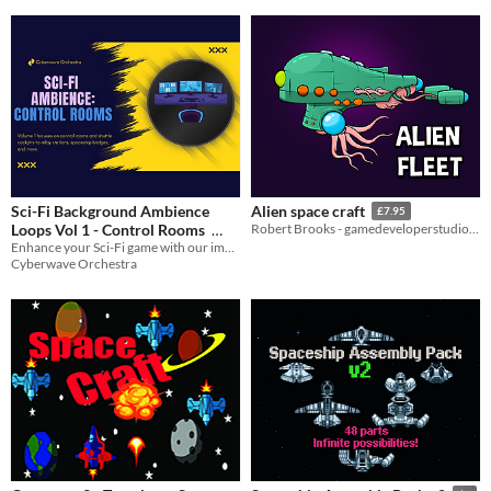
Sci-Fi Background Ambience
Alien space craft
£7.95
Loops Vol 1 - Control Rooms
Robert Brooks - gamedeveloperstudio.com
Enhance your Sci-Fi game with our immersive background noise and atmosphere loops.
$20.99
-30%
Cyberwave Orchestra