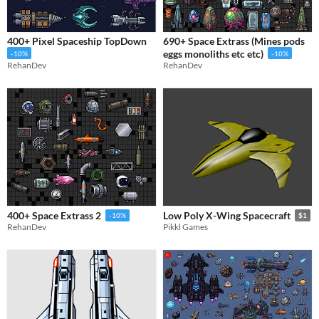
400+ Pixel Spaceship TopDown
690+ Space Extrass (Mines pods
eggs monoliths etc etc)
-10%
-10%
RehanDev
RehanDev
400+ Space Extrass 2
Low Poly X-Wing Spacecraft
-10%
$1
RehanDev
Pikkl Games