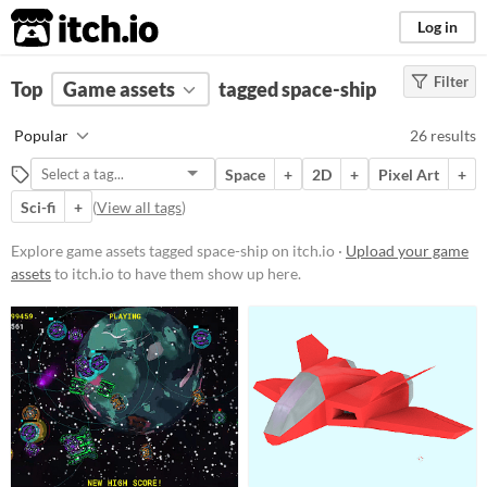
itch.io
Log in
Filter
FILTER RESULTS
Top
Game assets
(
Clear
)
tagged space-ship
Tags
Popular
26 results
space-ship
Space
+
2D
+
Pixel Art
+
Suggest description for this tag
Sci-fi
+
(
View all tags
)
Price
Explore game assets tagged space-ship on itch.io ·
Upload your game
assets
to itch.io to have them show up here.
Free
Paid
$5 or less
$15 or less
Types
Sprites