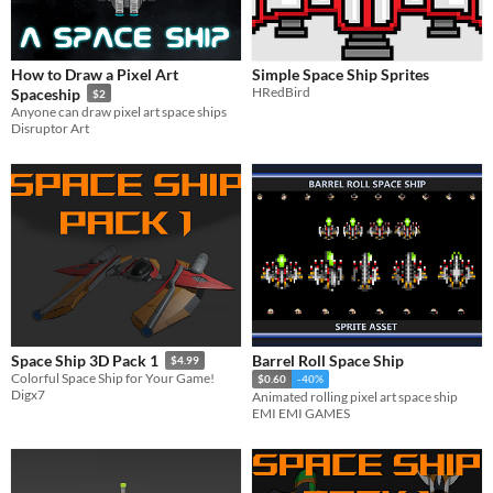
How to Draw a Pixel Art
Simple Space Ship Sprites
HRedBird
Spaceship
$2
Anyone can draw pixel art space ships
Disruptor Art
Barrel Roll Space Ship
Space Ship 3D Pack 1
$4.99
Colorful Space Ship for Your Game!
$0.60
-40%
Digx7
Animated rolling pixel art space ship
EMI EMI GAMES