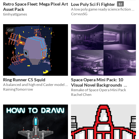
Retro Space Fleet: Mega Pixel Art
Low Poly Sci Fi Fighter
$2
Sound effects
Asset Pack
A low poly game ready science fiction fighter.
CorvusSG
timhyattgames
Styles
2D
3D
Pixel Art
16-bit
Low-poly
GIF
Formats
32x32
Themes
Fantasy
Sci-fi
Futuristic
Retro
Top-Down
Tools & Engines
Blender
Ring Runner C5 Squid
Space Opera Mini Pack: 10
AI Assistance
A balanced and high end Caster model of ship
Visual Novel Backgrounds
AI Assisted
AI Graphics
No AI
RainingTomorrow
Remake of Space Opera Mini Pack
$2.10
-70%
Rachel Chen
Misc
Asset Pack