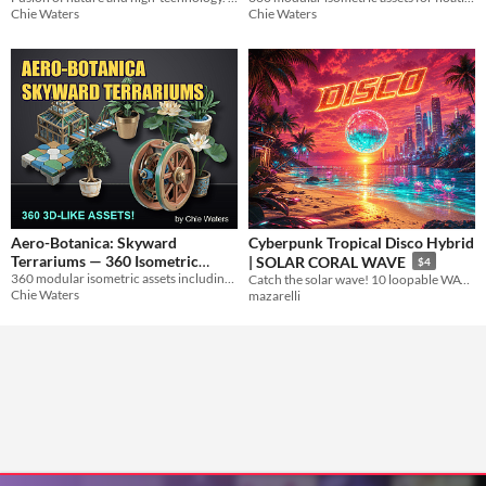
Chie Waters
Chie Waters
Aero-Botanica: Skyward
Cyberpunk Tropical Disco Hybrid
Terrariums — 360 Isometric
| SOLAR CORAL WAVE
$4
Assets for Sky City Builders
360 modular isometric assets including glasshouse habitats, wind generators, and floating terraces for garden sim.
Catch the solar wave! 10 loopable WAV tracks
Chie Waters
mazarelli
$19.99