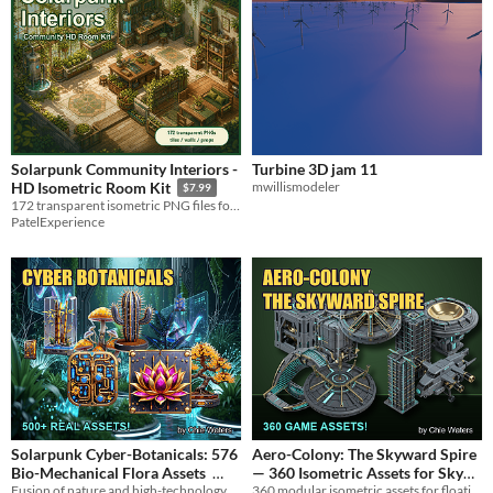
Solarpunk Community Interiors -
Turbine 3D jam 11
mwillismodeler
HD Isometric Room Kit
$7.99
172 transparent isometric PNG files for cozy solarpunk labs, kitchens, repair bays, and community interiors.
PatelExperience
Solarpunk Cyber-Botanicals: 576
Aero-Colony: The Skyward Spire
Bio-Mechanical Flora Assets
— 360 Isometric Assets for Sky
Fusion of nature and high-technology. A massive library of bio-engineered plant life.
360 modular isometric assets for floating vertical city builders and anti-gravity simulators.
City Builders
$19.99
$19.99