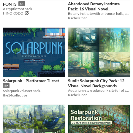
Abandoned Botany Institute
FONTS
$5
Music
Pack: 16 Visual Novel
A cryptic font pack
HINOKODO
Botany institute with entrance, halls, and experiment rooms
Backgrounds
$3.36
-70%
Tileset
Rachel Chen
Fonts
Icons
Styles
2D
3D
Pixel Art
Formats
PNG
Themes
Solarpunk - Platformer Tileset
Sunlit Solarpunk City Pack: 12
Modern
Sci-fi
Futuristic
Visual Novel Backgrounds
$2
Aquarium-style solarpunk city full of sunlight and vegetation
Solarpunk 2d asset pack.
Tools & Engines
$2.52
-70%
Rachel Chen
the14collective
AI Assistance
AI Assisted
AI Graphics
AI Audio
AI Text
No AI
Misc
Asset Pack
Modular