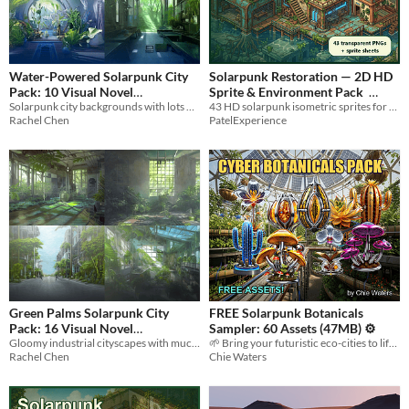
Water-Powered Solarpunk City
Solarpunk Restoration — 2D HD
Pack: 10 Visual Novel
Sprite & Environment Pack
Solarpunk city backgrounds with lots of blue, green and darker colors
43 HD solarpunk isometric sprites for survival, farming, and restoration games. Transparent PNGs plus 8 sheets.
Backgrounds
$2.10
-70%
$4.99
Rachel Chen
PatelExperience
Green Palms Solarpunk City
FREE Solarpunk Botanicals
Pack: 16 Visual Novel
Sampler: 60 Assets (47MB) ⚙️
Gloomy industrial cityscapes with much vegetation
🌱 Bring your futuristic eco-cities to life with 60 free, high-quality bio-mechanical flora assets! 🔋
Backgrounds
$3.36
-70%
Rachel Chen
Chie Waters