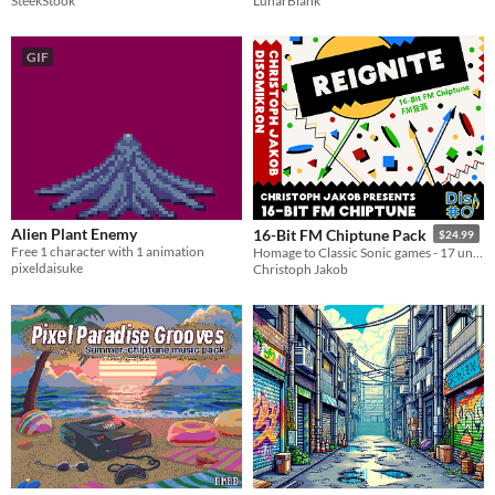
SteekStook
LunarBlank
GIF
Alien Plant Enemy
16-Bit FM Chiptune Pack
$24.99
Free 1 character with 1 animation
Homage to Classic Sonic games - 17 unique tunes in FM 16-Bit!
pixeldaisuke
Christoph Jakob