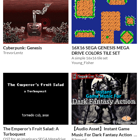
Cyberpunk: Genesis
16X16 SEGA GENESIS MEGA
TrevorLentz
DRIVE COLORS TILE SET
A simple 16x16 tile set
Young_Fisher
The Emperor's Fruit Salad: A
【Audio Asset】Instant Game
Turboquest
Music For Dark Fantasy Action
OST for an imaginary SEGA Megadrive game
R3sound
$5