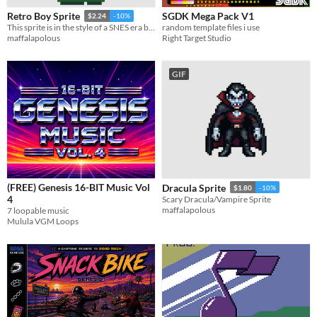
SGDK Mega Pack V1
Retro Boy Sprite
$2.24
-10%
random template files i use
This sprite is in the style of a SNES era boy.
Right Target Studio
maffalapolous
GIF
(FREE) Genesis 16-BIT Music Vol
Dracula Sprite
$1.80
-10%
4
Scary Dracula/Vampire Sprite
maffalapolous
7 loopable music
Mulula VGM Loops