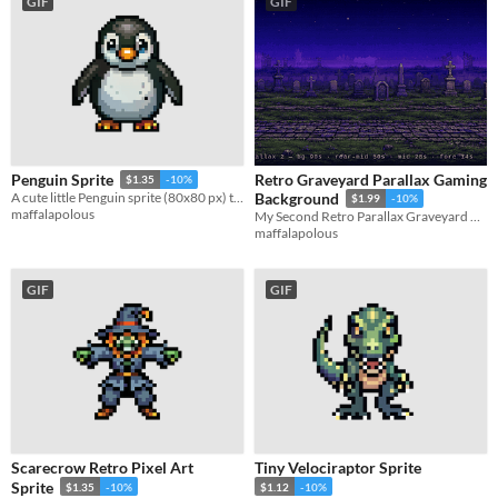
GIF
GIF
Retro Graveyard Parallax Gaming
Penguin Sprite
$1.35
-10%
A cute little Penguin sprite (80x80 px) that would be perfect for your game!
Background
$1.99
-10%
maffalapolous
My Second Retro Parallax Graveyard Background
maffalapolous
GIF
GIF
Scarecrow Retro Pixel Art
Tiny Velociraptor Sprite
Sprite
$1.35
-10%
$1.12
-10%