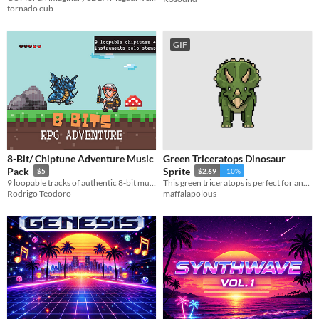
tornado cub
GIF
8-Bit/ Chiptune Adventure Music
Green Triceratops Dinosaur
Pack
Sprite
$5
$2.69
-10%
9 loopable tracks of authentic 8-bit music, designed for Adventure, RPGs, Platformers, and everything in-between.
This green triceratops is perfect for any game or project, commercial or otherwise!
Rodrigo Teodoro
maffalapolous