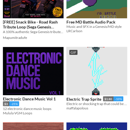
[FREE] Snack Bike - Road Rash
Free MD Battle Audio Pack
Tribute Loop (Sega Genesis
Music and SFX in a Genesis/MD style
LRCarlson
Chiptune)
A 100% authentic Sega Genesis tribute loop. Grab the free asset and the DefleMask file! 🏎️💨
Mapumitradufe
GIF
Electronic Dance Music Vol 1
Electric Trap Sprite
$1.80
-10%
Electric or shocking trap that could be used in a variety of games/settings.
$3
-25%
maffalapolous
12 electronic dance music loops
Mulula VGM Loops