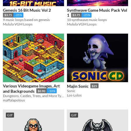
Genesis 16 Bit Music Vol 2
Synthwave Game Music Pack Vol
1
$3.75
-25%
$3.75
-25%
9 music loops based on genesis
10 synthwave music loops
Mulula VGM Loops
Mulula VGM Loops
Various Videogame Images, Art
Majin Sonic
$25
and Backgrounds
Sonic
$0.90
-10%
Los-Lolos
Dungeons, Castles, Trees, and More Types of Art. Just a random assortment. More dungeons than others.
maffalapolous
GIF
GIF