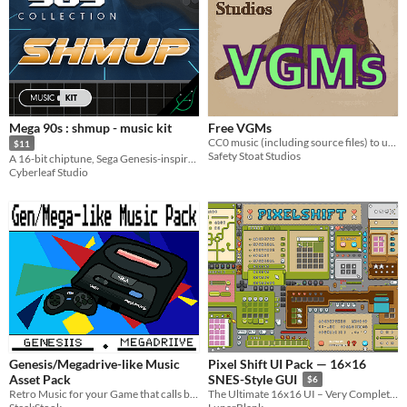
Mega 90s : shmup - music kit
Free VGMs
CC0 music (including source files) to use in your Genesis/Mega Drive projects
$11
Safety Stoat Studios
A 16-bit chiptune, Sega Genesis-inspired music kit
Cyberleaf Studio
Genesis/Megadrive-like Music
Pixel Shift UI Pack — 16×16
Asset Pack
SNES-Style GUI
$6
Retro Music for your Game that calls back to the 80/90's era of Video Games
The Ultimate 16x16 UI – Very Complete, Customizable, and Ready for Every Game!