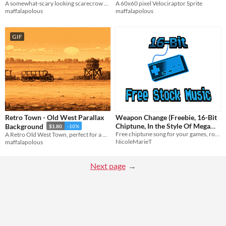
A somewhat-scary looking scarecrow character, available for any game or project.
A 60x60 pixel Velociraptor Sprite
maffalapolous
maffalapolous
GIF
Retro Town - Old West Parallax
Weapon Change (Freebie, 16-Bit
Chiptune, In the Style Of Mega
Background
$1.80
-10%
Drive/Genesis))
Free chiptune song for your games, royalty free...I appreciate any donation to support me, it would help me a lot!
A Retro Old West Town, perfect for a Cowboy or Western type game
NicoleMarieT
maffalapolous
Next page