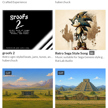
Crafted Experience
haberchuck
groofs 2
Retro Sega Style Song
$1
Retro vgm-styled beats, jams, tunes, and more to use in your projects!
Music suitable for Sega Genesis style game aka the greatest system of all time.
haberchuck
Rat Lab Audio
GIF
GIF