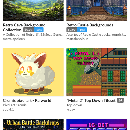
Retro Cave Background
Retro Castle Backgrounds
Collection
$0.99
-10%
$0.99
-10%
A Collection of Retro, SNES/Sega Genesis style Cave Gaming Backgrounds
A series of Retro Castle backgrounds to help you with your game or project.
maffalapolous
maffalapolous
Cremis pixel art - Palworld
"Metal 2" Top Down Tileset
$4
Pixel art Cremis!
Top-down
zuckk1
kscav