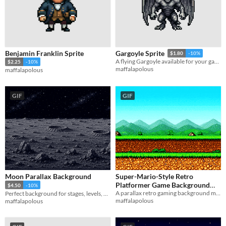
Benjamin Franklin Sprite
Gargoyle Sprite
$1.80
-10%
A flying Gargoyle available for your game/project.
$2.25
-10%
maffalapolous
maffalapolous
GIF
GIF
Moon Parallax Background
Super-Mario-Style Retro
Platformer Game Background
$4.50
-10%
A parallax retro gaming background made of 3 simple layers.
Perfect background for stages, levels, games, or art pieces taking place on the Moon!
(Parallax)
$1.35
-10%
maffalapolous
maffalapolous