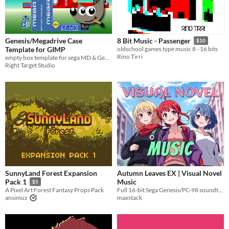
Genesis/Megadrive Case
8 Bit Music - Passenger
$10
Template for GIMP
oldschool games type music 8 - 16 bits
Rino Tirri
empty box template for sega MD & Gen games
Right Target Studio
SunnyLand Forest Expansion
Autumn Leaves EX | Visual Novel
Music
Pack 1
$5
Full 16-bit Sega Genesis/PC-98 soundtrack that you can use in your game
A Pixel Art Forest Fantasy Props Pack
maxstack
ansimuz