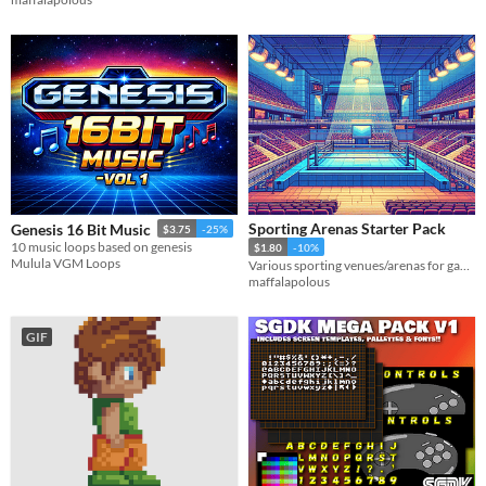
Sporting Arenas Starter Pack
Genesis 16 Bit Music
$3.75
-25%
10 music loops based on genesis
$1.80
-10%
Mulula VGM Loops
Various sporting venues/arenas for games
maffalapolous
GIF