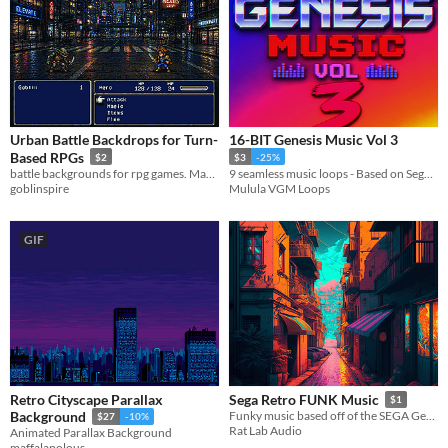
Urban Battle Backdrops for Turn-
16-BIT Genesis Music Vol 3
Based RPGs
$2
$3
-25%
battle backgrounds for rpg games. Made to work with rpg maker.
9 seamless music loops - Based on Sega Genesis
goblinspire
Mulula VGM Loops
GIF
Retro Cityscape Parallax
Sega Retro FUNK Music
$1
Background
Funky music based off of the SEGA Genesis or MEGADRIVE console.
$27
-10%
Rat Lab Audio
Animated Parallax Background
maffalapolous