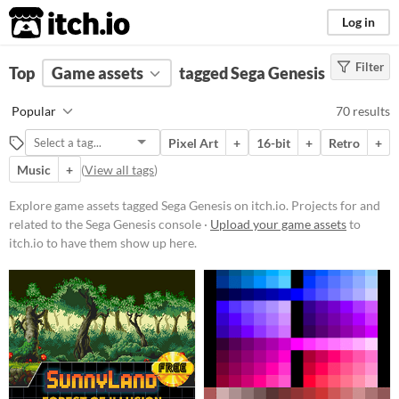
itch.io
Log in
Filter
FILTER RESULTS
Top
Game assets
(
Clear
)
tagged Sega Genesis
Tags
Popular
70 results
Sega Genesis
Pixel Art
+
16-bit
+
Retro
+
Projects for and related to the Sega
Genesis console
Music
+
(
View all tags
)
Suggest updated description
Explore game assets tagged Sega Genesis on itch.io. Projects for and
related to the Sega Genesis console ·
Upload your game assets
to
Price
itch.io to have them show up here.
Free
On Sale
Paid
$5 or less
$15 or less