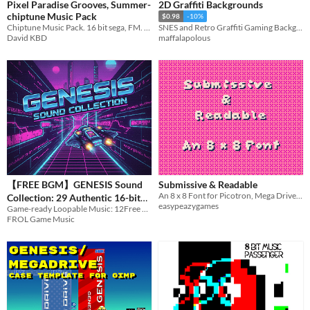
Pixel Paradise Grooves, Summer-
2D Graffiti Backgrounds
chiptune Music Pack
$0.98
-10%
Chiptune Music Pack. 16 bit sega, FM. Summer vibes
SNES and Retro Graffiti Gaming Backgrounds
David KBD
maffalapolous
【FREE BGM】GENESIS Sound
Submissive & Readable
An 8 x 8 Font for Picotron, Mega Drive, and More
Collection: 29 Authentic 16-bit
easypeazygames
Game-ready Loopable Music: 12Free Tracks + 17Pro Tracks.
FM Tracks
$9.99
FROL Game Music