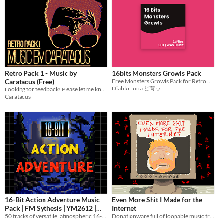
Retro Pack 1 - Music by
16bits Monsters Growls Pack
Caratacus (Free)
Free Monsters Growls Pack for Retro Style Games
Diablo Luna ど苛ッ
Looking for feedback! Please let me know what you think. :)
Caratacus
16-Bit Action Adventure Music
Even More Shit I Made for the
Pack | FM Sythesis | YM2612 |
Internet
50 tracks of versatile, atmospheric 16-bit Sega Mega Drive / Genesis Style music.
Donationware full of loopable music tracks, many with a retro aesthetic
Atmospheric & Catchy
$11.95