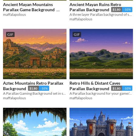
Ancient Mayan Mountains
Ancient Mayan Ruins Retro
Parallax Game Background
Parallax Background
$1.80
-10%
maffalapolous
A three layer Parallax background of some Ancient Mayan Ruins
$1.80
-10%
maffalapolous
GIF
GIF
Aztec Mountains Retro Parallax
Retro Hills & Distant Caves
Background
Parallax Background
$1.80
-10%
$1.80
-10%
A Parallax Gaming Background set in some historic, ancient Aztec-era mountains
A Parallax background for your game/project featuring caves in the distance.
maffalapolous
maffalapolous