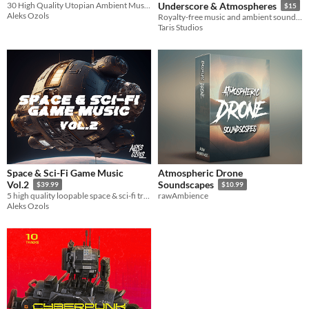
30 High Quality Utopian Ambient Music Loops
Underscore & Atmospheres
$15
Aleks Ozols
Royalty-free music and ambient sound package for your next exciting game project!
Taris Studios
Space & Sci-Fi Game Music
Atmospheric Drone
Vol.2
Soundscapes
$39.99
$10.99
5 high quality loopable space & sci-fi tracks, with stings and alternative versions
rawAmbience
Aleks Ozols