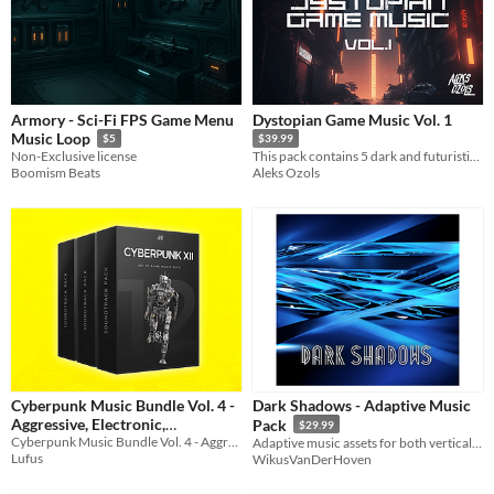
Armory - Sci-Fi FPS Game Menu
Dystopian Game Music Vol. 1
Music Loop
$5
$39.99
Non-Exclusive license
This pack contains 5 dark and futuristic styled tracks perfect for anyone's dystopian themed game.
Boomism Beats
Aleks Ozols
Cyberpunk Music Bundle Vol. 4 -
Dark Shadows - Adaptive Music
Aggressive, Electronic,
Pack
$29.99
Midtempo, Hybrid Game Music
Cyberpunk Music Bundle Vol. 4 - Aggressive, Electronic, Midtempo, Hybrid Game Music
Adaptive music assets for both vertical and horizontal music integration
Lufus
WikusVanDerHoven
$35