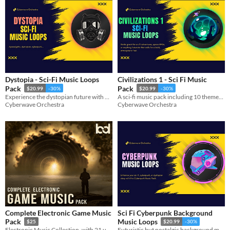
Dystopia - Sci-Fi Music Loops
Civilizations 1 - Sci Fi Music
Pack
Pack
$20.99
-30%
$20.99
-30%
Experience the dystopian future with our 12 looped musical themes.
A sci-fi music pack including 10 themes (30 seamless loops in total!)
Cyberwave Orchestra
Cyberwave Orchestra
Complete Electronic Game Music
Sci Fi Cyberpunk Background
Pack
Music Loops
$25
$20.99
-30%
Electronic Music Collection, with 21 unique tracks
Futuristic but nostalgic background music loops that will match any sci-fi game with a cyberpunk or dystopian setting.