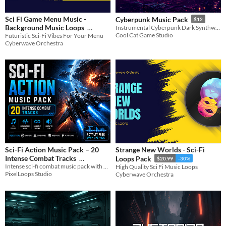
Sci Fi Game Menu Music -
Cyberpunk Music Pack
$12
Background Music Loops
Instrumental Cyberpunk Dark Synthwave Music
Cool Cat Game Studio
Futuristic Sci-Fi Vibes For Your Menu
$20.99
-30%
Cyberwave Orchestra
Sci-Fi Action Music Pack – 20
Strange New Worlds - Sci-Fi
Intense Combat Tracks
Loops Pack
$20.99
-30%
Intense sci-fi combat music pack with 20 action tracks. Perfect for shooters, space games, and fast-paced gameplay.
High Quality Sci Fi Music Loops
$4.49
-10%
PixelLoops Studio
Cyberwave Orchestra