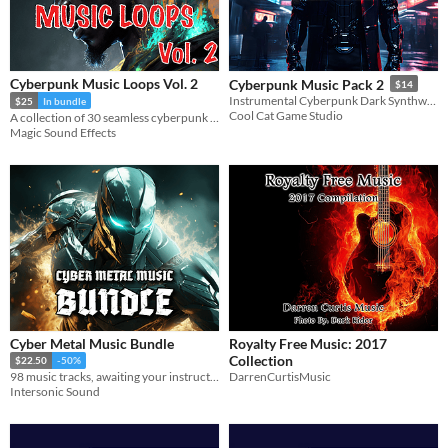
Cyberpunk Music Loops Vol. 2
Cyberpunk Music Pack 2
$14
Instrumental Cyberpunk Dark Synthwave Music
$25
In bundle
Cool Cat Game Studio
A collection of 30 seamless cyberpunk style music loops for background, action and battle scenes.
Magic Sound Effects
Cyber Metal Music Bundle
Royalty Free Music: 2017
Collection
$22.50
-50%
DarrenCurtisMusic
98 music tracks, awaiting your instructions.
Intersonic Sound