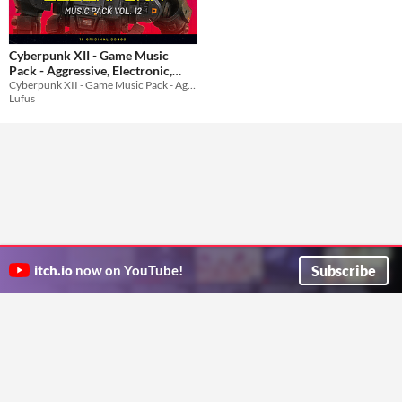
Cyberpunk XII - Game Music
Pack - Aggressive, Electronic,
Cyberpunk XII - Game Music Pack - Aggressive, Electronic, Midtempo, Hybrid
Midtempo, Hybrid
$19.99
Lufus
Subscribe
itch.io
now on YouTube!
ITCH.IO ON TWITTER
ITCH.IO ON FACEBOOK
ABOUT
FAQ
BLOG
CONTACT US