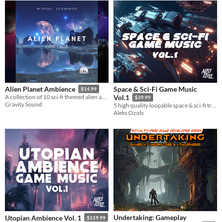
Space & Sci-Fi Game Music
Alien Planet Ambience
$14.99
A collection of 10 sci-fi themed alien ambience tracks.
Vol.1
$39.99
Gravity Sound
5 high quality loopable space & sci-fi tracks, with stings and alternative versions
Aleks Ozols
Undertaking: Gameplay
Utopian Ambience Vol. 1
$119.99