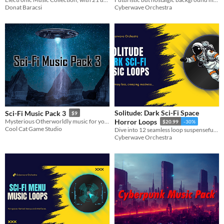
Donat Baracsi
Cyberwave Orchestra
Solitude: Dark Sci-Fi Space
Sci-Fi Music Pack 3
$9
Mysterious Otherworldly music for your Sci-Fi projects
Horror Loops
$20.99
-30%
Cool Cat Game Studio
Dive into 12 seamless loop suspenseful horror themes, accompanied by one impactful stinger.
Cyberwave Orchestra