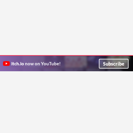
Subscribe
itch.io
now on YouTube!
ITCH.IO ON TWITTER
ITCH.IO ON FACEBOOK
ABOUT
FAQ
BLOG
CONTACT US
Copyright © 2026 itch corp
Directory
Terms
Privacy
Cookies