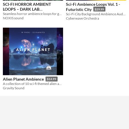
SCI-FI HORROR AMBIENT
Sci-Fi Ambience Loops Vol. 1 -
Formats
LOOPS – DARK LAB
Futuristic City
$29.99
ATMOSPHERES (SEAMLESS,
Seamless horror ambience loops for games, labs, underground facilities and sci-fi environments
Sci-Fi City Background Ambience Audio Loops
NOXIS sound
Cyberwave Orchestra
GAME READY)
Themes
$2.99
Sci-fi
Tools & Engines
AI Assistance
No AI
Misc
Alien Planet Ambience
$14.99
A collection of 10 sci-fi themed alien ambience tracks.
Gravity Sound