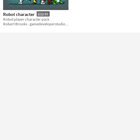
Styles
2D
Robot character
£12.95
Formats
Robot player character pack
Robert Brooks - gamedeveloperstudio.com
Themes
Futuristic
Tools & Engines
AI Assistance
No AI
Misc