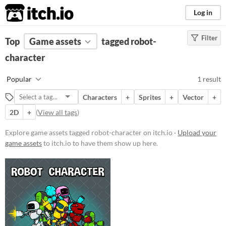
itch.io
Log in
Filter
FILTER RESULTS
Top
Game assets
(
Clear
)
tagged robot-
Tags
character
robot-character
Popular
1 result
Suggest description for this tag
Characters
+
Sprites
+
Vector
+
2D
+
(
View all tags
)
Price
Paid
Explore game assets tagged robot-character on itch.io ·
Upload your
game assets
to itch.io to have them show up here.
$15 or less
Types
Sprites
Characters