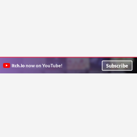
Subscribe
itch.io
now on YouTube!
ITCH.IO ON TWITTER
ITCH.IO ON FACEBOOK
ABOUT
FAQ
BLOG
CONTACT US
Copyright © 2026 itch corp
Directory
Terms
Privacy
Cookies