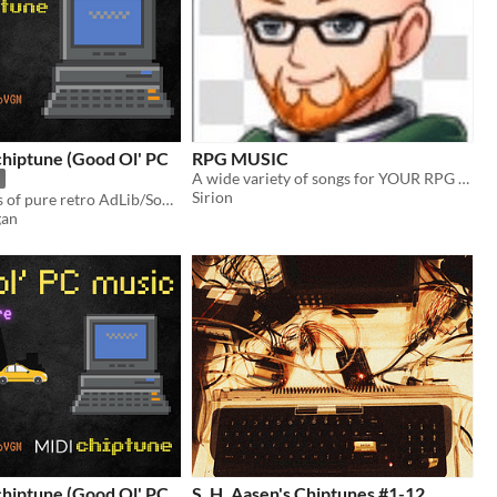
chiptune (Good Ol' PC
RPG MUSIC
A wide variety of songs for YOUR RPG Project
Sirion
Seamless loops of pure retro AdLib/Soundblaster MIDI music, a perfect fit for a pixel art game.
gan
chiptune (Good Ol' PC
S. H. Aasen's Chiptunes #1-12