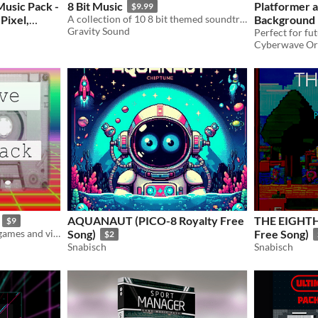
Music Pack -
8 Bit Music
Platformer a
$9.99
 Pixel,
A collection of 10 8 bit themed soundtracks.
Background 
Gravity Sound
$20.99
-30%
Cyberwave Or
AQUANAUT (PICO-8 Royalty Free
THE EIGHTH DAY (PICO-8 Roya
$9
Synthwave music for your games and videos
Song)
Free Song)
$2
Snabisch
Snabisch