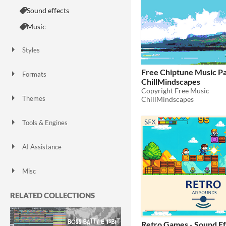
Sound effects
Music
Styles
2D
Pixel Art
8-Bit
16-bit
Free Chiptune Music Pa
Formats
ChillMindscapes
MIDI
Copyright Free Music
Themes
ChillMindscapes
Fantasy
Sci-fi
Futuristic
Retro
Platformer
Tools & Engines
AI Assistance
AI Assisted
AI Graphics
AI Audio
AI Text
No AI
Misc
Royalty Free
RELATED COLLECTIONS
Retro Games - Sound Ef