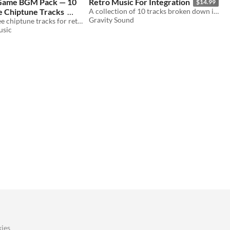
 Game BGM Pack — 10
​Retro Music For Integration
$14.99
e Chiptune Tracks
A collection of 10 tracks broken down into parts, ready for integration.
Gravity Sound
Ten royalty-free chiptune tracks for retro-style titles, towns, world maps, battles, shops, and game-over screens.
usic
ies