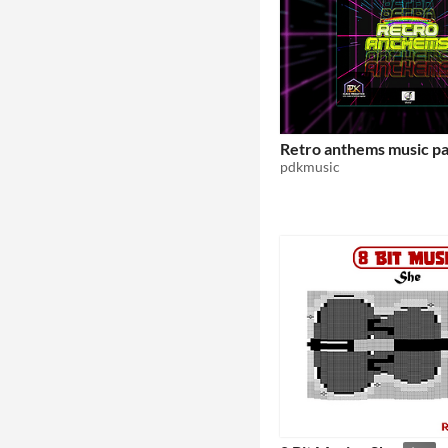
Retro anthems music p
pdkmusic