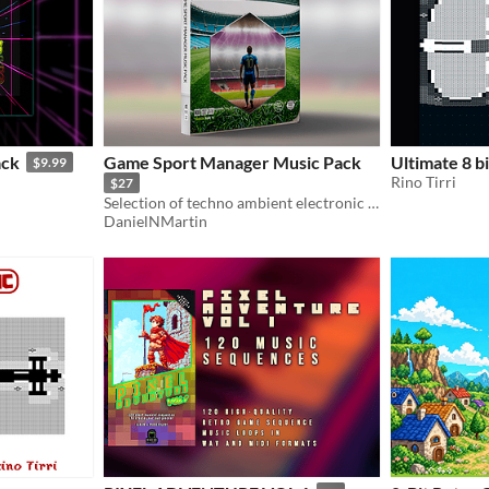
ack
Game Sport Manager Music Pack
Ultimate 8 b
$9.99
Rino Tirri
$27
Selection of techno ambient electronic music for menus and in-game backgrounds.
DanielNMartin