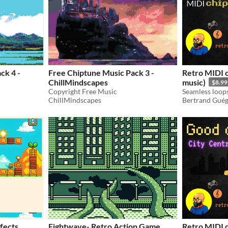
ck 4 -
Free Chiptune Music Pack 3 -
Retro MIDI 
ChillMindscapes
music)
$8.99
Copyright Free Music
ChillMindscapes
Bertrand Gué
fects
Fightwave- Retro Action Game
Retro MIDI 