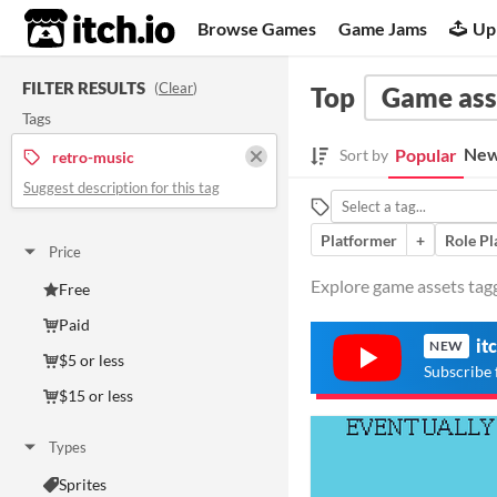
itch.io
Browse Games
Game Jams
Up
FILTER RESULTS
(
Clear
)
Top
Game ass
Tags
New
Popular
Sort by
retro-music
Suggest description for this tag
Platformer
+
Role Pl
Price
Explore game assets tagg
Free
Paid
it
NEW
$5 or less
Subscribe 
$15 or less
Types
Sprites