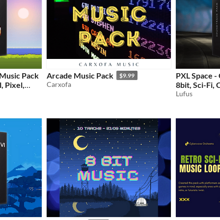
 Music Pack
Arcade Music Pack
PXL Space -
$9.99
, Pixel,
Carxofa
8bit, Sci-Fi,
Game Music
Lufus