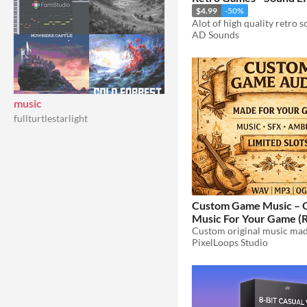
$4.99
-50%
AD Sounds
music
fullturtlestarlight
Custom Game Music – O
Music For Your Game (
Retro, Ambient, Menu, 
PixelLoops Studio
$19.99