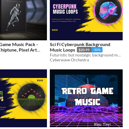
 Game Music Pack -
Sci Fi Cyberpunk Background
 Chiptune, Pixel Art
Music Loops
$20.99
-30%
 Pack
Futuristic but nostalgic background music loops that will match any sci-fi game with a cyberpunk or dystopian setting.
$15
Cyberwave Orchestra