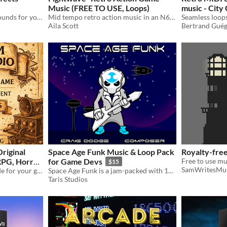
Music (FREE TO USE, Loops)
music - City
Alot of high quality retro sounds for your game!
Mid tempo retro action music in an N64/PS1 Style
Aila Scott
Bertrand Gué
riginal
Space Age Funk Music & Loop Pack
Royalty-free
RPG, Horror,
for Game Devs
$15
SamWritesMu
Battle)
Custom original music made for your game. Menu music, battle music, ambient, RPG, horror, retro and more.
Space Age Funk is a jam-packed with 109 files of groovy funky retro pop tunes and loops!
Taris Studios