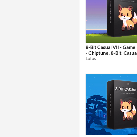
8-Bit Casual VII - Game
- Chiptune, 8-Bit, Casual
Retro Music
Lufus
$15.99