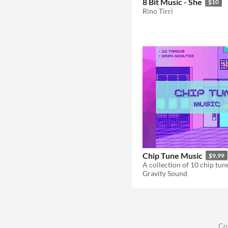
8 Bit Music - She
$10
Rino Tirri
Chip Tune Music
$9.99
A collection of 10 chip tune
Gravity Sound
Co