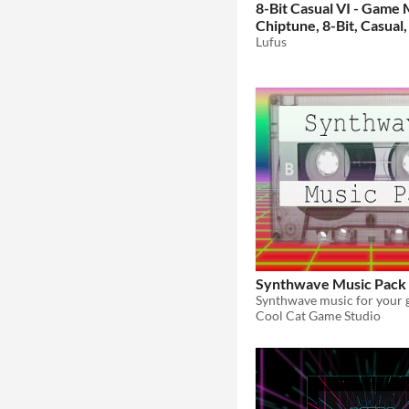
8-Bit Casual VI - Game 
Chiptune, 8-Bit, Casual,
Game Music
Lufus
$15.99
Synthwave Music Pack
Cool Cat Game Studio