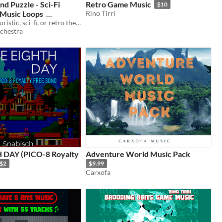
nd Puzzle - Sci-Fi
Retro Game Music
$10
Music Loops
Rino Tirri
Perfect for futuristic, sci-fi, or retro themed platformer or puzzle games that need relaxing & subtle music.
chestra
lty
Adventure World Music Pack
$2
$9.99
Carxofa