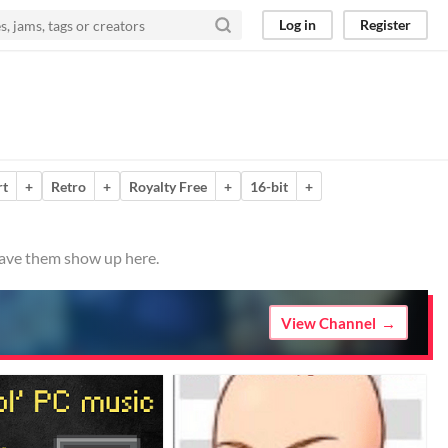
Log in
Register
rt
+
Retro
+
Royalty Free
+
16-bit
+
 have them show up here.
View Channel