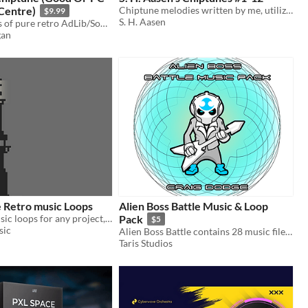
 Centre)
Chiptune melodies written by me, utilizing VSTs that mimic the sound of old consoles. Suitable as background music.
$9.99
S. H. Aasen
Seamless loops of pure retro AdLib/Soundblaster MIDI music, a perfect fit for a pixel art game.
gan
 Retro music Loops
Alien Boss Battle Music & Loop
Free to use music loops for any project, no credit needed
Pack
$5
sic
Alien Boss Battle contains 28 music files and seamless loops!
Taris Studios