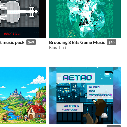
it music pack
Brooding 8 Bits Game Music
$69
$10
Rino Tirri