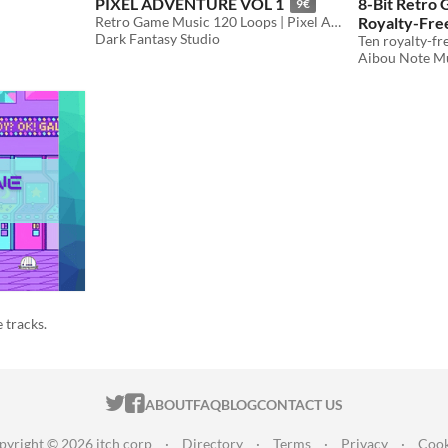
PIXEL ADVENTURE VOL 1
8-Bit Retro
9€
Retro Game Music 120 Loops | Pixel Adventure Vol 1 Royalty Free
Royalty-Fre
Dark Fantasy Studio
$5.99
Aibou Note M
 tracks.
ITCH.IO ON TWITTER
ITCH.IO ON FACEBOOK
ABOUT
FAQ
BLOG
CONTACT US
pyright © 2026 itch corp
·
Directory
·
Terms
·
Privacy
·
Cook