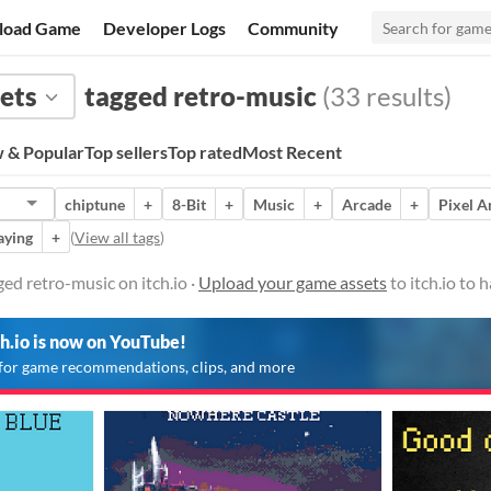
load Game
Developer Logs
Community
ets
tagged retro-music
(33 results)
 & Popular
Top sellers
Top rated
Most Recent
chiptune
+
8-Bit
+
Music
+
Arcade
+
Pixel A
aying
+
(
View all tags
)
ed retro-music on itch.io ·
Upload your game assets
to itch.io to
ch.io is now on YouTube!
for game recommendations, clips, and more