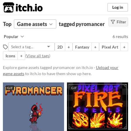
itch.io
Log in
Filter
FILTER RESULTS
Top
Game assets
(
Clear
)
tagged pyromancer
Tags
Popular
6 results
pyromancer
2D
+
Fantasy
+
Pixel Art
+
Suggest description for this tag
Icons
+
(
View all tags
)
Price
Explore game assets tagged pyromancer on itch.io ·
Upload your
game assets
to itch.io to have them show up here.
Paid
$5 or less
GIF
GIF
$15 or less
Types
Sprites
Characters