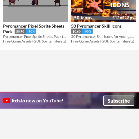
Pyromancer Pixel Sprite Sheets
50 Pyromancer Skill Icons
Pack
$0.70
-90%
$0.60
-90%
Pyromancer Pixel Sprite Sheets Pack for your game projects
50 Pyromancer Skill Icons for your game projects
Free Game Assets (GUI, Sprite, Tilesets)
Free Game Assets (GUI, Sprite, Tilesets)
Subscribe
itch.io
now on YouTube!
ITCH.IO ON TWITTER
ITCH.IO ON FACEBOOK