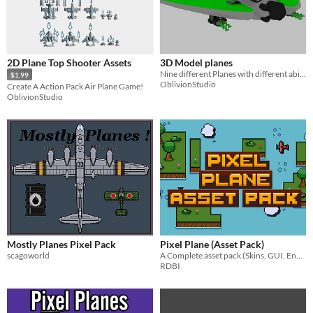
2D Plane Top Shooter Assets
3D Model planes
Nine different Planes with different abilities!
$1.99
OblivionStudio
Create A Action Pack Air Plane Game!
OblivionStudio
Mostly Planes Pixel Pack
Pixel Plane (Asset Pack)
scagoworld
A Complete asset pack (Skins, GUI, Environments & More!)
RDBI