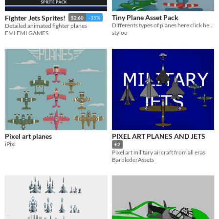
Tiny Plane Asset Pack
Fighter Jets Sprites!
$2.60
-35%
Differents types of planes here click here
Detailed animated fighter planes
styloo
EMI EMI GAMES
Pixel art planes
PIXEL ART PLANES AND JETS
iPixl
£2
Pixel art military aircraft from all eras
BarblederAssets