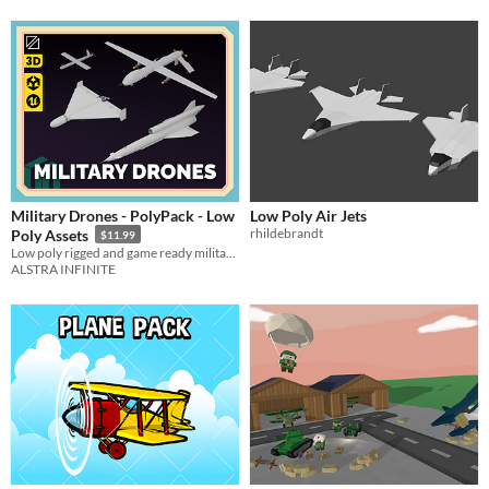
Military Drones - PolyPack - Low
Low Poly Air Jets
rhildebrandt
Poly Assets
$11.99
Low poly rigged and game ready military drones pack
ALSTRA INFINITE