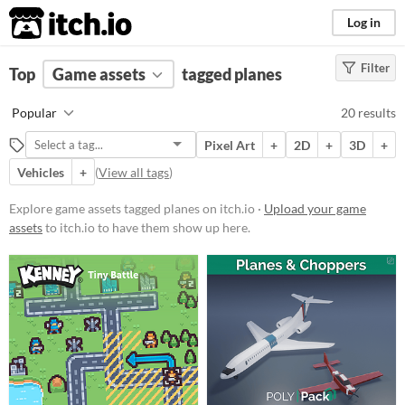
itch.io
Log in
Filter
FILTER RESULTS
Top
Game assets
(
Clear
)
tagged planes
Tags
Popular
20 results
planes
Pixel Art
+
2D
+
3D
+
Suggest description for this tag
Vehicles
+
(
View all tags
)
Price
Explore game assets tagged planes on itch.io ·
Upload your game
assets
to itch.io to have them show up here.
Free
Paid
$5 or less
$15 or less
Types
Sprites