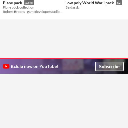
Plane pack
Low poly World War I pack
£3.95
$2
Plane pack collection
Beldarak
Robert Brooks - gamedeveloperstudio.com
Subscribe
itch.io
now on YouTube!
ITCH.IO ON TWITTER
ITCH.IO ON FACEBOOK
ABOUT
FAQ
BLOG
CONTACT US
Copyright © 2026 itch corp
Directory
Terms
Privacy
Cookies