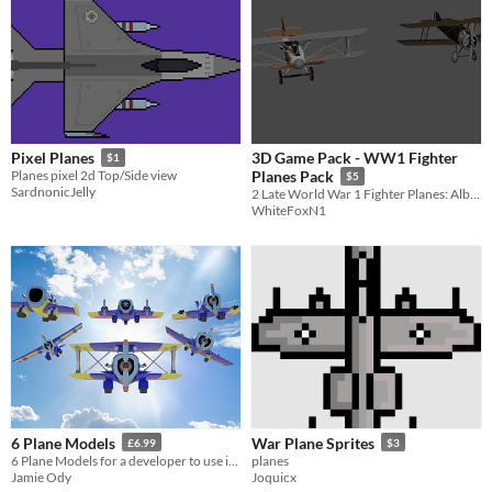
3D Game Pack - WW1 Fighter
Pixel Planes
$1
Planes pixel 2d Top/Side view
Planes Pack
$5
SardnonicJelly
2 Late World War 1 Fighter Planes: Albatros_D.Va + SopwithCamel.
WhiteFoxN1
6 Plane Models
War Plane Sprites
£6.99
$3
6 Plane Models for a developer to use in their latest game title! #planes #assets #3d #games #collection
planes
Jamie Ody
Joquicx