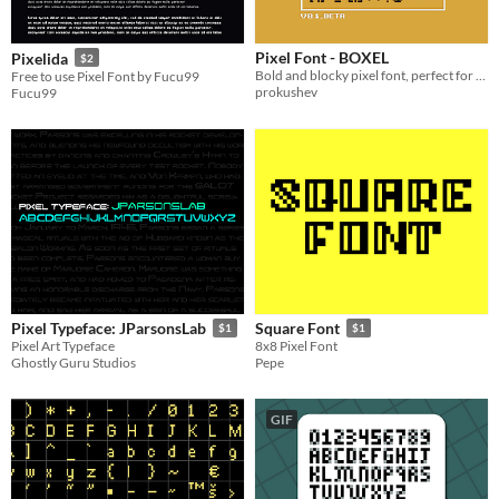
Pixel Font - BOXEL
Pixelida
$2
Bold and blocky pixel font, perfect for retro-inspired designs and eye-catching headlines.
Free to use Pixel Font by Fucu99
prokushev
Fucu99
Pixel Typeface: JParsonsLab
Square Font
$1
$1
Pixel Art Typeface
8x8 Pixel Font
Ghostly Guru Studios
Pepe
GIF