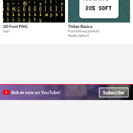
2D Font PNG
Tildan Basica
taari
Font bitmap pixelart
Studio Setoril
Subscribe
itch.io
now on YouTube!
ITCH.IO ON TWITTER
ITCH.IO ON FACEBOOK