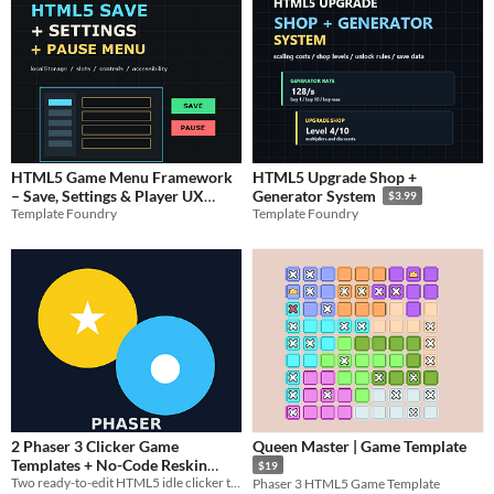
HTML5 Game Menu Framework
HTML5 Upgrade Shop +
– Save, Settings & Player UX
Generator System
$3.99
Template Foundry
System
Template Foundry
$6.99
2 Phaser 3 Clicker Game
Queen Master | Game Template
Templates + No-Code Reskin
$19
Tool
Two ready-to-edit HTML5 idle clicker templates with RU/EN config and a simple no-code reskin tool.
Phaser 3 HTML5 Game Template