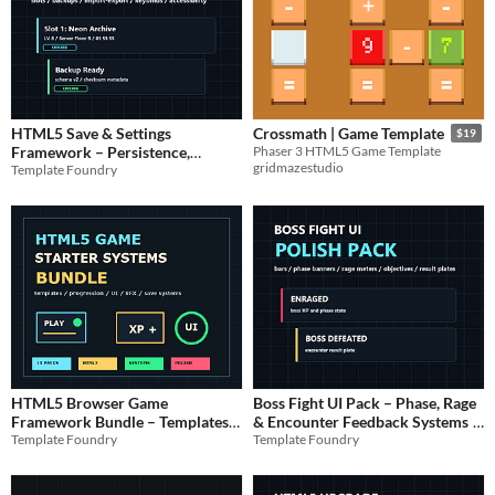
HTML5 Save & Settings
Crossmath | Game Template
$19
Framework – Persistence,
Phaser 3 HTML5 Game Template
gridmazestudio
Template Foundry
Backups & Migration
$9.99
HTML5 Browser Game
Boss Fight UI Pack – Phase, Rage
Framework Bundle – Templates,
& Encounter Feedback Systems
Template Foundry
Template Foundry
UI, Progression & Polish
$14.99
$7.99