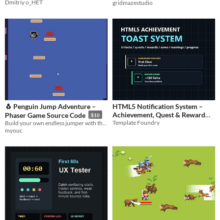
Dmitriy o_HET
gridmazestudio
🐧 Penguin Jump Adventure –
HTML5 Notification System –
Achievement, Quest & Reward
Phaser Game Source Code
$10
Template Foundry
Build your own endless jumper with this Phaser source code—moving platforms, hazards, and scoring included!
Toast Middleware
$5.99
myouc