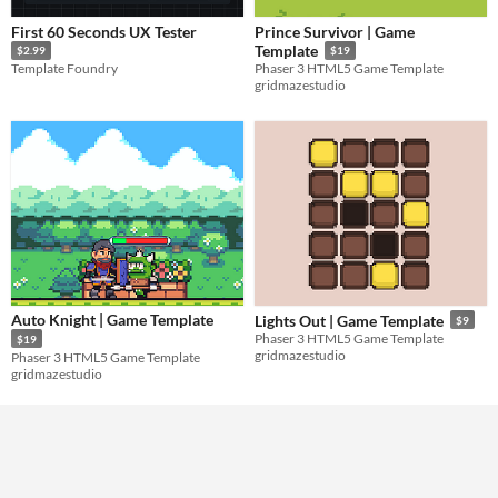
First 60 Seconds UX Tester
Prince Survivor | Game
Template
$2.99
$19
Template Foundry
Phaser 3 HTML5 Game Template
gridmazestudio
Auto Knight | Game Template
Lights Out | Game Template
$9
Phaser 3 HTML5 Game Template
$19
gridmazestudio
Phaser 3 HTML5 Game Template
gridmazestudio