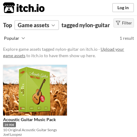
itch.io
Log in
Filter
FILTER RESULTS
Top
Game assets
(
Clear
)
tagged nylon-guitar
Tags
Popular
1 result
nylon-guitar
Explore game assets tagged nylon-guitar on itch.io ·
Upload your
Suggest description for this tag
game assets
to itch.io to have them show up here.
Price
Paid
Types
Styles
Acoustic Guitar Music Pack
Formats
39.90€
10 Original Acoustic Guitar Songs
Joel Loopez