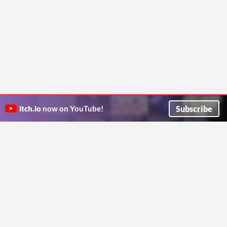
Subscribe
itch.io
now on YouTube!
ITCH.IO ON TWITTER
ITCH.IO ON FACEBOOK
ABOUT
FAQ
BLOG
CONTACT US
Copyright © 2026 itch corp
Directory
Terms
Privacy
Cookies