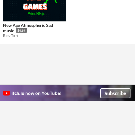
New Age Atmospheric Sad
music
$4.99
Rino Tirri
Subscribe
itch.io
now on YouTube!
ITCH.IO ON TWITTER
ITCH.IO ON FACEBOOK