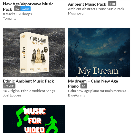
New Age Vaporwave Music
Ambient Music Pack
$10
Pack
Ambient Abstract Drone Music Pack
$6
-60%
Styles
Musinova
8 tracks + 20 loops
Tomality
Formats
Themes
Retro
Tools & Engines
AI Assistance
No AI
Ethnic Ambient Music Pack
My dream – Calm New Age
Misc
Piano
39.90€
$4
Royalty Free
10 Original Ethnic Ambient Songs
Calm new-age piano for main menus and settings screens—soft, warm, unobtrusive. (Not loopable)
Joel Loopez
BlueVanilla