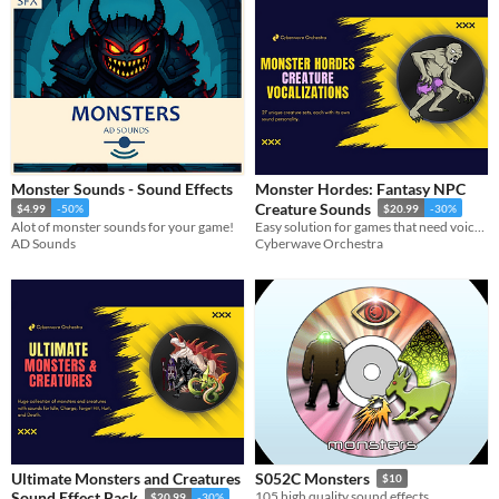
Monster Sounds - Sound Effects
Monster Hordes: Fantasy NPC
Creature Sounds
$4.99
-50%
$20.99
-30%
Alot of monster sounds for your game!
Easy solution for games that need voices for various fantasy horror monsters and creatures.
AD Sounds
Cyberwave Orchestra
Ultimate Monsters and Creatures
S052C Monsters
$10
Sound Effect Pack
105 high quality sound effects.
$20.99
-30%