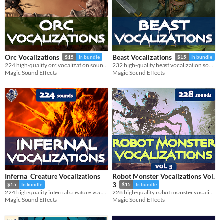
Orc Vocalizations
Beast Vocalizations
$15
In bundle
$15
In bundle
224 high-quality orc vocalization sound effects.
232 high-quality beast vocalization sound effects.
Magic Sound Effects
Magic Sound Effects
Infernal Creature Vocalizations
Robot Monster Vocalizations Vol.
3
$15
In bundle
$15
In bundle
224 high-quality infernal creature vocalization sound effects.
228 high-quality robot monster vocalization sound effects.
Magic Sound Effects
Magic Sound Effects