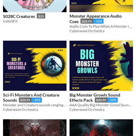
Monster Appearance Audio
S028C Creatures
$10
IndieSFX
Cues
$20.99
-30%
Audio Cues To Play When A Monster Is Introduced
Cyberwave Orchestra
Sci-Fi Monsters And Creature
Big Monster Growls Sound
Sounds
Effects Pack
$20.99
-30%
$20.99
-30%
Monster and Creature sounds ranging from small and creepy, to big and mean!
AAA Quality Big Monster Growl Sound Effects
Cyberwave Orchestra
Cyberwave Orchestra