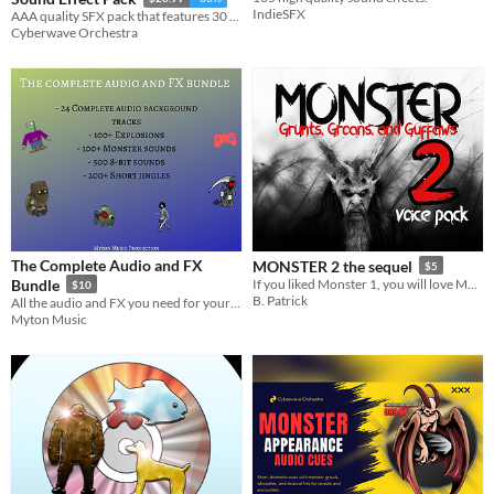
IndieSFX
AAA quality SFX pack that features 30 unique monsters and creatures, and 12 spawning sound effects.
Cyberwave Orchestra
The Complete Audio and FX
MONSTER 2 the sequel
$5
Bundle
If you liked Monster 1, you will love Monster 2!
$10
B. Patrick
All the audio and FX you need for your next project!
Myton Music