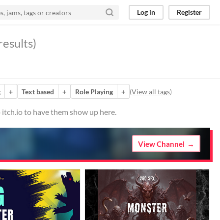
Log in
Register
results)
g
+
Text based
+
Role Playing
+
(
View all tags
)
 itch.io to have them show up here.
View Channel