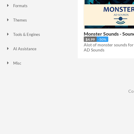
Formats
Themes
Monster Sounds - Sound
Tools & Engines
$4.99
-50%
Alot of monster sounds fo
AI Assistance
AD Sounds
No AI
Misc
Co