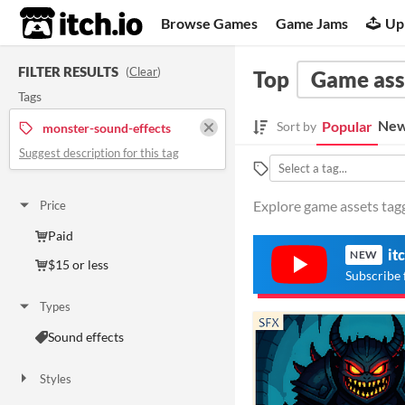
itch.io
Browse Games
Game Jams
Up
FILTER RESULTS
(
Clear
)
Top
Game ass
Tags
New
Popular
Sort by
monster-sound-effects
Suggest description for this tag
Explore game assets tagg
Price
Paid
it
NEW
$15 or less
Subscribe 
Types
Sound effects
Styles