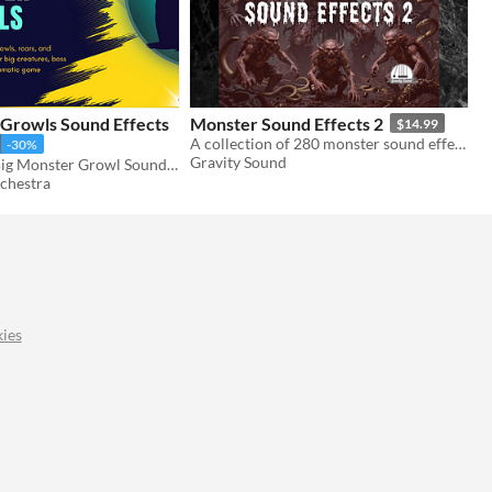
 Growls Sound Effects
Monster Sound Effects 2
$14.99
A collection of 280 monster sound effects.
-30%
Gravity Sound
AAA Quality Big Monster Growl Sound Effects
chestra
ies