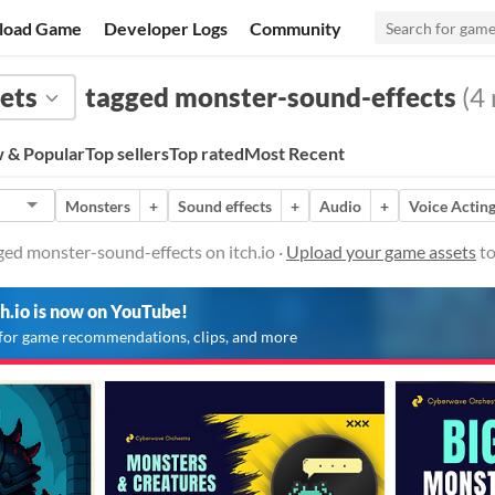
load Game
Developer Logs
Community
ets
tagged monster-sound-effects
(4 
 & Popular
Top sellers
Top rated
Most Recent
Monsters
+
Sound effects
+
Audio
+
Voice Actin
ed monster-sound-effects on itch.io ·
Upload your game assets
to
ch.io is now on YouTube!
for game recommendations, clips, and more