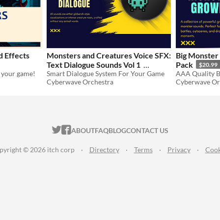
 Effects
Monsters and Creatures Voice SFX:
Big Monster
Text Dialogue Sounds Vol 1
Pack
$20.99
r your game!
Smart Dialogue System For Your Game
$20.99
-30%
Cyberwave Orchestra
Cyberwave Or
ITCH.IO ON TWITTER
ITCH.IO ON FACEBOOK
ABOUT
FAQ
BLOG
CONTACT US
pyright © 2026 itch corp
·
Directory
·
Terms
·
Privacy
·
Cook