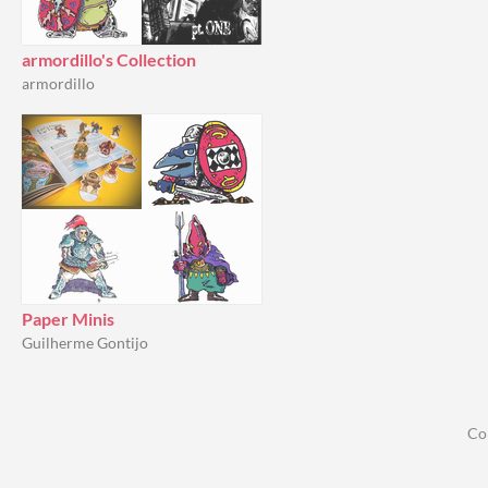
armordillo's Collection
armordillo
Paper Minis
Guilherme Gontijo
Co