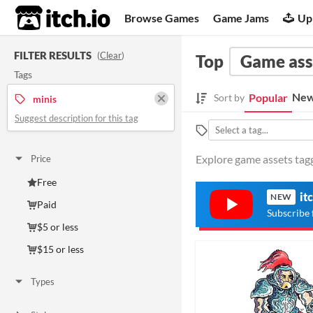
itch.io
Browse Games
Game Jams
Up
FILTER RESULTS
(
Clear
)
Top
Game ass
Tags
New
Popular
Sort by
minis
Suggest description for this tag
Explore game assets tagg
Price
Free
it
NEW
Paid
Subscribe 
$5 or less
$15 or less
Types