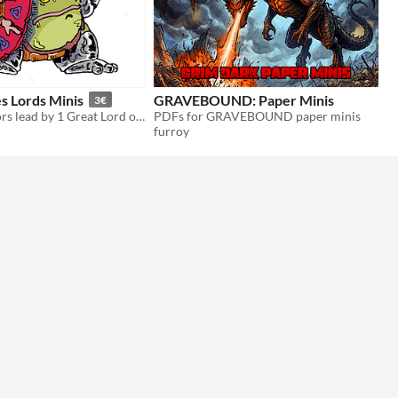
s Lords Minis
GRAVEBOUND: Paper Minis
3€
4 paper warriors lead by 1 Great Lord of one of the Independent Swamp-Cities.
PDFs for GRAVEBOUND paper minis
furroy