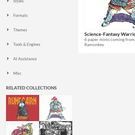
Styles
Formats
Themes
Science-Fantasy Warri
Ramonkey
Tools & Engines
AI Assistance
AI Assisted
AI Graphics
No AI
Misc
RELATED COLLECTIONS