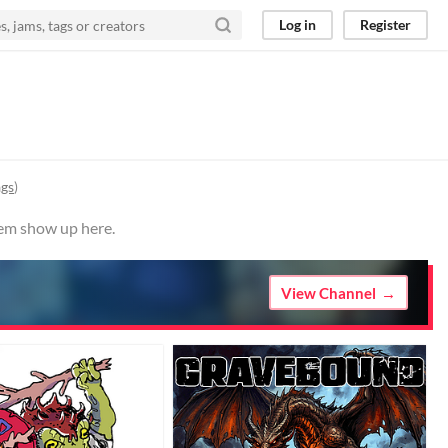
Log in
Register
ags
)
hem show up here.
View Channel