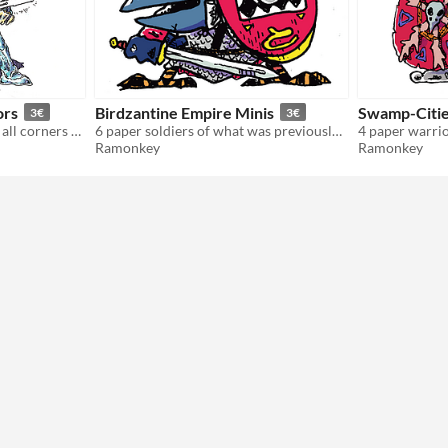
ors
Birdzantine Empire Minis
Swamp-Citie
3€
3€
6 paper minis coming from all corners of the sea of stars.
6 paper soldiers of what was previously known as the "Crow Roman Empire".
Ramonkey
Ramonkey