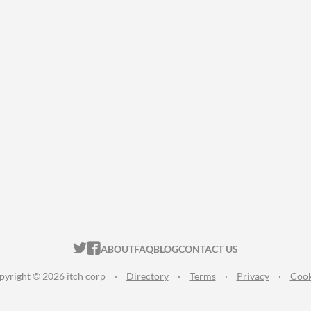
ITCH.IO ON TWITTER
ITCH.IO ON FACEBOOK
ABOUT
FAQ
BLOG
CONTACT US
pyright © 2026 itch corp
·
Directory
·
Terms
·
Privacy
·
Cook