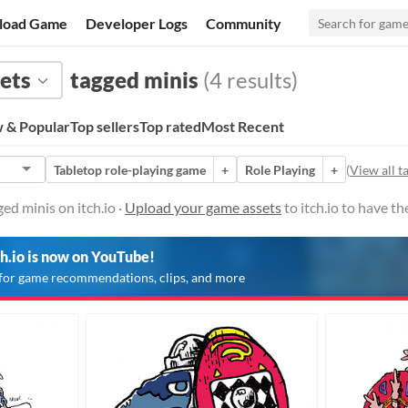
load Game
Developer Logs
Community
ets
tagged minis
(4 results)
 & Popular
Top sellers
Top rated
Most Recent
Tabletop role-playing game
+
Role Playing
+
(
View all t
ed minis on itch.io ·
Upload your game assets
to itch.io to have t
ch.io is now on YouTube!
for game recommendations, clips, and more