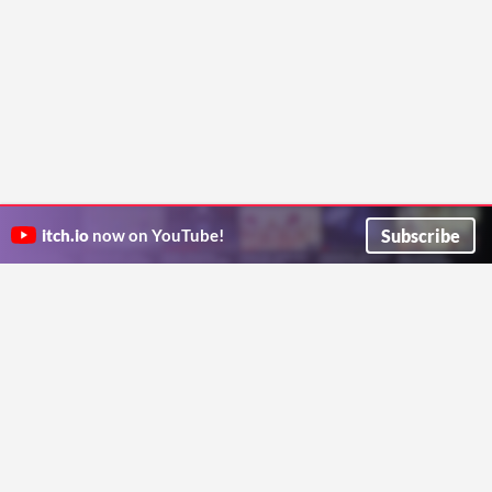
Subscribe
itch.io
now on YouTube!
ITCH.IO ON TWITTER
ITCH.IO ON FACEBOOK
ABOUT
FAQ
BLOG
CONTACT US
Copyright © 2026 itch corp
Directory
Terms
Privacy
Cookies