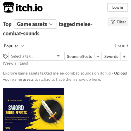
itch.io
Log in
Filter
FILTER RESULTS
Top
Game assets
(
Clear
)
tagged melee-
Tags
combat-sounds
melee-combat-sounds
Popular
1 result
Suggest description for this tag
Sound effects
+
Swords
+
(
View all tags
)
Price
Explore game assets tagged melee-combat-sounds on itch.io ·
Upload
Paid
your game assets
to itch.io to have them show up here.
Types
Sound effects
Styles
Formats