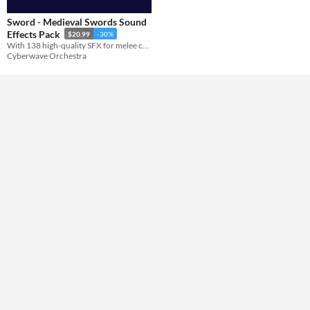
Sword - Medieval Swords Sound
Themes
Effects Pack
$20.99
-30%
With 138 high-quality SFX for melee combat, this pack features unique sword slashing and stabbing sounds.
Cyberwave Orchestra
Tools & Engines
AI Assistance
No AI
Misc