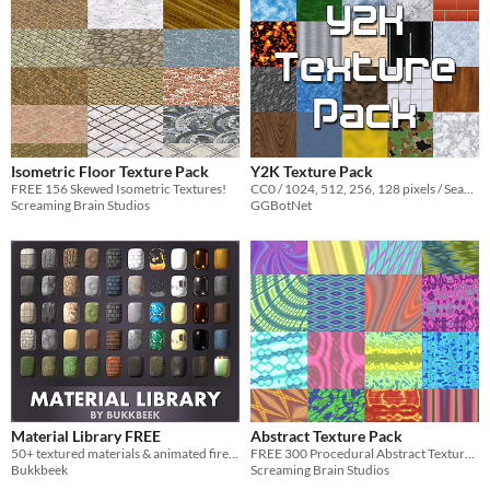
Isometric Floor Texture Pack
Y2K Texture Pack
FREE 156 Skewed Isometric Textures!
CC0 / 1024, 512, 256, 128 pixels / Seamless / Normal Map
Screaming Brain Studios
GGBotNet
Material Library FREE
Abstract Texture Pack
​50+ textured materials & animated fire and smoke materials for FREE.
FREE 300 Procedural Abstract Textures!
Bukkbeek
Screaming Brain Studios