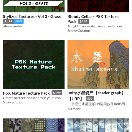
Stylized Textures - Vol 3 - Grass
Bloody Cellar - PSX Texture
Pack
$1.99
-80%
$4.99
oleekconder
A nightmare sealed away... until now.
SnowyCocoon
unity水墨资产【shader graph】
PSX Nature Texture Pack
$3.99
Create perfect landscapes in your PSX/N64 inspired game
【URP】
$50
SnowyCocoon
一个模仿水墨画的3d渲染效果unity资源包
Mamenr