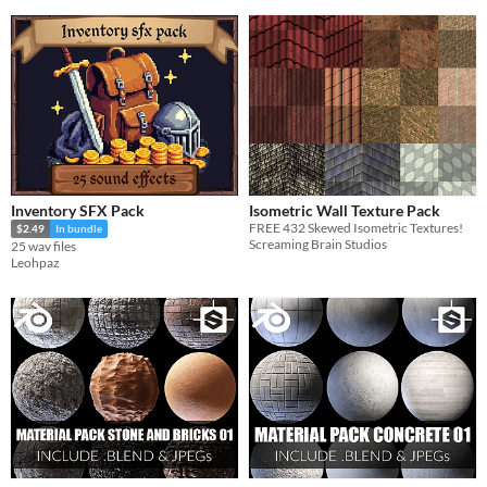
Inventory SFX Pack
Isometric Wall Texture Pack
FREE 432 Skewed Isometric Textures!
$2.49
In bundle
Screaming Brain Studios
25 wav files
Leohpaz