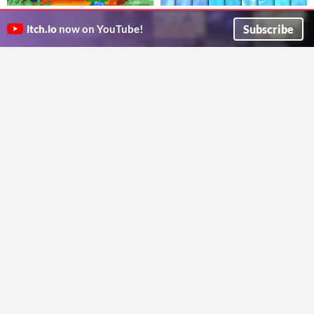
Game Sound Effects Vol.01
Stylized Textures - Vol 15 -
Water
Subscribe
$1.99
$1.99
-80%
itch.io
now on YouTube!
竜平堂
oleekconder
Free Landscape Auto Material for
PBR Materials Pack
$2.50
Unreal Engine
​Lightweight and easy to use substance materials
Ren
Simple landscape auto material with a few presets and 4 heightmaps included.
rainstory.games