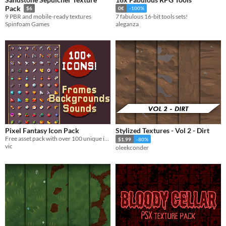
Pack
$6
0€
-100%
9 PBR and mobile-ready textures
7 fabulous 16-bit tools sets!
Spinfoam Games
aleganza
Pixel Fantasy Icon Pack
Stylized Textures - Vol 2 - Dirt
Free asset pack with over 100 unique item icons with multiple frames, backgrounds and animations
$1.99
-80%
vic
oleekconder