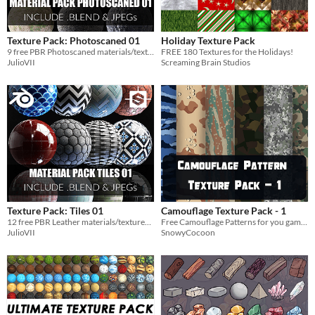
Texture Pack: Photoscaned 01
Holiday Texture Pack
9 free PBR Photoscaned materials/textures 4K
FREE 180 Textures for the Holidays!
JulioVII
Screaming Brain Studios
Texture Pack: Tiles 01
Camouflage Texture Pack - 1
12 free PBR Leather materials/textures 4K
Free Camouflage Patterns for you game and more!
JulioVII
SnowyCocoon