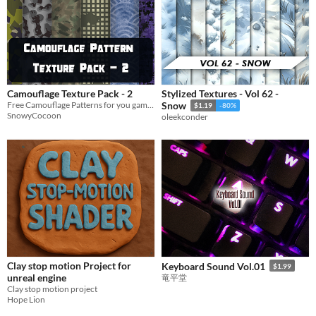
Camouflage Texture Pack - 2
Stylized Textures - Vol 62 -
Free Camouflage Patterns for you game and more!
Snow
$1.19
-80%
SnowyCocoon
oleekconder
Clay stop motion Project for
Keyboard Sound Vol.01
$1.99
unreal engine
竜平堂
Clay stop motion project
Hope Lion