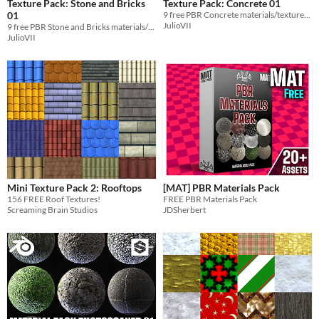
Texture Pack: Stone and Bricks
Texture Pack: Concrete 01
01
9 free PBR Concrete materials/textures 4K
JulioVII
9 free PBR Stone and Bricks materials/textures 4K
JulioVII
Mini Texture Pack 2: Rooftops
[MAT] PBR Materials Pack
156 FREE Roof Textures!
FREE PBR Materials Pack
Screaming Brain Studios
JDSherbert