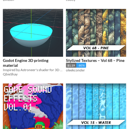
Godot Engine 3D printing
Stylized Textures – Vol 68 – Pine
material
$1.19
-80%
Inspired by Astroneer's shader for 3D printing
oleekconder
QbieShay