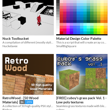
Nuck Toolbucket
Material Design Color Palette
A compilation of different (mostly stylised) effects in UE4.
This is a script that will create array containing colors from the Material Design Color Palette.
Nuckelavee
SmallBigSquare
RetroWood - [50 Wood
[FREE] cuboy's grass pack Vol. 1 -
Low poly textures
Materials]
$6
-25%
Seamless grass textures made with blender nodes and baked to PNGs
A collection of 50 high quality PSX style wood materials
cuboy
Binbun