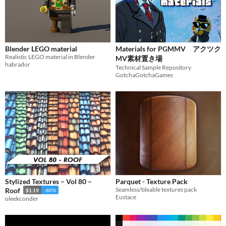
Blender LEGO material
Materials for PGMMV アクツク
Realistic LEGO material in Blender
MV素材置き場
habrador
Technical Sample Repository
GotchaGotchaGames
Stylized Textures – Vol 80 –
Parquet - Texture Pack
Seamless/tileable textures pack
Roof
$1.19
-80%
Eustace
oleekconder