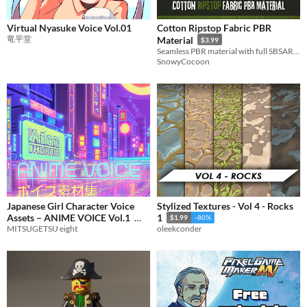
Virtual Nyasuke Voice Vol.01
Cotton Ripstop Fabric PBR
竜平堂
Material
$3.99
Seamless PBR material with full SBSAR Conrol
SnowyCocoon
Japanese Girl Character Voice
Stylized Textures - Vol 4 - Rocks
Assets – ANIME VOICE Vol.1
1
$1.99
-80%
MITSUGETSU eight
oleekconder
$10