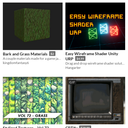
Easy Wireframe Shader Unity
Bark and Grass Materials
$2
A couple materials made for a game jam and now available for everyone!
URP
$4.99
kingdomfantasy6
Drag and drop wireframe shader solution URP compatible
Hangarter
GIF
Stylized Textures – Vol 72 –
CRTify
$29.99