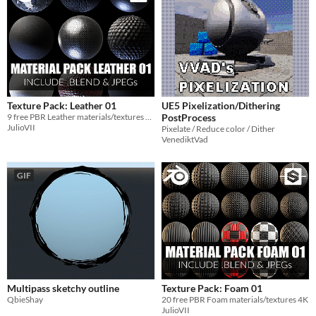
Texture Pack: Leather 01
UE5 Pixelization/Dithering
9 free PBR Leather materials/textures 4K
PostProcess
JulioVII
Pixelate / Reduce color / Dither
VenediktVad
GIF
Multipass sketchy outline
Texture Pack: Foam 01
QbieShay
20 free PBR Foam materials/textures 4K
JulioVII