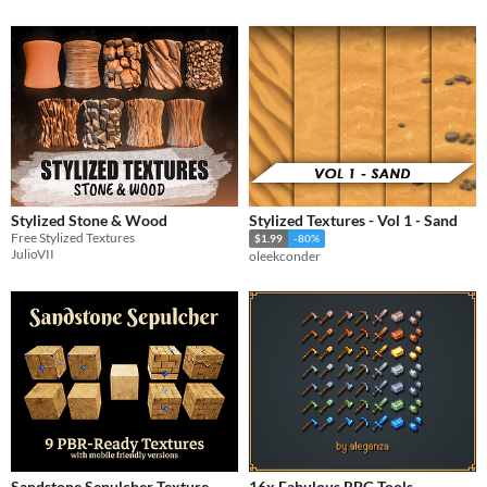
Stylized Stone & Wood
Stylized Textures - Vol 1 - Sand
Free Stylized Textures
$1.99
-80%
JulioVII
oleekconder
Sandstone Sepulcher Texture
16x Fabulous RPG Tools