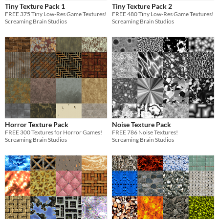
Tiny Texture Pack 1
Tiny Texture Pack 2
Sprites
FREE 375 Tiny Low-Res Game Textures!
FREE 480 Tiny Low-Res Game Textures!
Screaming Brain Studios
Screaming Brain Studios
Sound effects
Music
Textures
Characters
Tileset
Backgrounds
Fonts
Horror Texture Pack
Noise Texture Pack
FREE 300 Textures for Horror Games!
FREE 786 Noise Textures!
Icons
Screaming Brain Studios
Screaming Brain Studios
User Interface (UI)
Styles
2D
3D
Pixel Art
8-Bit
16-bit
1-bit
Low-poly
Voxel
Formats
16x16
32x32
FBX
PNG
MIDI