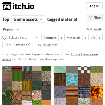
itch.io
Log in
Filter
FILTER RESULTS
Top
Game assets
(
Clear
)
tagged material
Tags
Popular
409 results
material
Textures
+
Materials
+
2D
+
Suggest description for this tag
PSX (PlayStation)
+
(
View all tags
)
Price
Explore game assets tagged material on itch.io ·
Upload your game
assets
to itch.io to have them show up here.
Free
On Sale
Paid
$5 or less
$15 or less
Types