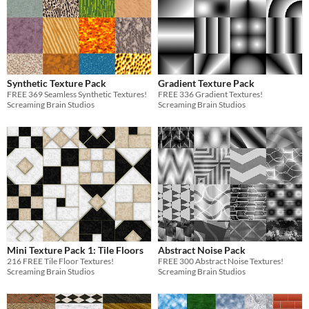
Synthetic Texture Pack
Gradient Texture Pack
FREE 369 Seamless Synthetic Textures!
FREE 336 Gradient Textures!
Screaming Brain Studios
Screaming Brain Studios
Mini Texture Pack 1: Tile Floors
Abstract Noise Pack
216 FREE Tile Floor Textures!
FREE 300 Abstract Noise Textures!
Screaming Brain Studios
Screaming Brain Studios