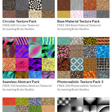
Circular Texture Pack
Base Material Texture Pack
FREE 600 Circular Textures!
FREE 384 Base Material Textures!
Screaming Brain Studios
Screaming Brain Studios
Seamless Abstract Pack
Photorealistic Texture Pack 3
FREE 150 Seamless Abstract Textures!
FREE 240 Photorealistic Textures!
Screaming Brain Studios
Screaming Brain Studios