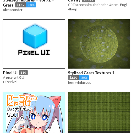
Grass
CRT screen simulation for Unreal Engine
$1.19
-80%
4loup
oleekconder
Stylized Grass Textures 1
Pixel UI
$10
A pixel art GUI
$2.50
-50%
DirePixel
berrryhibiscus