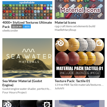
4000+ Stylized Textures Ultimate
Material Icons
rpg craft items set elements build
Pack
$119.99
-80%
MaelleMarylloup
oleekconder
Sea Water Material (Godot
Texture Pack: Tactile 01
Engine)
13 free PBR Tactile materials/textures 4K
JulioVII
Godot engine water shader, perfect for sea, ocean and lakes
Four Hours Project