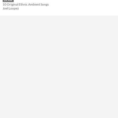
10 Original Ethnic Ambient Songs
Joel Loopez
Themes
Tools & Engines
AI Assistance
No AI
Misc