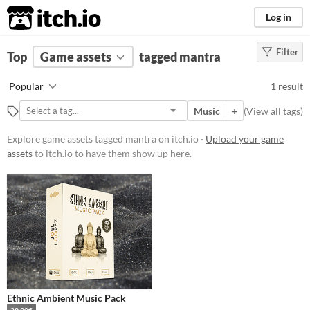
itch.io
Log in
Filter
FILTER RESULTS
Top
Game assets
(
Clear
)
tagged mantra
Tags
Popular
1 result
mantra
Music
+
(
View all tags
)
Suggest description for this tag
Explore game assets tagged mantra on itch.io ·
Upload your game
assets
to itch.io to have them show up here.
Price
Paid
Types
Music
Styles
Ethnic Ambient Music Pack
Formats
39.90€