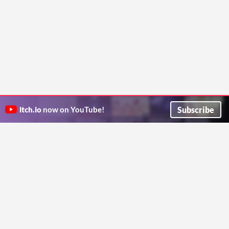
Subscribe
itch.io
now on YouTube!
ITCH.IO ON TWITTER
ITCH.IO ON FACEBOOK
ABOUT
FAQ
BLOG
CONTACT US
Copyright © 2026 itch corp
Directory
Terms
Privacy
Cookies