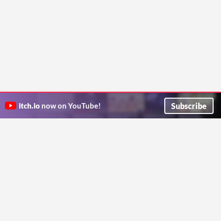
Subscribe
itch.io
now on YouTube!
ITCH.IO ON TWITTER
ITCH.IO ON FACEBOOK
ABOUT
FAQ
BLOG
CONTACT US
Copyright © 2026 itch corp
Directory
Terms
Privacy
Cookies