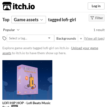
itch.io
Log in
Filter
FILTER RESULTS
Top
Game assets
(
Clear
)
tagged lofi-girl
Tags
Popular
1 result
lofi-girl
Backgrounds
+
(
View all tags
)
Suggest description for this tag
Explore game assets tagged lofi-girl on itch.io ·
Upload your game
assets
to itch.io to have them show up here.
Price
Paid
Types
Backgrounds
Styles
LOFI HIP HOP - Lofi Beats Music
Formats
39€