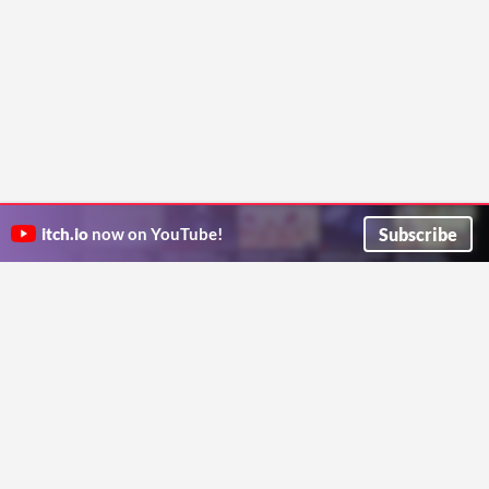
Subscribe
itch.io
now on YouTube!
ITCH.IO ON TWITTER
ITCH.IO ON FACEBOOK
ABOUT
FAQ
BLOG
CONTACT US
Copyright © 2026 itch corp
Directory
Terms
Privacy
Cookies