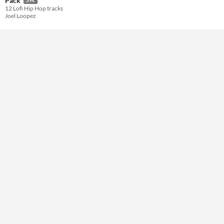
Pack
12 Lofi Hip Hop tracks
Joel Loopez
Themes
Tools & Engines
AI Assistance
No AI
Misc