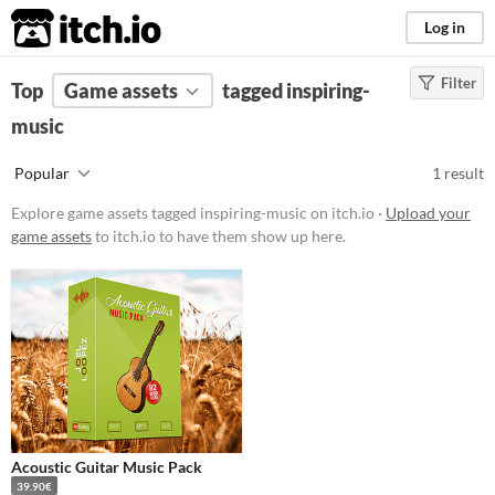
itch.io
Log in
Filter
FILTER RESULTS
Top
Game assets
(
Clear
)
tagged inspiring-
Tags
music
inspiring-music
Popular
1 result
Suggest description for this tag
Explore game assets tagged inspiring-music on itch.io ·
Upload your
game assets
to itch.io to have them show up here.
Price
Paid
Types
Styles
Formats
Acoustic Guitar Music Pack
39.90€