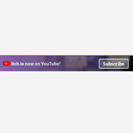
Subscribe
itch.io
now on YouTube!
ITCH.IO ON TWITTER
ITCH.IO ON FACEBOOK
ABOUT
FAQ
BLOG
CONTACT US
Copyright © 2026 itch corp
Directory
Terms
Privacy
Cookies