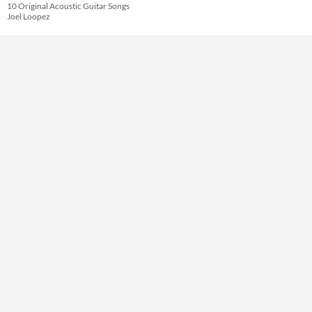
Themes
10 Original Acoustic Guitar Songs
Joel Loopez
Tools & Engines
AI Assistance
No AI
Misc