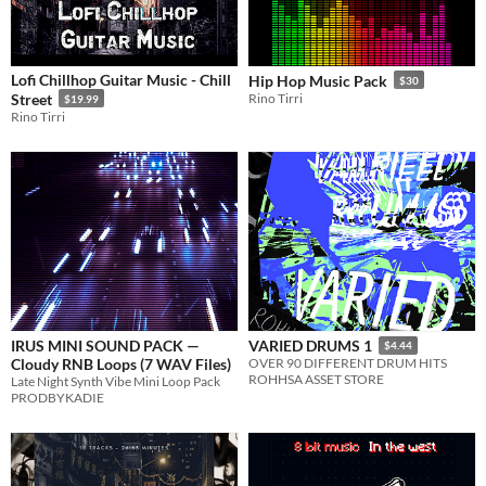
Lofi Chillhop Guitar Music - Chill
Hip Hop Music Pack
$30
Street
Rino Tirri
$19.99
Rino Tirri
IRUS MINI SOUND PACK —
VARIED DRUMS 1
$4.44
Cloudy RNB Loops (7 WAV Files)
OVER 90 DIFFERENT DRUM HITS
ROHHSA ASSET STORE
Late Night Synth Vibe Mini Loop Pack
PRODBYKADIE