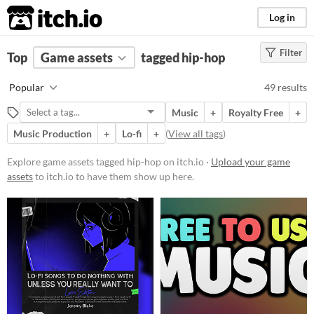
itch.io
Log in
Filter
FILTER RESULTS
Top
Game assets
(
Clear
)
tagged hip-hop
Tags
Popular
49 results
hip-hop
Music
+
Royalty Free
+
Suggest description for this tag
Music Production
+
Lo-fi
+
(
View all tags
)
Price
Explore game assets tagged hip-hop on itch.io ·
Upload your game
assets
to itch.io to have them show up here.
Free
On Sale
Paid
$5 or less
$15 or less
Types