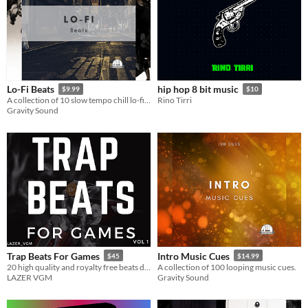
Lo-Fi Beats
hip hop 8 bit music
$9.99
$10
A collection of 10 slow tempo chill lo-fi beats.
Rino Tirri
Gravity Sound
Trap Beats For Games
Intro Music Cues
$45
$14.99
20 high quality and royalty free beats designed specifically for video games.
A collection of 100 looping music cues.
LAZER VGM
Gravity Sound