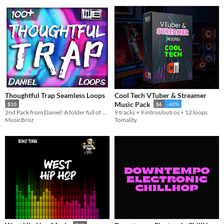
Thoughtful Trap Seamless Loops
Cool Tech VTuber & Streamer
Music Pack
$10
$6
-60%
2nd Pack from Daniel! A folder full of high quality seamless trap loops created for game development and other purposes.
9 tracks + 9 intros/outros + 12 loops
MusicBroz
Tomality