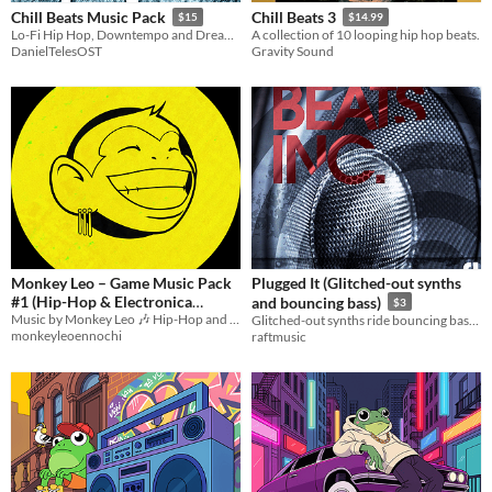
Chill Beats Music Pack
Chill Beats 3
$15
$14.99
Lo-Fi Hip Hop, Downtempo and Dream Pop for your chill game!
A collection of 10 looping hip hop beats.
DanielTelesOST
Gravity Sound
Monkey Leo – Game Music Pack
Plugged It (Glitched-out synths
#1 (Hip-Hop & Electronica
and bouncing bass)
$3
Music by Monkey Leo 🎶 Hip-Hop and Electronica loops for video games, trailers, and interactive media.
Loops)
Glitched-out synths ride bouncing bass. Epic breakdown at 0:31.
$5
monkeyleoennochi
raftmusic