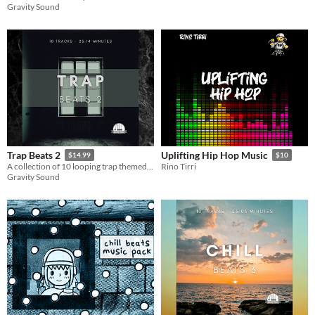
Gravity Sound
Trap Beats 2
Uplifting Hip Hop Music
$14.99
$10
A collection of 10 looping trap themed hip hop beats.
Rino Tirri
Gravity Sound