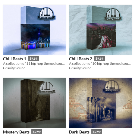
Chill Beats 1
Chill Beats 2
$9.99
$9.99
A collection of 11 hip hop themed soundtracks.
A collection of 10 hip hop themed soundtracks.
Gravity Sound
Gravity Sound
Mystery Beats
Dark Beats
$9.99
$9.99