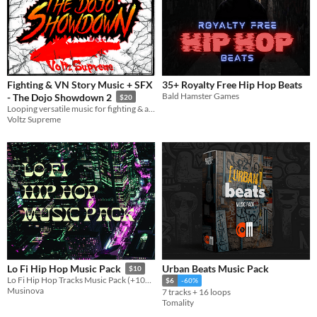
Fighting & VN Story Music + SFX
35+ Royalty Free Hip Hop Beats
Bald Hamster Games
- The Dojo Showdown 2
$20
Looping versatile music for fighting & action games. Also includes quieter loops for cutscenes etc.
Voltz Supreme
Urban Beats Music Pack
Lo Fi Hip Hop Music Pack
$10
Lo Fi Hip Hop Tracks Music Pack (+100 Files)
$6
-60%
Musinova
7 tracks + 16 loops
Tomality