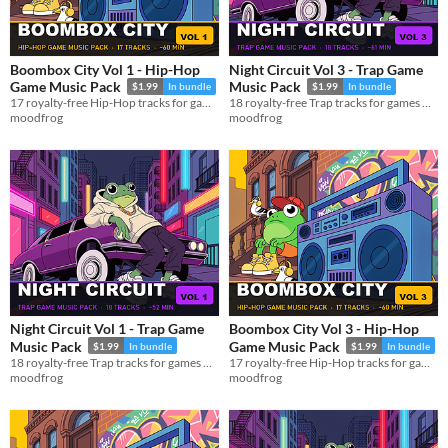
Boombox City Vol 1 - Hip-Hop
Night Circuit Vol 3 - Trap Game
Game Music Pack
Music Pack
$1.99
In bundle
$1.99
In bundle
17 royalty-free Hip-Hop tracks for games — MP3 + OGG, ~60 min
18 royalty-free Trap tracks for games — MP3 + OGG, ~61 min
moodfrog
moodfrog
Night Circuit Vol 1 - Trap Game
Boombox City Vol 3 - Hip-Hop
Music Pack
Game Music Pack
$1.99
In bundle
$1.99
In bundle
18 royalty-free Trap tracks for games — MP3 + OGG, ~52 min
17 royalty-free Hip-Hop tracks for games — MP3 + OGG, ~60 min
moodfrog
moodfrog