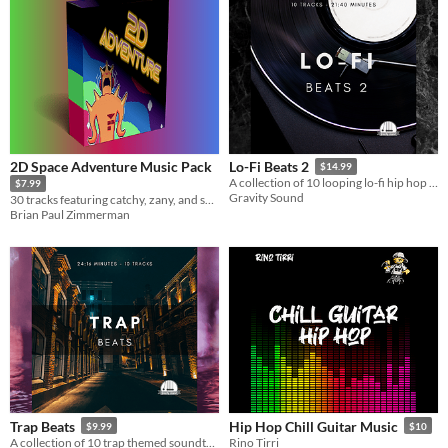
2D Space Adventure Music Pack
Lo-Fi Beats 2
$14.99
A collection of 10 looping lo-fi hip hop beats.
$7.99
Gravity Sound
30 tracks featuring catchy, zany, and space themed tunes.
Brian Paul Zimmerman
Trap Beats
Hip Hop Chill Guitar Music
$9.99
$10
A collection of 10 trap themed soundtracks.
Rino Tirri