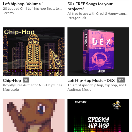
Lofi hip hop: Volume 1
50+ FREE Songs for your
Sprites
20 Looped Chill Lofi hip hop Beats to Use In Your Projects
projects!
Jeremy
All free to use with Credit! Happy game making!
Sound effects
ParagonCrit
Music
Textures
Characters
Tileset
Backgrounds
Fonts
Chip-Hop
Lofi Hip-Hop Music - DEX
$8
$20
Icons
Royalty Free Authentic NES Chiptunes
This mixtape of hip hop, trip hop, and lo-fi captures the spirit of old-school and modern styles of sampling.
Magicsofa
Audimus Music
User Interface (UI)
Styles
2D
3D
Pixel Art
8-Bit
16-bit
1-bit
Low-poly
Voxel
Formats
16x16
32x32
FBX
PNG
MIDI