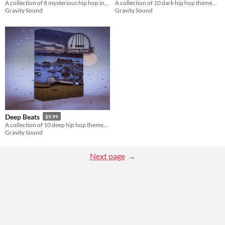
A collection of 8 mysterious hip hop instrumentals.
A collection of 10 dark hip hop themed soundtracks.
Gravity Sound
Gravity Sound
Deep Beats
$9.99
A collection of 10 deep hip hop themed soundtracks.
Gravity Sound
Next page