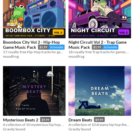
Boombox City Vol 2 - Hip-Hop
Night Circuit Vol 2 - Trap Game
Game Music Pack
Music Pack
$1.99
In bundle
$1.99
In bundle
17 royalty-free Hip-Hop tracks for games — MP3 + OGG, ~61 min
18 royalty-free Trap tracks for games — MP3 + OGG, ~51 min
moodfrog
moodfrog
Mysterious Beats 2
Dream Beats
$9.99
$9.99
A collection of 10 mysterious hip hop beats.
A collection of 10 dreamy hip hop themed beats.
Gravity Sound
Gravity Sound