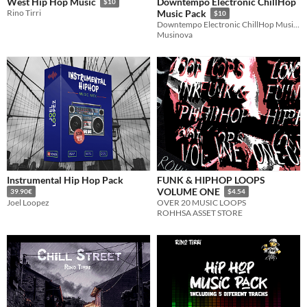
Downtempo Electronic ChillHop
West Hip Hop Music
$10
Rino Tirri
Music Pack
$10
Downtempo Electronic ChillHop Music Tracks (+100 Files)
Musinova
Instrumental Hip Hop Pack
FUNK & HIPHOP LOOPS
VOLUME ONE
39.90€
$4.54
Joel Loopez
OVER 20 MUSIC LOOPS
ROHHSA ASSET STORE