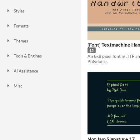
Styles
2D
Pixel Art
8-Bit
1-bit
Formats
Themes
[Font] Textmachine Han
Retro
$5
An 8x8 pixel font in .TTF a
Tools & Engines
Polyducks
Unity
AI Assistance
No AI
Misc
Not Jam Signature 17