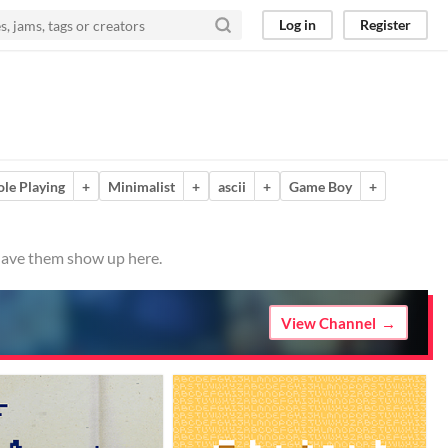
Log in
Register
ole Playing
+
Minimalist
+
ascii
+
Game Boy
+
 have them show up here.
View Channel