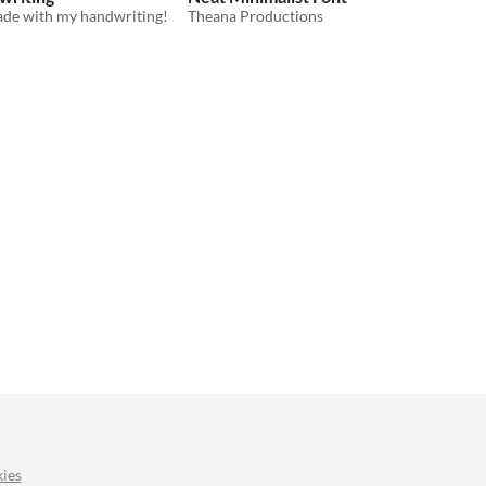
made with my handwriting!
Theana Productions
ies