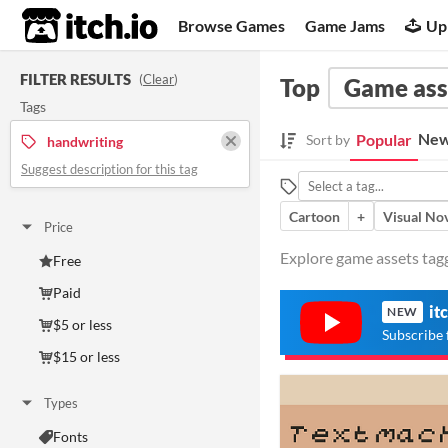
itch.io
Browse Games
Game Jams
Up
FILTER RESULTS
(
Clear
)
Top
Game ass
Tags
New
Popular
Sort by
handwriting
Suggest description for this tag
Cartoon
+
Visual No
Price
Explore game assets tagg
Free
Paid
it
NEW
$5 or less
Subscribe 
$15 or less
Types
Fonts