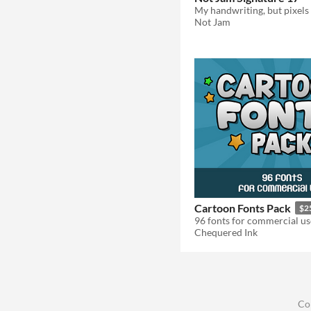
My handwriting, but pixels
Not Jam
Cartoon Fonts Pack
$2
96 fonts for commercial us
Chequered Ink
Co