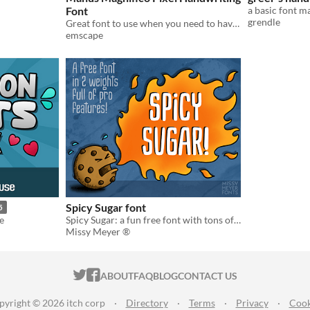
Font
a basic font 
grendle
Great font to use when you need to have some handwritten content within a pixel art game.
emscape
Spicy Sugar font
5
e
Spicy Sugar: a fun free font with tons of features!
Missy Meyer ®
ITCH.IO ON TWITTER
ITCH.IO ON FACEBOOK
ABOUT
FAQ
BLOG
CONTACT US
pyright © 2026 itch corp
·
Directory
·
Terms
·
Privacy
·
Cook