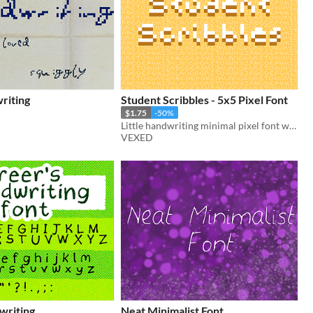
riting
Student Scribbles - 5x5 Pixel Font
$1.75
-50%
Little handwriting minimal pixel font with style packed into each letter.
VEXED
writing
Neat Minimalist Font