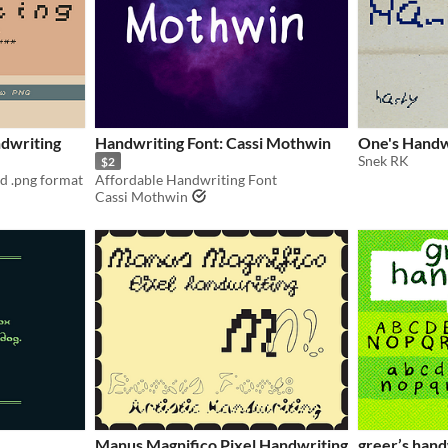
dwriting
Handwriting Font: Cassi Mothwin
One's Handw
Snek RK
$2
nd .png format
Affordable Handwriting Font
Cassi Mothwin
Manus Magnifico Pixel Handwriting
greer’s hand