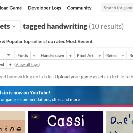
load Game
Developer Logs
Community
ets
tagged handwriting
(10 results)
 & Popular
Top sellers
Top rated
Most Recent
Fonts
+
Hand-drawn
+
Pixel Art
+
Retro
+
R
vel
+
(
View all tags
)
ed handwriting on itch.io ·
Upload your game assets
to itch.io to
ch.io is now on YouTube!
for game recommendations, clips, and more
GIF