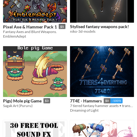
Stylised fantasy weapons pack!
Pixel Axe & Hammer Pack 1
$5
niko-3d-models
Fantasy Axes and Blunt Weapons.
EmblemAdept
Pigs) Mole pig Game
7T4E - Hammers
$3
$0
-100%
Sagak Art (Pururu)
7 tiered fantasy hammer assets • transparent PNGs • 512/256/128/64
Dreaming of Light