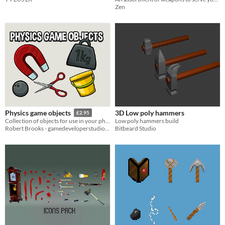
Zen
3D Low poly hammers
Physics game objects
£2.95
Low poly hammers build
Collection of objects for use in your physics and puzzle games
Bitbeard Studio
Robert Brooks - gamedeveloperstudio.com