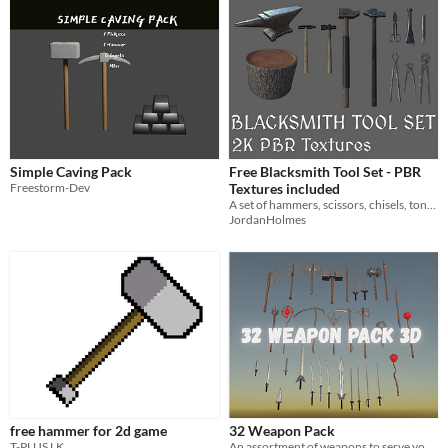
Simple Caving Pack
Free Blacksmith Tool Set - PBR
Freestorm-Dev
Textures included
A set of hammers, scissors, chisels, tongs, pliers, an anvil and stump.
JordanHolmes
free hammer for 2d game
32 Weapon Pack
T-PLUS LK
An assortment of weapons to serve your evil deeds