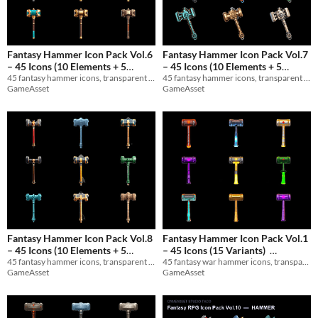
Fantasy Hammer Icon Pack Vol.6
Fantasy Hammer Icon Pack Vol.7
– 45 Icons (10 Elements + 5
– 45 Icons (10 Elements + 5
45 fantasy hammer icons, transparent PNG 1024x1024. 10 Elements + 5 Materials. Perfect for RPGs and game UIs.
45 fantasy hammer icons, transparent PNG 1024x1024. 10 Elements + 5 Materials. Perfect for RPGs and game UIs.
Materials)
Materials)
$3
$3
GameAsset
GameAsset
Fantasy Hammer Icon Pack Vol.8
Fantasy Hammer Icon Pack Vol.1
– 45 Icons (10 Elements + 5
– 45 Icons (15 Variants)
45 fantasy hammer icons, transparent PNG 1024x1024. 10 Elements + 5 Materials. Perfect for RPGs and game UIs.
45 fantasy war hammer icons, transparent PNG 1024x1024. 15 variants. Perfect for RPGs and game UIs.
Materials)
$3
$3
In bundle
GameAsset
GameAsset