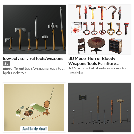
low-poly survival tools/weapons
3D Model Horror Bloody
Weapons Tools Furniture
$1
16Set/Props/血のついたホラー素
A 16-piece set of bloody weapons, tools, and furniture perfect for horror games.
nine different tools/weapons ready to be used in games
LevelMax
hydralocker95
材セット/武器
$2.99