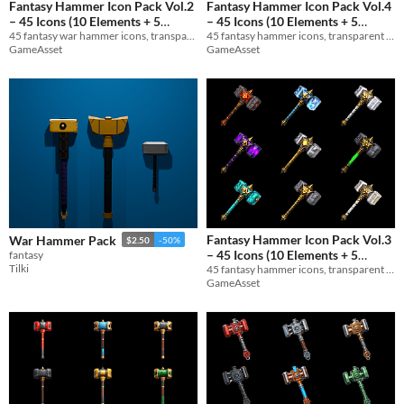
Fantasy Hammer Icon Pack Vol.2
Fantasy Hammer Icon Pack Vol.4
– 45 Icons (10 Elements + 5
– 45 Icons (10 Elements + 5
45 fantasy war hammer icons, transparent PNG 1024x1024. 10 Elements + 5 Materials. Perfect for RPGs and game UIs.
45 fantasy hammer icons, transparent PNG 1024x1024. 10 Elements + 5 Materials. Perfect for RPGs and game UIs.
Materials)
Materials)
$3
$3
GameAsset
GameAsset
Fantasy Hammer Icon Pack Vol.3
War Hammer Pack
$2.50
-50%
– 45 Icons (10 Elements + 5
fantasy
Tilki
45 fantasy hammer icons, transparent PNG 1024x1024. 10 Elements + 5 Materials. Perfect for RPGs and game UIs.
Materials)
$3
In bundle
GameAsset