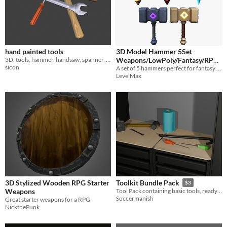
hand painted tools
3D Model Hammer 5Set
3D, tools, hammer, handsaw, spanner, screwdriver, handpainted
Weapons/LowPoly/Fantasy/RPG/
sicon
ハンマー/武器/ローポリ/ファン
A set of 5 hammers perfect for fantasy materials.
LevelMax
タジー
$2.99
3D Stylized Wooden RPG Starter
Toolkit Bundle Pack
$3
Weapons
Tool Pack containing basic tools, ready to throw into any project.
Soccermanish
Great starter weapons for a RPG
NickthePunk