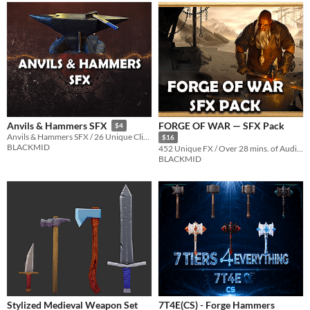
FORGE OF WAR — SFX Pack
Anvils & Hammers SFX
$4
Anvils & Hammers SFX / 26 Unique Clips / 0:47 minutes of original samples
$16
BLACKMID
452 Unique FX / Over 28 mins. of Audio Samples / 10 Categories of Sounds
BLACKMID
Stylized Medieval Weapon Set
7T4E(CS) - Forge Hammers