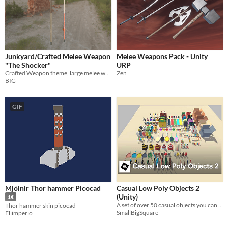
Junkyard/Crafted Melee Weapon
Melee Weapons Pack - Unity
"The Shocker"
URP
Crafted Weapon theme, large melee weapon dubbed The Shocker
Zen
BIG
GIF
Mjölnir Thor hammer Picocad
Casual Low Poly Objects 2
(Unity)
1€
A set of over 50 casual objects you can use in your game or app
Thor hammer skin picocad
SmallBigSquare
Eliimperio