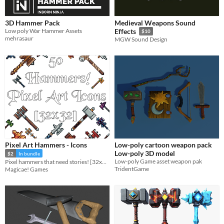
3D Hammer Pack
Medieval Weapons Sound
Low poly War Hammer Assets
Effects
$10
mehrasaur
MGW Sound Design
Pixel Art Hammers - Icons
Low-poly cartoon weapon pack
Low-poly 3D model
$2
In bundle
Low-poly Game asset weapon pak
Pixel hammers that need stories! [32x32]
TridentGame
Magicae! Games