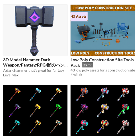
3D Model Hammer Dark
Low Poly Construction Site Tools
Weapon/Fantasy/RPG/闇のハン
Pack
$9.99
43 low poly assets for a construction site
マー/ダーク/武器/ファンタジー
A dark hammer that's great for fantasy material.
Emilulz
LevelMax
$1