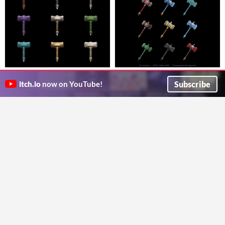
Fantasy Hammer Icon Pack Vol.5
Fantasy Hammer Icon Pack
– 45 Icons (10 Elements + 5
Vol.10 – 45 Icons (10 Elements +
Subscribe
itch.io
now on YouTube!
45 fantasy hammer icons, transparent PNG 1024x1024. 10 Elements + 5 Materials. Perfect for RPGs and game UIs.
45 fantasy hammer icons, transparent PNG 1024x1024. 10 Elements + 5 Materials. Perfect for RPGs and game UIs.
Materials)
5 Materials)
$3
$3
GameAsset
GameAsset
GIF
Hammerbird: Fantasy Pixel-Art
WarHammer
3D WarHammer Asset
Animal Character
1€
One_Man_Army
Colorful animated bird character