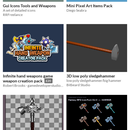
Gui Icons Tools and Weapons
Mini Pixel Art Items Pack
A set of detailed icons
Diego Seabra
RRFreelance
Infinite hand weapons game
3D low poly sledgehammer
low poly sledgehammer/big hammer
weapon creation pack
£20
Bitbeard Studio
Robert Brooks - gamedeveloperstudio.com