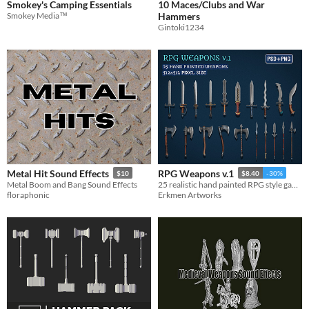
Smokey's Camping Essentials
10 Maces/Clubs and War
Smokey Media™
Hammers
Gintoki1234
Metal Hit Sound Effects
RPG Weapons v.1
$10
$8.40
-30%
Metal Boom and Bang Sound Effects
25 realistic hand painted RPG style game weapons.
floraphonic
Erkmen Artworks