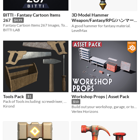
BITTI - Fantasy Cartoon Items
3D Model Hammer
Weapon/Fantasy/RPG/ハンマー/
267
$4.99
Fantasy Cartoon Items 267 Images, Total 1,068 Images - (PNG - 64, 128, 256, 512)
A good hammer for fantasy material.
武器/ファンタジー
$1
BITTI LAB
LevelMax
Workshop Props | Asset Pack
Tools Pack
$1
​Pack of Tools including: screwdriwer, hammer, saw (normal one and old one) and wooden toolcarrier.
$10
Kirond
Build out your workshop, garage, or toolshed
Vertex Horizons