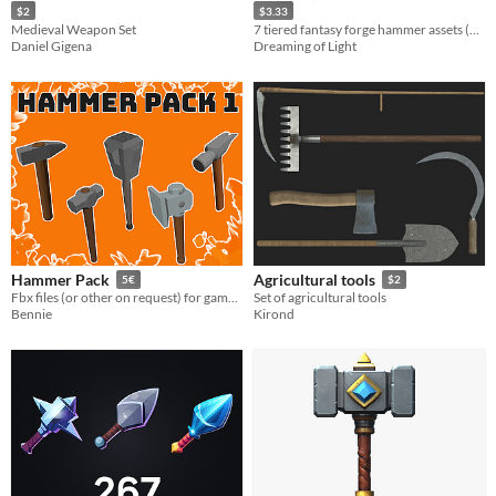
$2
$3.33
Medieval Weapon Set
7 tiered fantasy forge hammer assets (Consistent Style) • transparent PNGs • 512/256/128/64
Daniel Gigena
Dreaming of Light
Hammer Pack
Agricultural tools
5€
$2
Fbx files (or other on request) for game ready hammers/tools
Set of agricultural tools
Bennie
Kirond