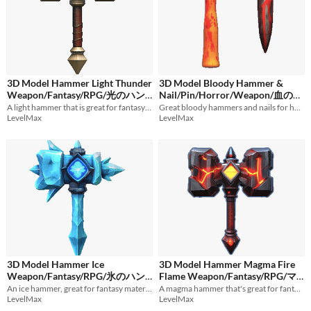
3D Model Hammer Light Thunder
3D Model Bloody Hammer &
Weapon/Fantasy/RPG/光のハン
Nail/Pin/Horror/Weapon/血のつ
A light hammer that is great for fantasy materials.
いたトンカチと釘/ハンマー/ホラ
Great bloody hammers and nails for horror game material.
マー/雷/武器/ファンタジー
$1
LevelMax
LevelMax
ー/武器
$1
3D Model Hammer Ice
3D Model Hammer Magma Fire
Weapon/Fantasy/RPG/氷のハン
Flame Weapon/Fantasy/RPG/マ
An ice hammer, great for fantasy materials.
グマのハンマー/炎/火/ファンタ
A magma hammer that's great for fantasy material.
マー/武器/ファンタジー
$1
LevelMax
LevelMax
ジー
$1