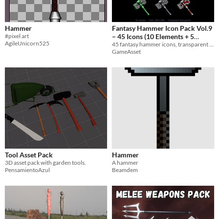
Hammer
Fantasy Hammer Icon Pack Vol.9
#pixel art
– 45 Icons (10 Elements + 5
AgileUnicorn525
45 fantasy hammer icons, transparent PNG 1024x1024. 10 Elements + 5 Materials. Perfect for RPGs and game UIs.
Materials)
$3
GameAsset
Tool Asset Pack
Hammer
3D asset pack with garden tools.
A hammer
PensamientoAzul
Beamdem