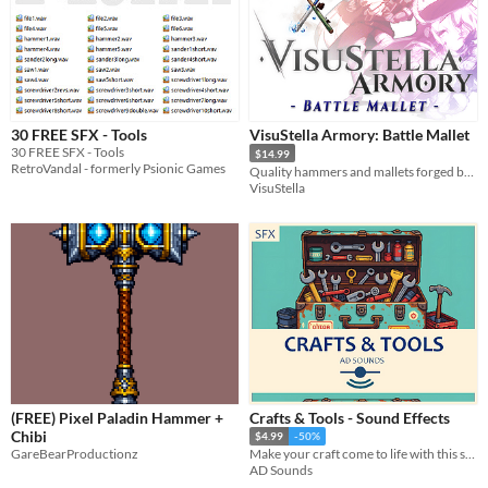
30 FREE SFX - Tools
VisuStella Armory: Battle Mallet
30 FREE SFX - Tools
$14.99
RetroVandal - formerly Psionic Games
Quality hammers and mallets forged by our greatest blacksmiths!
VisuStella
(FREE) Pixel Paladin Hammer +
Crafts & Tools - Sound Effects
Chibi
$4.99
-50%
GareBearProductionz
Make your craft come to life with this sounds! :D
AD Sounds