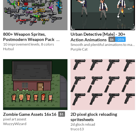
800+ Weapon Sprites,
Urban Detective [Male] - 30+
Postmodern Weapon Pack
Action Animations
$6
-25%
10 improvement levels, 8 colors
Smooth and plentiful animations to make your run-and-gun platformer feel complete.
$1.12
-25%
Hutsul
Purple Cat
2D pixel glock reloading
Zombie Game Assets 16x16
$1
spritesheets
pixel art assest
WuzzyWizard
2d glock reload
truco13