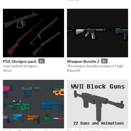
PSX Shotgun pack
Weapon Bundle 2
$1
$1
4 psx stylized shotguns
This weapon bundle contains 37 high quality weapons.
Amos
RauszyK