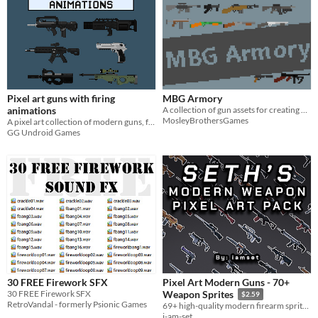
Pixel art guns with firing
MBG Armory
animations
A collection of gun assets for creating games.
MosleyBrothersGames
A pixel art collection of modern guns, found in games like Rainbow Six Siege and Counter-Strike
GG Undroid Games
30 FREE Firework SFX
Pixel Art Modern Guns - 70+
30 FREE Firework SFX
Weapon Sprites
$2.59
RetroVandal - formerly Psionic Games
69+ high-quality modern firearm sprites for 2D shooters and top-down games. Ready-to-use PNGs and sprite sheets.
i-am-set