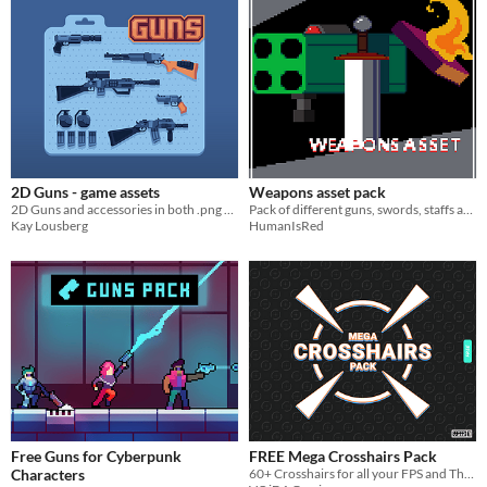
2D Guns - game assets
Weapons asset pack
2D Guns and accessories in both .png and vector
Pack of different guns, swords, staffs and magic books + bullets and crosshairs
Kay Lousberg
HumanIsRed
Free Guns for Cyberpunk
FREE Mega Crosshairs Pack
Characters
60+ Crosshairs for all your FPS and Third Person Shooter Games!!