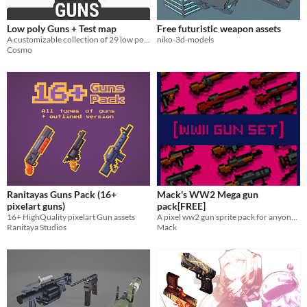
Low poly Guns + Test map
Free futuristic weapon assets
A customizable collection of 29 low poly weapons
niko-3d-models
Cosmo
Ranitayas Guns Pack (16+
Mack's WW2 Mega gun
pixelart guns)
pack[FREE]
16+ HighQuality pixelart Gun assets
A pixel ww2 gun sprite pack for anyone to use anywhere for no cost at all!
Ranitaya Studios
Mack