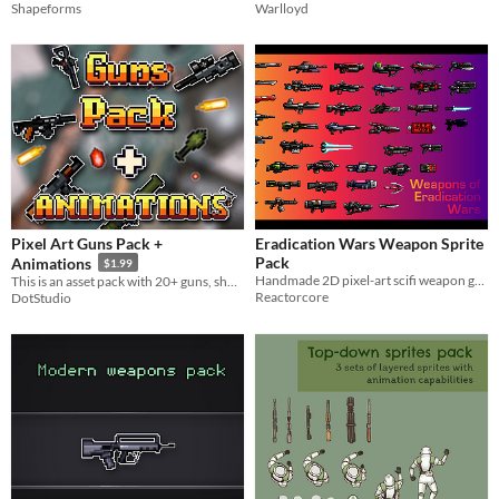
Shapeforms
Warlloyd
Pixel Art Guns Pack +
Eradication Wars Weapon Sprite
Pack
Animations
$1.99
Handmade 2D pixel-art scifi weapon graphics!
This is an asset pack with 20+ guns, shooting animations and different styles.
Reactorcore
DotStudio