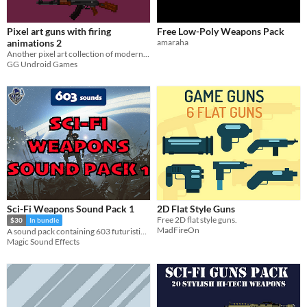
Pixel art guns with firing
Free Low-Poly Weapons Pack
animations 2
amaraha
Another pixel art collection of modern guns, found in games like Rainbow Six Siege and Counter-Strike
GG Undroid Games
Sci-Fi Weapons Sound Pack 1
2D Flat Style Guns
Free 2D flat style guns.
$30
In bundle
MadFireOn
A sound pack containing 603 futuristic weapon sound effects, including mono and stereo versions of audio files.
Magic Sound Effects