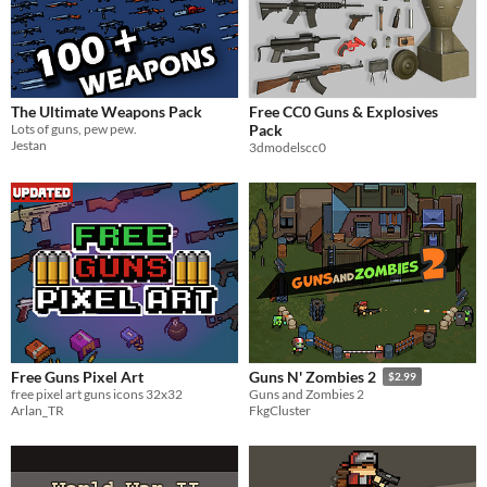
The Ultimate Weapons Pack
Free CC0 Guns & Explosives
Lots of guns, pew pew.
Pack
Jestan
3dmodelscc0
Free Guns Pixel Art
Guns N' Zombies 2
$2.99
free pixel art guns icons 32x32
Guns and Zombies 2
Arlan_TR
FkgCluster