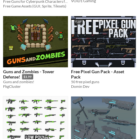
VOiD1 Gaming
Free Guns for Cyberpunk Characters for your game projects
Free Game Assets (GUI, Sprite, Tilesets)
GIF
Guns and Zombies - Tower
Free Pixel Gun Pack - Asset
Pack
Defense!
$1.99
50 free pixel guns
Guns and zombies!
Domin Dev
FkgCluster