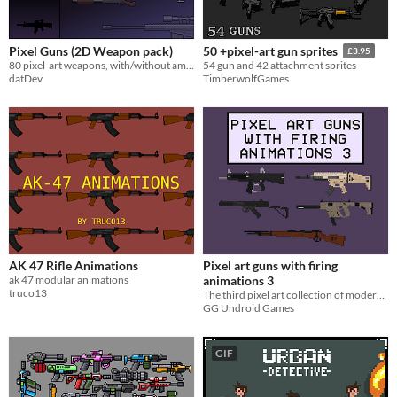
Pixel Guns (2D Weapon pack)
50 +pixel-art gun sprites
£3.95
80 pixel-art weapons, with/without ammo + separate magazines.
54 gun and 42 attachment sprites
datDev
TimberwolfGames
AK 47 Rifle Animations
Pixel art guns with firing
ak 47 modular animations
animations 3
truco13
The third pixel art collection of modern guns, found in games like Rainbow Six Siege and Call of Duty
GG Undroid Games
GIF