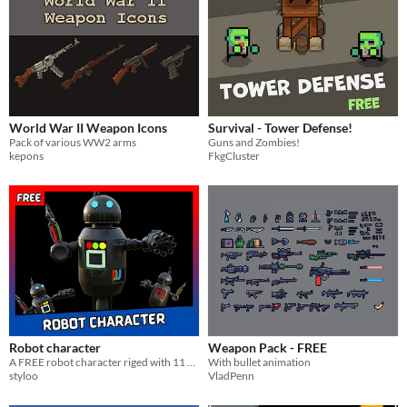
World War II Weapon Icons
Survival - Tower Defense!
Pack of various WW2 arms
Guns and Zombies!
kepons
FkgCluster
Robot character
Weapon Pack - FREE
A FREE robot character riged with 11 animations
With bullet animation
styloo
VladPenn