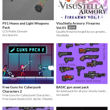
PS1 Heavy and Light Weapons
VisuStella Armory: Firearms
Pack
Vol.01
$9.99
CC0 Public Domain
Quality firearms forged by our greatest blacksmiths!
Ace Spectre
VisuStella
Free Guns for Cyberpunk
BASIC gun asset pack
Characters 2
An asset pack for all your shooty needs :D
sire assets
Free Guns for Cyberpunk Characters 2 for your game projects
Free Game Assets (GUI, Sprite, Tilesets)