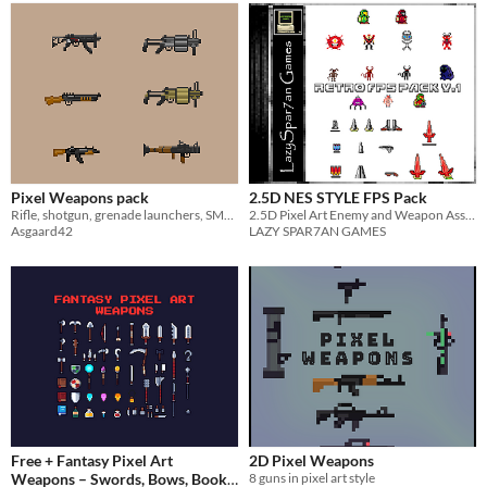
Pixel Weapons pack
2.5D NES STYLE FPS Pack
Rifle, shotgun, grenade launchers, SMG, RPG
2.5D Pixel Art Enemy and Weapon Asset Pack
Asgaard42
LAZY SPAR7AN GAMES
Free + Fantasy Pixel Art
2D Pixel Weapons
Weapons – Swords, Bows, Books
8 guns in pixel art style