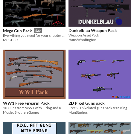
Dunkelblau Weapon Pack
Mega Gun Pack
$20
Weapon Asset Pack
Everything you need for your shooter game!
Hans Woofington
MCSTEEG
WW1 Free Firearm Pack
2D Pixel Guns pack
10 Guns from WW1 with Firing and Reloading animations
Free 2D pixelated guns pack featuring 6 famous guns for any pixel art based 2D games or prototypes
MosleyBrothersGames
MunStudios