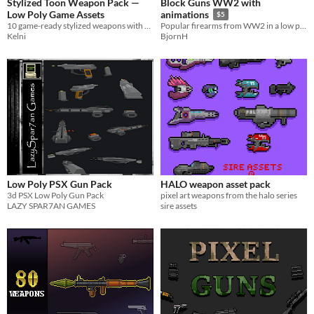
Stylized Toon Weapon Pack —
Block Guns WW2 with
Low Poly Game Assets
animations
$5
10 game-ready stylized weapons with clean toon-shading and outlines. Perfect for mobile & anime-style games.
Popular firearms from WW2 in a low poly style
Kelni
BjornH
Low Poly PSX Gun Pack
HALO weapon asset pack
3d PSX Low Poly Gun Pack
pixel art weapons from the halo series
LAZY SPAR7AN GAMES
sire assets