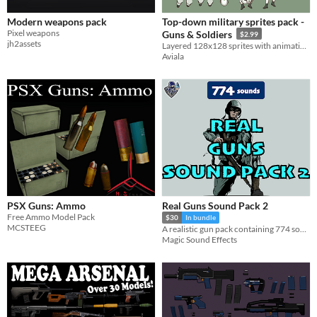
Modern weapons pack
Top-down military sprites pack -
Pixel weapons
Guns & Soldiers
$2.99
jh2assets
Layered 128x128 sprites with animation capabilities
Aviala
PSX Guns: Ammo
Real Guns Sound Pack 2
Free Ammo Model Pack
$30
In bundle
MCSTEEG
A realistic gun pack containing 774 sounds for single and burst shots, reloads, gun drop & pick up, empty magazine.
Magic Sound Effects