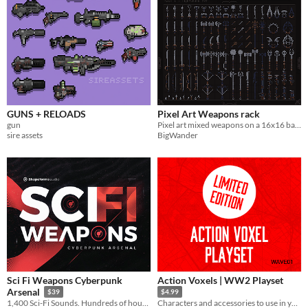
GUNS + RELOADS
Pixel Art Weapons rack
gun
Pixel art mixed weapons on a 16x16 base grid
sire assets
BigWander
Sci Fi Weapons Cyberpunk
Action Voxels | WW2 Playset
Arsenal
$39
$4.99
1,400 Sci-Fi Sounds. Hundreds of hours in the making.
Characters and accessories to use in your games! Limited Edition!