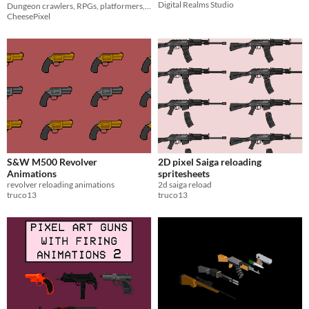
Digital Realms Studio
and Axes
Dungeon crawlers, RPGs, platformers, and indie projects
CheesePixel
S&W M500 Revolver
2D pixel Saiga reloading
Animations
spritesheets
revolver reloading animations
2d saiga reload
truco13
truco13