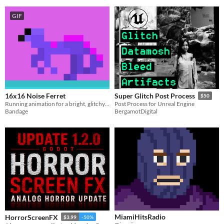
GIF
16x16 Noise Ferret
Super Glitch Post Process
$50
Running animation for a bright, glitchy ferret inspired by white noise.
Post Process for Unreal Engine
Bandage
BergamotDigital
MiamiHitsRadio
HorrorScreenFX
$3.99
-50%