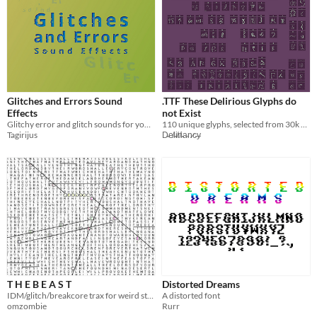
Glitches and Errors Sound
.TTF These Delirious Glyphs do
Effects
not Exist
Glitchy error and glitch sounds for your game or video project
110 unique glyphs, selected from 30k GLIDE AI-generated designs for their stylistic similarity by a human.
Tagirijus
D̴e̸l̴i̸r̸i̴a̵n̷c̵y̶
T H E B E A S T
Distorted Dreams
IDM/glitch/breakcore trax for weird stuff/games
A distorted font
omzombie
Rurr