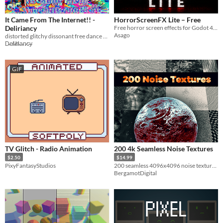
It Came From The Internet!! -
HorrorScreenFX Lite – Free
Deliriancy
Free horror screen effects for Godot 4 with 3 presets, damage and jumpscare events.
Asago
distorted glitchy dissonant free dance music from Deliriancy
D̴e̸l̴i̸r̸i̴a̵n̷c̵y̶
GIF
TV Glitch - Radio Animation
200 4k Seamless Noise Textures
$2.50
$14.99
PixyFantasyStudios
200 seamless 4096x4096 noise textures + 200 normal maps!
BergamotDigital