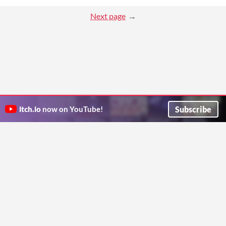
Next page
Subscribe
itch.io
now on YouTube!
ITCH.IO ON TWITTER
ITCH.IO ON FACEBOOK
ABOUT
FAQ
BLOG
CONTACT US
Copyright © 2026 itch corp
Directory
Terms
Privacy
Cookies