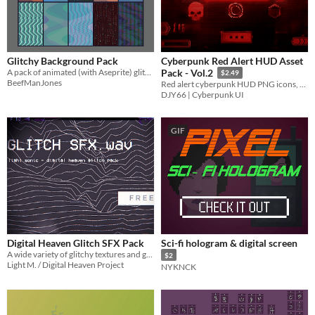
Glitchy Background Pack
Cyberpunk Red Alert HUD Asset
A pack of animated (with Aseprite) glitchy background gifs
Pack - Vol.2
$2.49
BeefManJones
Red alert cyberpunk HUD PNG icons, crosshairs, warning bars, and overlay elements for sci-fi games.
DJY66 | Cyberpunk UI
GIF
Digital Heaven Glitch SFX Pack
Sci-fi hologram & digital screen
A wide variety of glitchy textures and granular ASMR
$2
Light M. / Digital Heaven Project
NYKNCK