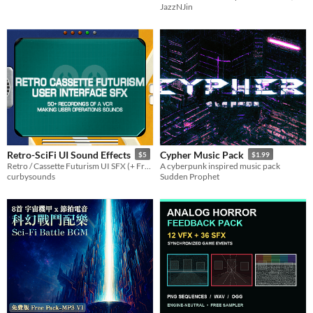
JazzNJin
Aseprite
$3
Retro-SciFi UI Sound Effects
Cypher Music Pack
$5
$1.99
Retro / Cassette Futurism UI SFX (+ Free Drones)
A cyberpunk inspired music pack
curbysounds
Sudden Prophet