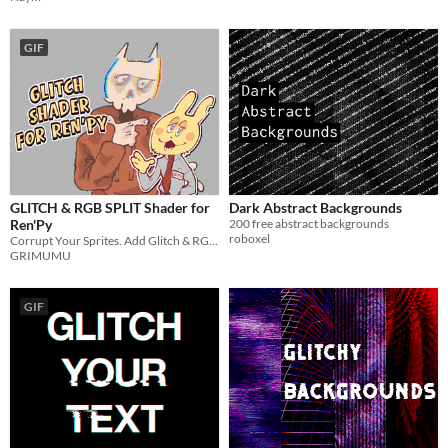
GIF
GLITCH & RGB SPLIT Shader for
Dark Abstract Backgrounds
Ren'Py
200 free abstract backgrounds
roboxel
Corrupt Your Sprites. Add Glitch & RGB Split.
GRIMUMU
GIF