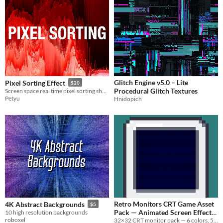
Glitch Engine v5.0 – Lite
Pixel Sorting Effect
$20
Procedural Glitch Textures
Screen space real time pixel sorting shader for Unreal
Petyu
Hnidopich
Retro Monitors CRT Game Asset
4K Abstract Backgrounds
$5
Pack — Animated Screen Effects
10 high resolution backgrounds
roboxel
& Cracked Overlays-For
32×32 CRT monitor pack — 6 colors, 5 FX animations, 5 crack overlays-For Aseprite