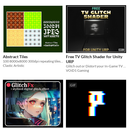
Abstract Tiles
Free TV Glitch Shader for Unity
100 8000x8000 300dpi repeating tiles for your projects
URP
Clastic Artistic
Glitch out or Distort your In-Game TV Screens with this Free TV Glitch Shader for Unity URP
VOiD1 Gaming
GIF