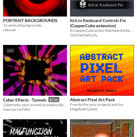
PORTRAIT BACKGROUNDS
Itch.io Keyboard Controls Fix
12 vertical backgrounds
(CopperCube extension)
roboxel
A CopperCube action that fixes the keyboard controls for games published on itch.io webGL.
Glitched Velocity
GIF
Abstract Pixel Art Pack
Cyber Effects - Tunnels
$7.50
Free Art for your projects and fun
Cybernetic neon tunnels procedurally generated through Unity's Particle Systems
Megabyte Games
Ivan Garcia Filho