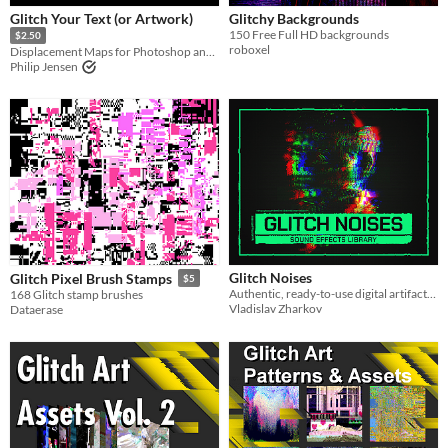
Glitch Your Text (or Artwork)
Glitchy Backgrounds
150 Free Full HD backgrounds
$2.50
roboxel
Displacement Maps for Photoshop and Designer
Philip Jensen
Glitch Noises
Glitch Pixel Brush Stamps
$5
Authentic, ready-to-use digital artifacts for when you need a little glitch in your system.
168 Glitch stamp brushes
Vladislav Zharkov
Dataerase