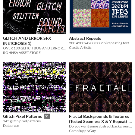
GLITCH AND ERROR SFX
Abstract Repeats
(NETCROSIS 1)
200 4200x4200 300dpi repeating textures for your projects
Clastic Artistic
OVER 180 GLITCH BUG AND ERROR SOUNDS
ROHHSA ASSET STORE
Fractal Backgrounds & Textures
Glitch Pixel Patterns
$1
(Tested Seamless X & Y Repeat)
145 glitch pixel patterns
Dataerase
Do you want some abstract backgrounds or textures in your game? Perfect solution!
$4.21
-35%
GameSupplyGuy