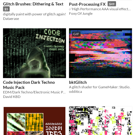
Glitch Brushes: Dithering & Text
Post-Processing FX
$49
Sprites
✅High Performance AAA visual effects for GameMaker
$5
Foxy Of Jungle
digitally paint with power of glitch again!
Sound effects
Dataerase
Music
GIF
Textures
Characters
Tileset
Backgrounds
Fonts
Code Injection Dark Techno
bktGlitch
Icons
Music Pack
A glitch shader for GameMaker: Studio.
odditica
EDM/Dark Techno/Electronic Music Pack
User Interface (UI)
David KBD
Styles
2D
3D
Pixel Art
8-Bit
16-bit
1-bit
Low-poly
Voxel
Formats
16x16
32x32
FBX
PNG
MIDI