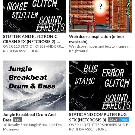
STUTTER AND ELECTRONIC
Weirdcore Inspiration (minor
CRASH SFX (NETCROSIS 2)
eyestrain)
OVER 110 STATIC NOISES AND ERROR SOUNDS
Weirdcore images and text to inspire your next project
$2.95
-40%
ROHHSA ASSET STORE
KnightAnNi
Jungle Breakbeat Drum And
STATIC AND COMPUTER BUG
Bass
SFX (NETCROSIS 3)
$10
$2.95
-40%
10 Royalty Free Jungle Breakbeat Drum And Bass Tracks
OVER 110 STUTTERS NOISES AND ERROR SOUNDS
Musinova
ROHHSA ASSET STORE