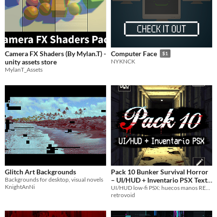
Camera FX Shaders (By Mylan.T) -
Computer Face
$1
unity assets store
NYKNCK
MylanT_Assets
Glitch Art Backgrounds
Pack 10 Bunker Survival Horror
Backgrounds for desktop, visual novels
– UI/HUD + Inventario PSX Text
KnightAnNi
UI/HUD low-fi PSX: huecos manos RE2, confianza icons, timer rojo, sanity/corazones/sed glitch, menú ejecuciones.
Asset Pack
$7.99
retrovoid