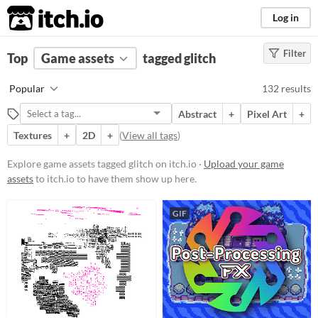
itch.io
Log in
Filter
FILTER RESULTS
Top
Game assets
(
Clear
)
tagged glitch
Tags
Popular
132 results
glitch
Abstract
+
Pixel Art
+
Suggest description for this tag
Textures
+
2D
+
(
View all tags
)
Price
Explore game assets tagged glitch on itch.io ·
Upload your game
assets
to itch.io to have them show up here.
Free
On Sale
GIF
Paid
$5 or less
$15 or less
Types