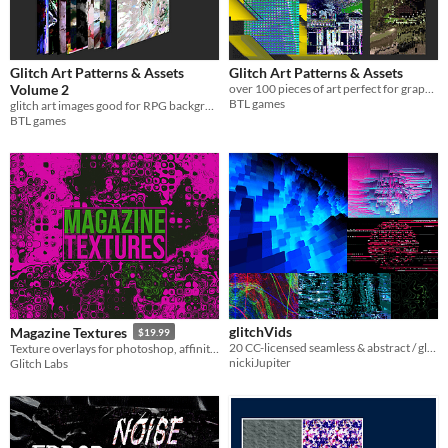
Glitch Art Patterns & Assets
Glitch Art Patterns & Assets
Volume 2
over 100 pieces of art perfect for graphic design.
BTL games
glitch art images good for RPG backgrounds or graphic design
BTL games
glitchVids
Magazine Textures
$19.99
20 CC-licensed seamless & abstract / glitchy video clips
Texture overlays for photoshop, affinity photo and others
nickiJupiter
Glitch Labs