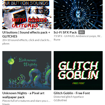
UI buttons | Sound effects pack +
Sci-Fi SFX Pack
$15
GLITCHES
73 SFX - UI/HUD, Ambience Loops, Weapons, Impacts, Monsters, & more!
Rune
20+10 sound effects, click and clack for your buttons!
pknm
Unknown Nights - a Pixel art
Glitch Goblin - Free Font
wallpaper pack
Distorted glitch typeface
GGBotNet
Pieces full of creatures and stars you can use as wallpapers. Enjoy!
Naym