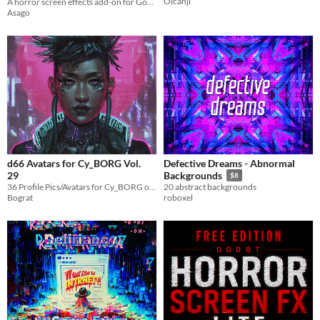
Oicanji
A horror screen effects add-on for Godot 4 with presets, Reactive Events, glitches and signal effects.
Asago
d66 Avatars for Cy_BORG Vol.
Defective Dreams - Abnormal
29
Backgrounds
$8
36 Profile Pics/Avatars for Cy_BORG or other Cyberpunk ttrpgs
20 abstract backgrounds
Bograt
roboxel