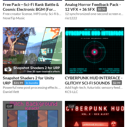
Free Pack—Sci-Fi Rank Battle &
Analog Horror Feedback Pack -
Cosmic Electronic BGM (For
12 VFX + 36 SFX
$2.50
Creator, MP3 Only)
Free creator license. MP3 only. Sci-fi battle & cosmic electronic — 8 tracks.
12 synchronized one-second screen effects with 36 matched WAV/OGG cues for analog and PSX-style horror games.
NoseTip Music
rio1222
Snapshot Shaders 2 for Unity
CYBERPUNK HUD INTERFACE -
URP
GLITCHY SCI-FI SOUNDS
$31.99
In bundle
$2.99
Powerful new post processing effects and masking on a per-layer basis. It's the ultimate image effect pack for Unity.
Add high-tech, futuristic sensory feedback to your project with Cyberpunk HUD Interface
Daniel Ilett
KCS-LLC
GIF
GIF