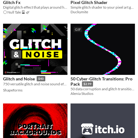
Glitch Fx
Pixel Glitch Shader
Digital glitch effect that plays around high quality theme
Simple glitch shader to your pixel art game!
Duckymite
⚪ Null Tale 🎴 🌿
GIF
50 Cyber-Glitch Transitions: Pro
Glitch and Noise
$40
Pack
750 versatile glitch and noise sound effects 📺⚡️
$2.99
50 data corruption and glitch transitions for cyberpunk, horror, and retro games.
Shapeforms
Alenia Studios